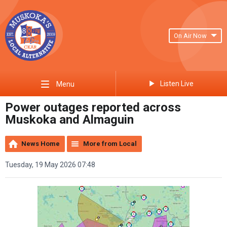
On Air Now
Listen Live
Menu
Power outages reported across
Muskoka and Almaguin
News Home
More from Local
Tuesday, 19 May 2026 07:48