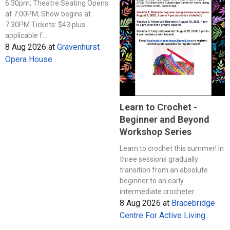
6:30pm; Theatre Seating Opens
at 7:00PM; Show begins at
7:30PM Tickets: $43 plus
applicable f...
8 Aug 2026
at
Gravenhurst
Opera House
Learn to Crochet -
Beginner and Beyond
Workshop Series
Learn to crochet this summer! In
three sessions gradually
transition from an absolute
beginner to an early
intermediate crocheter.
8 Aug 2026
at
Bracebridge
Centre For Active Living