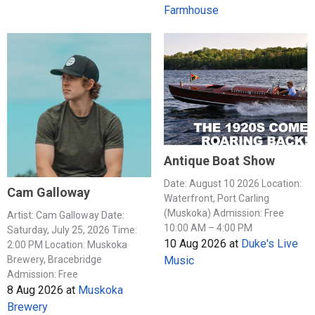
Farmhouse
Antique Boat Show
Date: August 10 2026 Location:
Cam Galloway
Waterfront, Port Carling
(Muskoka) Admission: Free
Artist: Cam Galloway Date:
10:00 AM – 4:00 PM
Saturday, July 25, 2026 Time:
10 Aug 2026
at
Duke's Live
2:00 PM Location: Muskoka
Music
Brewery, Bracebridge
Admission: Free
8 Aug 2026
at
Muskoka
Brewery