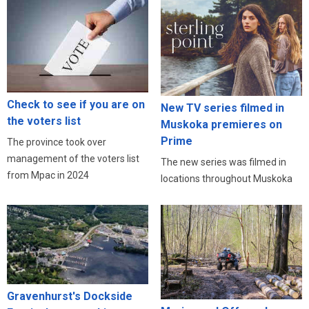
Check to see if you are on
New TV series filmed in
the voters list
Muskoka premieres on
Prime
The province took over
management of the voters list
The new series was filmed in
from Mpac in 2024
locations throughout Muskoka
Gravenhurst's Dockside