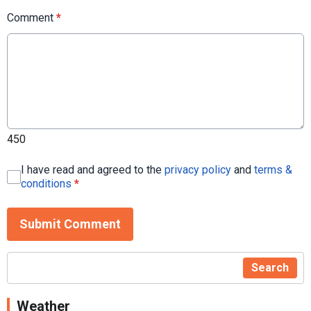
Comment
*
450
I have read and agreed to the
privacy policy
and
terms &
conditions
*
Submit Comment
Search
Weather