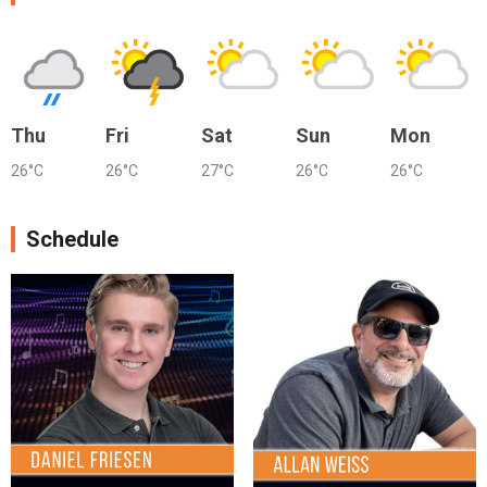
Thu
Fri
Sat
Sun
Mon
26°C
26°C
27°C
26°C
26°C
Schedule