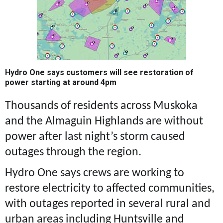
Hydro One says customers will see restoration of
power starting at around 4pm
Thousands of residents across Muskoka
and the Almaguin Highlands are without
power after last night’s storm caused
outages through the region.
Hydro One says crews are working to
restore electricity to affected communities,
with outages reported in several rural and
urban areas including Huntsville and