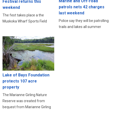
Marine and Off-road
Festival returns this
patrols nets 42 charges
weekend
last weekend
The fest takes place a the
Police say they will be patrolling
Muskoka Wharf Sports Field
trails and lakes all summer
Lake of Bays Foundation
protects 107 acre
property
The Marianne Girling Nature
Reserve was created from
bequest from Marianne Girling