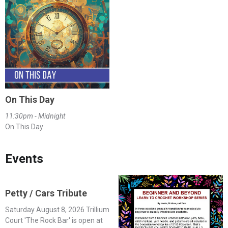
On This Day
11:30pm - Midnight
On This Day
Events
Petty / Cars Tribute
Saturday August 8, 2026 Trillium
Court 'The Rock Bar' is open at