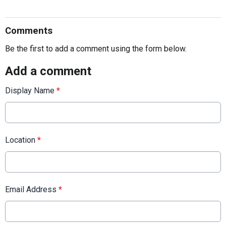
Comments
Be the first to add a comment using the form below.
Add a comment
Display Name
*
Location
*
Email Address
*