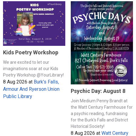
Kids Poetry Workshop
We are excited to let our
imaginations soar at our Kids
Poetry Workshop @YourLibrary!
8 Aug 2026
at
Burk's Falls,
Armour And Ryerson Union
Psychic Day: August 8
Public Library
Join Medium Penny Brandt at
the Watt Century Farmhouse for
a psychic reading, fundraising
for the Burk's Falls and District
Historical Society!
8 Aug 2026
at
Watt Century