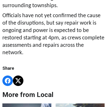
surrounding townships.
Officials have not yet confirmed the cause
of the disruptions, but say repair work is
ongoing and power is expected to be
restored starting at 4pm, as crews complete
assessments and repairs across the
network.
Share
More from Local