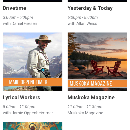
Drivetime
Yesterday & Today
3:00pm - 6:00pm
6:00pm - 8:00pm
with Daniel Friesen
with Allan Weiss
Lyrical Workers
Muskoka Magazine
8:00pm - 11:00pm
11:00pm - 11:30pm
with Jamie Oppenheimmer
Muskoka Magazine