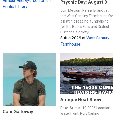
Armour And Ryerson Union
Psychic Day: August 8
Public Library
Join Medium Penny Brandt at
the Watt Century Farmhouse for
a psychic reading, fundraising
for the Burk's Falls and District
Historical Society!
8 Aug 2026
at
Watt Century
Farmhouse
Antique Boat Show
Date: August 10 2026 Location:
Cam Galloway
Waterfront, Port Carling