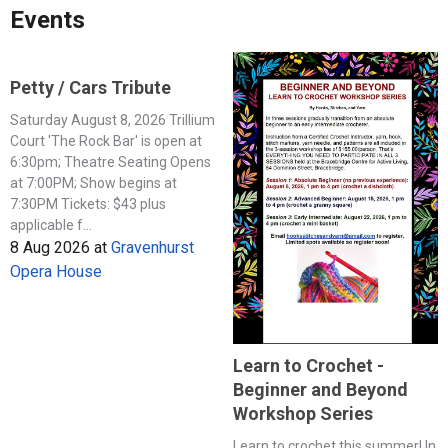
Events
Petty / Cars Tribute
Saturday August 8, 2026 Trillium
Court 'The Rock Bar' is open at
6:30pm; Theatre Seating Opens
at 7:00PM; Show begins at
7:30PM Tickets: $43 plus
applicable f...
8 Aug 2026
at
Gravenhurst
Opera House
Learn to Crochet -
Beginner and Beyond
Workshop Series
Learn to crochet this summer! In