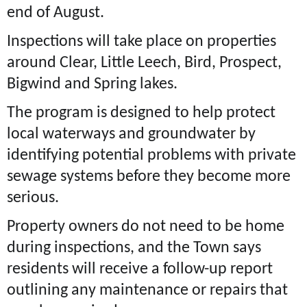
end of August.
Inspections will take place on properties
around Clear, Little Leech, Bird, Prospect,
Bigwind and Spring lakes.
The program is designed to help protect
local waterways and groundwater by
identifying potential problems with private
sewage systems before they become more
serious.
Property owners do not need to be home
during inspections, and the Town says
residents will receive a follow-up report
outlining any maintenance or repairs that