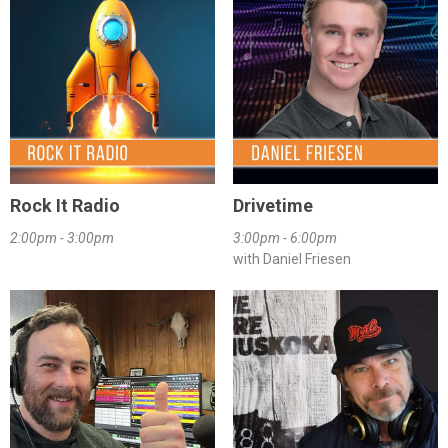
Rock It Radio
Drivetime
2:00pm - 3:00pm
3:00pm - 6:00pm
with Daniel Friesen