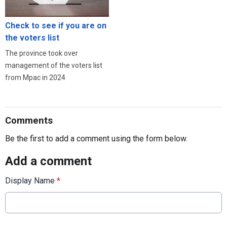
Check to see if you are on
the voters list
The province took over
management of the voters list
from Mpac in 2024
Comments
Be the first to add a comment using the form below.
Add a comment
Display Name
*