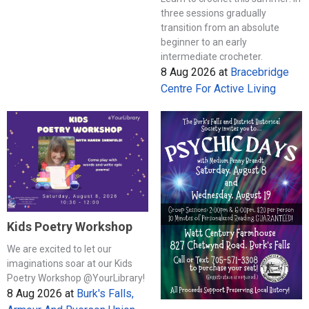
three sessions gradually
transition from an absolute
beginner to an early
intermediate crocheter.
8 Aug 2026
at
Bracebridge
Centre For Active Living
Kids Poetry Workshop
We are excited to let our
imaginations soar at our Kids
Poetry Workshop @YourLibrary!
8 Aug 2026
at
Burk's Falls,