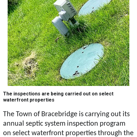
The inspections are being carried out on select
waterfront properties
The Town of Bracebridge is carrying out its
annual septic system inspection program
on select waterfront properties through the