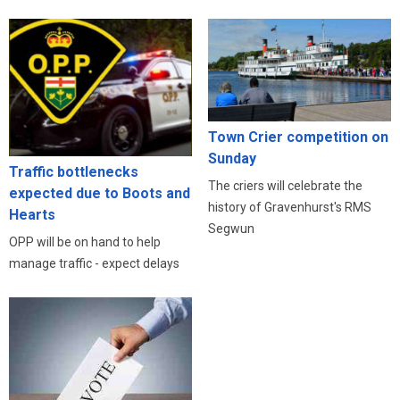
Town Crier competition on
Sunday
Traffic bottlenecks
The criers will celebrate the
expected due to Boots and
history of Gravenhurst's RMS
Hearts
Segwun
OPP will be on hand to help
manage traffic - expect delays