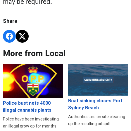
may be required.
Share
More from Local
Boat sinking closes Port
Police bust nets 4000
Sydney Beach
illegal cannabis plants
Authorities are on site cleaning
Police have been investigating
up the resulting oil spill
an illegal grow op for months