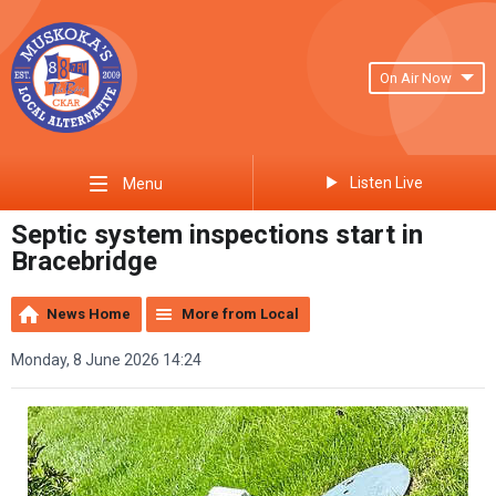
On Air Now
Listen Live
Menu
Septic system inspections start in
Bracebridge
News Home
More from Local
Monday, 8 June 2026 14:24