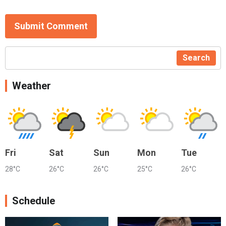
Submit Comment
Search
Weather
Fri
Sat
Sun
Mon
Tue
28°C
26°C
26°C
25°C
26°C
Schedule