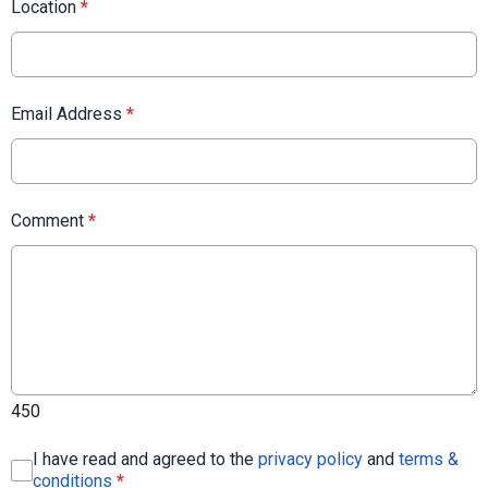
Location
*
Email Address
*
Comment
*
450
I have read and agreed to the
privacy policy
and
terms &
conditions
*