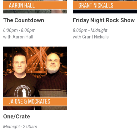
The Countdown
Friday Night Rock Show
6:00pm - 8:00pm
8:00pm - Midnight
with Aaron Hall
with Grant Nickalls
One/Crate
Midnight - 2:00am