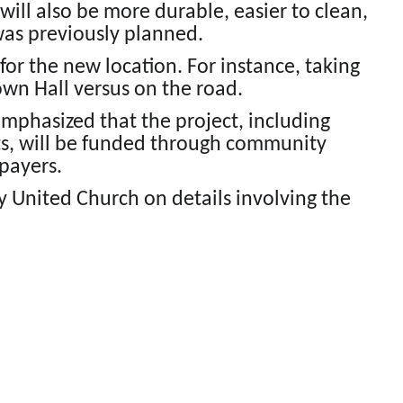
ill also be more durable, easier to clean,
was previously planned.
 for the new location. For instance, taking
Town Hall versus on the road.
emphasized that the project, including
s, will be funded through community
payers.
ty United Church on details involving the