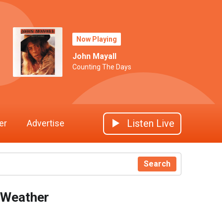
Now Playing
John Mayall
Counting The Days
Listen Live
er
Advertise
Search
Weather