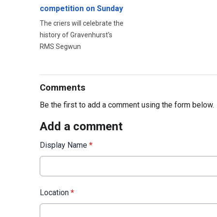
competition on Sunday
The criers will celebrate the
history of Gravenhurst's
RMS Segwun
Comments
Be the first to add a comment using the form below.
Add a comment
Display Name
*
Location
*