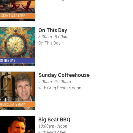
On This Day
8:30am - 9:00am
On This Day
Sunday Coffeehouse
9:00am - 10:00am
with Greg Schatzmann
Big Beat BBQ
10:00am - Noon
with Matt Allen