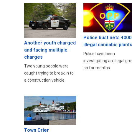
Police bust nets 4000
Another youth charged
illegal cannabis plant
and facing mulitiple
Police have been
charges
investigating an illegal gr
Two young people were
op for months
caught trying to break in to
a construction vehicle
Town Crier