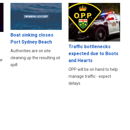
Boat sinking closes
Port Sydney Beach
s
Traffic bottlenecks
Authorities are on site
expected due to Boots
cleaning up the resulting oil
ow
and Hearts
spill
OPP will be on hand to help
manage traffic - expect
delays