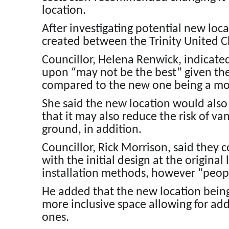
location.
After investigating potential new lo
created between the Trinity United Ch
Councillor, Helena Renwick, indicate
upon “may not be the best” given th
compared to the new one being a more 
She said the new location would also
that it may also reduce the risk of v
ground, in addition.
Councillor, Rick Morrison, said they 
with the initial design at the original
installation methods, however “people
He added that the new location being 
more inclusive space allowing for add
ones.