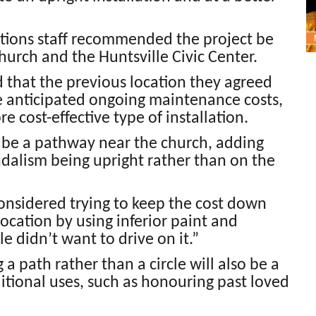
cations staff recommended the project be
urch and the Huntsville Civic Center.
d that the previous location they agreed
e anticipated ongoing maintenance costs,
cost-effective type of installation.
 be a pathway near the church, adding
andalism being upright rather than on the
considered trying to keep the cost down
 location by using inferior paint and
 didn’t want to drive on it.”
a path rather than a circle will also be a
itional uses, such as honouring past loved