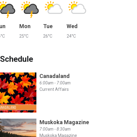
un
Mon
Tue
Wed
6°C
25°C
26°C
24°C
Schedule
Canadaland
6:00am - 7:00am
Current Affairs
Muskoka Magazine
7:00am - 8:30am
Muskoka Magazine