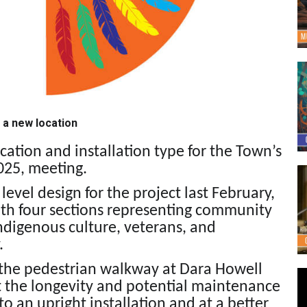
 a new location
ation and installation type for the Town’s
2025, meeting.
evel design for the project last February,
ith four sections representing community
digenous culture, veterans, and
.
n the pedestrian walkway at Dara Howell
 the longevity and potential maintenance
o an upright installation and at a better