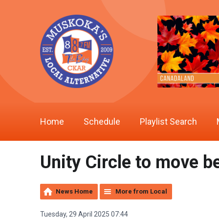
Home
Schedule
Playlist Search
Unity Circle to move b
News Home
More from Local
Tuesday, 29 April 2025 07:44