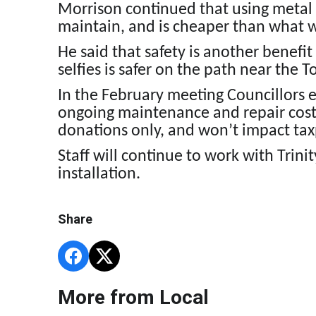
Morrison continued that using metal w
maintain, and is cheaper than what 
He said that safety is another benefit
selfies is safer on the path near the 
In the February meeting Councillors 
ongoing maintenance and repair cost
donations only, and won’t impact tax
Staff will continue to work with Trini
installation.
Share
More from Local