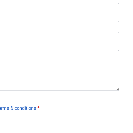
erms & conditions
*