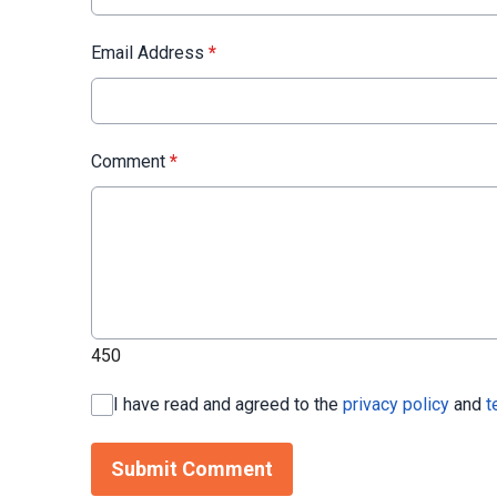
Email Address
*
Comment
*
450
I have read and agreed to the
privacy policy
and
t
Submit Comment