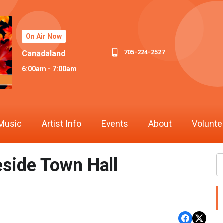
On Air Now
705-224-2527
Canadaland
6:00am - 7:00am
Music
Artist Info
Events
About
Volunte
eside Town Hall