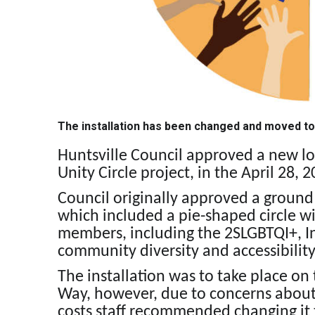
The installation has been changed and moved to
Huntsville Council approved a new loc
Unity Circle project, in the April 28, 
Council originally approved a ground l
which included a pie-shaped circle w
members, including the 2SLGBTQI+, In
community diversity and accessibility
The installation was to take place o
Way, however, due to concerns about
costs staff recommended changing it t