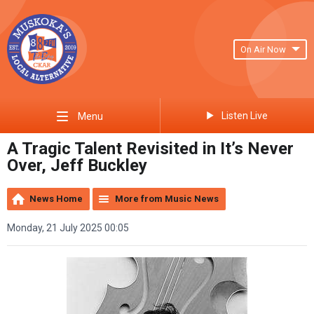
On Air Now
Listen Live
Menu
A Tragic Talent Revisited in It’s Never
Over, Jeff Buckley
News Home
More from Music News
Monday, 21 July 2025 00:05