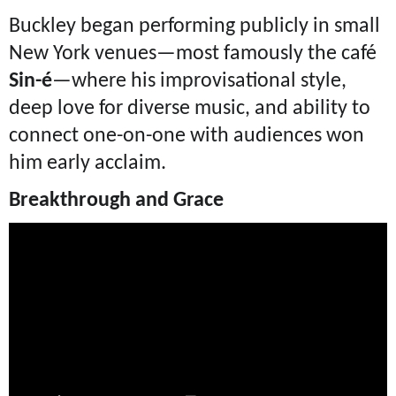
Buckley began performing publicly in small
New York venues—most famously the café
Sin-é
—where his improvisational style,
deep love for diverse music, and ability to
connect one-on-one with audiences won
him early acclaim.
Breakthrough and Grace