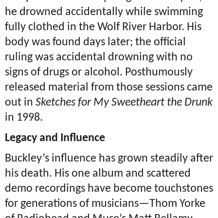
he drowned accidentally while swimming
fully clothed in the Wolf River Harbor. His
body was found days later; the official
ruling was accidental drowning with no
signs of drugs or alcohol. Posthumously
released material from those sessions came
out in
Sketches for My Sweetheart the Drunk
in 1998.
Legacy and Influence
Buckley’s influence has grown steadily after
his death. His one album and scattered
demo recordings have become touchstones
for generations of musicians—Thom Yorke