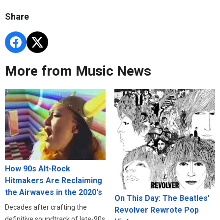
Share
More from Music News
How 90s Alt-Rock
Hitmakers Are Reclaiming
the Airwaves in the 2020's
On This Day: The Beatles’
Decades after crafting the
Revolver Rewrote Pop
definitive soundtrack of late-90s