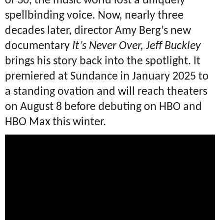
of 30, the music world lost a uniquely
spellbinding voice. Now, nearly three
decades later, director Amy Berg’s new
documentary
It’s Never Over, Jeff Buckley
brings his story back into the spotlight. It
premiered at Sundance in January 2025 to
a standing ovation and will reach theaters
on August 8 before debuting on HBO and
HBO Max this winter.