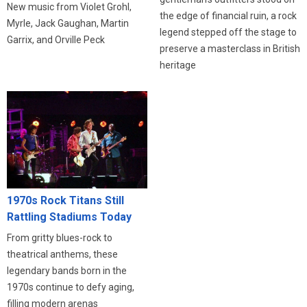
New music from Violet Grohl,
the edge of financial ruin, a rock
Myrle, Jack Gaughan, Martin
legend stepped off the stage to
Garrix, and Orville Peck
preserve a masterclass in British
heritage
1970s Rock Titans Still
Rattling Stadiums Today
From gritty blues-rock to
theatrical anthems, these
legendary bands born in the
1970s continue to defy aging,
filling modern arenas