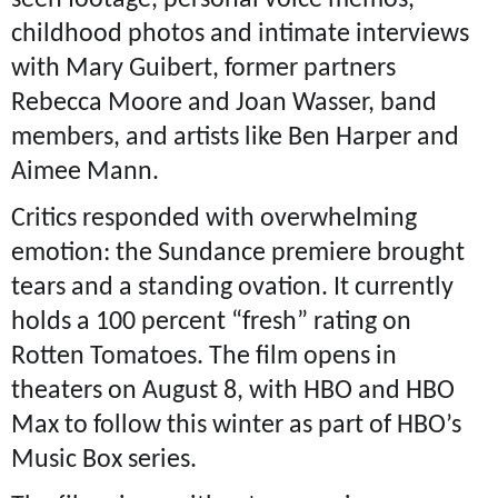
seen footage, personal voice memos,
childhood photos and intimate interviews
with Mary Guibert, former partners
Rebecca Moore and Joan Wasser, band
members, and artists like Ben Harper and
Aimee Mann.
Critics responded with overwhelming
emotion: the Sundance premiere brought
tears and a standing ovation. It currently
holds a 100 percent “fresh” rating on
Rotten Tomatoes. The film opens in
theaters on August 8, with HBO and HBO
Max to follow this winter as part of HBO’s
Music Box series.