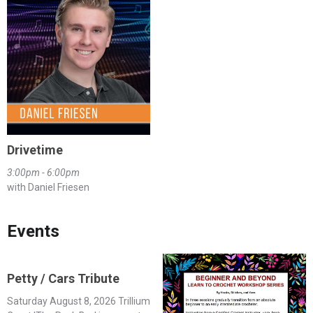
Drivetime
3:00pm - 6:00pm
with Daniel Friesen
Events
Petty / Cars Tribute
Saturday August 8, 2026 Trillium