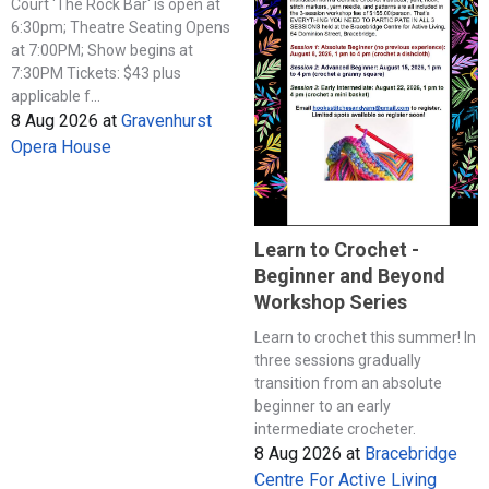
Court 'The Rock Bar' is open at
6:30pm; Theatre Seating Opens
at 7:00PM; Show begins at
7:30PM Tickets: $43 plus
applicable f...
8 Aug 2026
at
Gravenhurst
Opera House
Learn to Crochet -
Beginner and Beyond
Workshop Series
Learn to crochet this summer! In
three sessions gradually
transition from an absolute
beginner to an early
intermediate crocheter.
8 Aug 2026
at
Bracebridge
Centre For Active Living