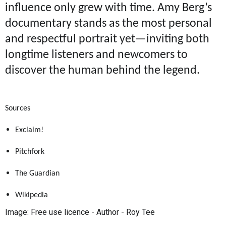
influence only grew with time. Amy Berg’s
documentary stands as the most personal
and respectful portrait yet—inviting both
longtime listeners and newcomers to
discover the human behind the legend.
Sources
Exclaim!
Pitchfork
The Guardian
Wikipedia
Image: Free use licence - Author -
Roy Tee