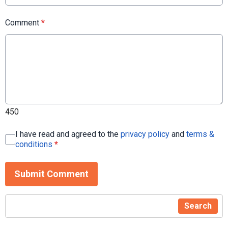
Comment
*
450
I have read and agreed to the
privacy policy
and
terms &
conditions
*
Submit Comment
Search