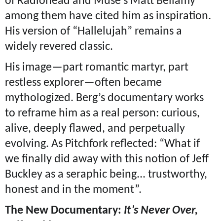
of Radiohead and Muse’s Matt Bellamy
among them have cited him as inspiration.
His version of “Hallelujah” remains a
widely revered classic.
His image—part romantic martyr, part
restless explorer—often became
mythologized. Berg’s documentary works
to reframe him as a real person: curious,
alive, deeply flawed, and perpetually
evolving. As Pitchfork reflected: “What if
we finally did away with this notion of Jeff
Buckley as a seraphic being... trustworthy,
honest and in the moment”.
The New Documentary:
It’s Never Over,