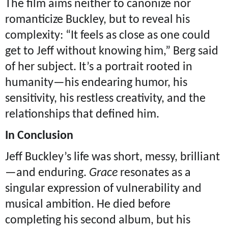
The film aims neither to canonize nor
romanticize Buckley, but to reveal his
complexity: “It feels as close as one could
get to Jeff without knowing him,” Berg said
of her subject. It’s a portrait rooted in
humanity—his endearing humor, his
sensitivity, his restless creativity, and the
relationships that defined him.
In Conclusion
Jeff Buckley’s life was short, messy, brilliant
—and enduring.
Grace
resonates as a
singular expression of vulnerability and
musical ambition. He died before
completing his second album, but his