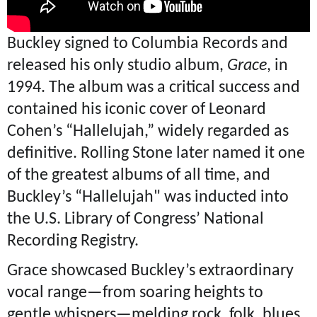
Buckley signed to Columbia Records and
released his only studio album,
Grace
, in
1994. The album was a critical success and
contained his iconic cover of Leonard
Cohen’s “Hallelujah,” widely regarded as
definitive. Rolling Stone later named it one
of the greatest albums of all time, and
Buckley’s “Hallelujah" was inducted into
the U.S. Library of Congress’ National
Recording Registry.
Grace showcased Buckley’s extraordinary
vocal range—from soaring heights to
gentle whispers—melding rock, folk, blues