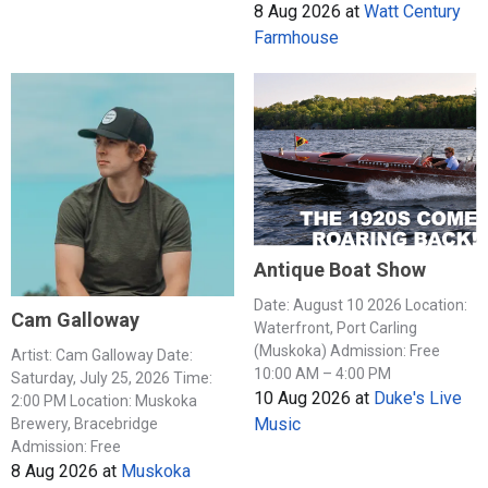
8 Aug 2026
at
Watt Century
Farmhouse
Antique Boat Show
Date: August 10 2026 Location:
Cam Galloway
Waterfront, Port Carling
(Muskoka) Admission: Free
Artist: Cam Galloway Date:
10:00 AM – 4:00 PM
Saturday, July 25, 2026 Time:
10 Aug 2026
at
Duke's Live
2:00 PM Location: Muskoka
Music
Brewery, Bracebridge
Admission: Free
8 Aug 2026
at
Muskoka