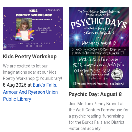
Kids Poetry Workshop
We are excited to let our
imaginations soar at our Kids
Poetry Workshop @YourLibrary!
8 Aug 2026
at
Burk's Falls,
Armour And Ryerson Union
Psychic Day: August 8
Public Library
Join Medium Penny Brandt at
the Watt Century Farmhouse for
a psychic reading, fundraising
for the Burk's Falls and District
Historical Society!