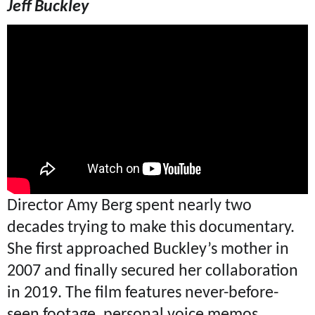
Jeff Buckley
Director Amy Berg spent nearly two
decades trying to make this documentary.
She first approached Buckley’s mother in
2007 and finally secured her collaboration
in 2019. The film features never-before-