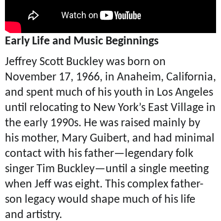
Early Life and Music Beginnings
Jeffrey Scott Buckley was born on
November 17, 1966, in Anaheim, California,
and spent much of his youth in Los Angeles
until relocating to New York’s East Village in
the early 1990s. He was raised mainly by
his mother, Mary Guibert, and had minimal
contact with his father—legendary folk
singer Tim Buckley—until a single meeting
when Jeff was eight. This complex father-
son legacy would shape much of his life
and artistry.