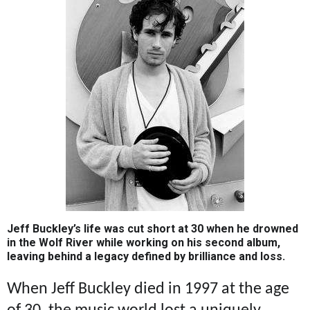
Jeff Buckley’s life was cut short at 30 when he drowned
in the Wolf River while working on his second album,
leaving behind a legacy defined by brilliance and loss.
When Jeff Buckley died in 1997 at the age