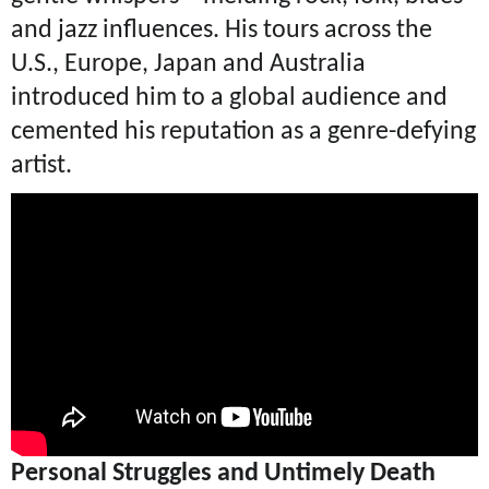
and jazz influences. His tours across the
U.S., Europe, Japan and Australia
introduced him to a global audience and
cemented his reputation as a genre-defying
artist.
Personal Struggles and Untimely Death