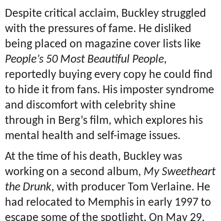
Despite critical acclaim, Buckley struggled
with the pressures of fame. He disliked
being placed on magazine cover lists like
People’s 50 Most Beautiful People
,
reportedly buying every copy he could find
to hide it from fans. His imposter syndrome
and discomfort with celebrity shine
through in Berg’s film, which explores his
mental health and self-image issues.
At the time of his death, Buckley was
working on a second album,
My Sweetheart
the Drunk
, with producer Tom Verlaine. He
had relocated to Memphis in early 1997 to
escape some of the spotlight. On May 29,