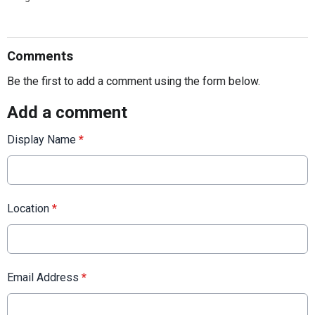
Comments
Be the first to add a comment using the form below.
Add a comment
Display Name
*
Location
*
Email Address
*