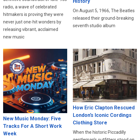
History
radio, a wave of celebrated
On August 5, 1966, The Beatles
hitmakers is proving they were
released their ground-breaking
never just one-hit wonders by
seventh studio album
releasing vibrant, acclaimed
new music
How Eric Clapton Rescued
London’s Iconic Cordings
New Music Monday: Five
Clothing Store
Tracks For A Short Work
When the historic Piccadilly
Week
gentleman’s outfitters stood on