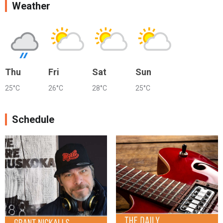
Weather
Thu
Fri
Sat
Sun
25°C
26°C
28°C
25°C
Schedule