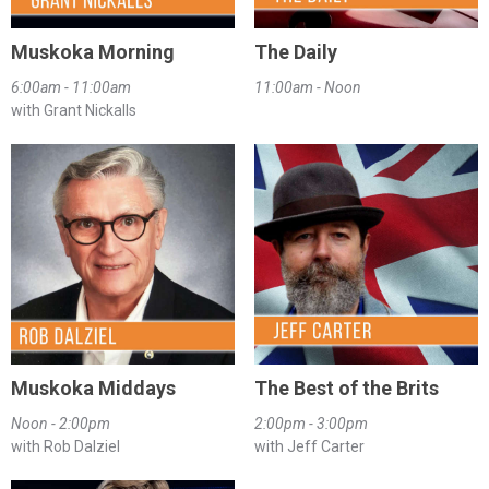
Muskoka Morning
The Daily
6:00am - 11:00am
11:00am - Noon
with Grant Nickalls
Muskoka Middays
The Best of the Brits
Noon - 2:00pm
2:00pm - 3:00pm
with Rob Dalziel
with Jeff Carter