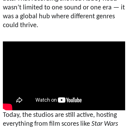
wasn’t limited to one sound or one era — it
was a global hub where different genres
could thrive.
Today, the studios are still active, hosting
everything from film scores like
Star Wars