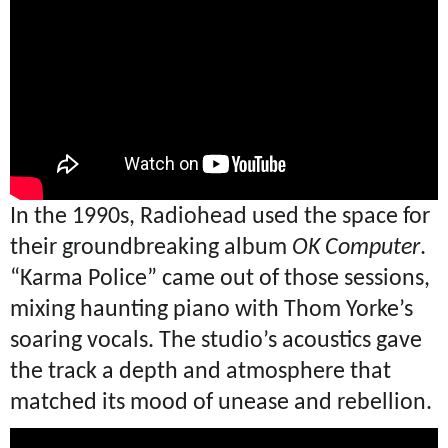
In the 1990s, Radiohead used the space for
their groundbreaking album
OK Computer
.
“Karma Police” came out of those sessions,
mixing haunting piano with Thom Yorke’s
soaring vocals. The studio’s acoustics gave
the track a depth and atmosphere that
matched its mood of unease and rebellion.