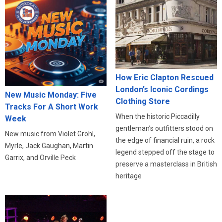
How Eric Clapton Rescued
London’s Iconic Cordings
New Music Monday: Five
Clothing Store
Tracks For A Short Work
When the historic Piccadilly
Week
gentleman’s outfitters stood on
New music from Violet Grohl,
the edge of financial ruin, a rock
Myrle, Jack Gaughan, Martin
legend stepped off the stage to
Garrix, and Orville Peck
preserve a masterclass in British
heritage