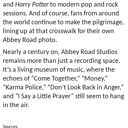
and
Harry Potter
to modern pop and rock
sessions. And of course, fans from around
the world continue to make the pilgrimage,
lining up at that crosswalk for their own
Abbey Road photo.
Nearly a century on, Abbey Road Studios
remains more than just a recording space.
It’s a living museum of music, where the
echoes of “Come Together,” “Money,”
“Karma Police,” “Don’t Look Back in Anger,”
and “I Say a Little Prayer” still seem to hang
in the air.
Sources: