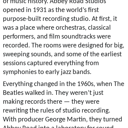
of music history. Abbey Road Studios
opened in 1931 as the world’s first
purpose-built recording studio. At first, it
was a place where orchestras, classical
performers, and film soundtracks were
recorded. The rooms were designed for big,
sweeping sounds, and some of the earliest
sessions captured everything from
symphonies to early jazz bands.
Everything changed in the 1960s, when The
Beatles walked in. They weren’t just
making records there — they were
rewriting the rules of studio recording.
With producer George Martin, they turned