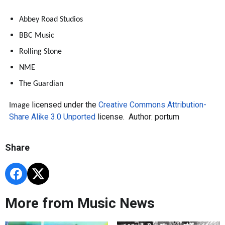
Abbey Road Studios
BBC Music
Rolling Stone
NME
The Guardian
licensed under the
Creative Commons
Attribution-
Image
Share Alike 3.0 Unported
license. Author: portum
Share
More from Music News