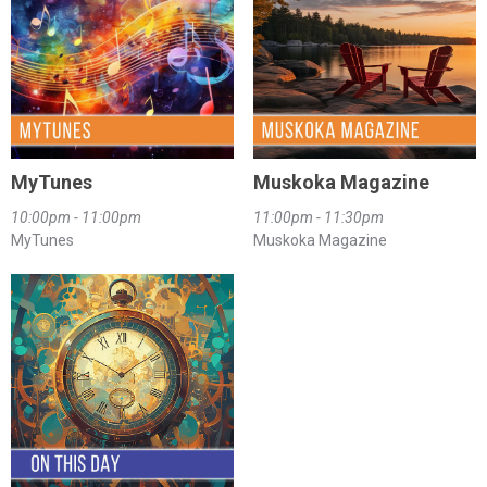
MyTunes
Muskoka Magazine
10:00pm - 11:00pm
11:00pm - 11:30pm
MyTunes
Muskoka Magazine