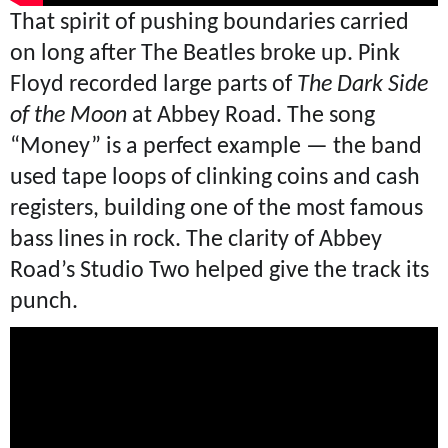
That spirit of pushing boundaries carried
on long after The Beatles broke up. Pink
Floyd recorded large parts of
The Dark Side
of the Moon
at Abbey Road. The song
“Money” is a perfect example — the band
used tape loops of clinking coins and cash
registers, building one of the most famous
bass lines in rock. The clarity of Abbey
Road’s Studio Two helped give the track its
punch.