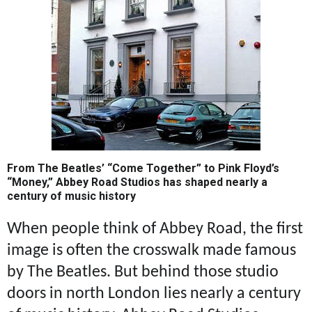
From The Beatles’ “Come Together” to Pink Floyd’s
“Money,” Abbey Road Studios has shaped nearly a
century of music history
When people think of Abbey Road, the first
image is often the crosswalk made famous
by The Beatles. But behind those studio
doors in north London lies nearly a century