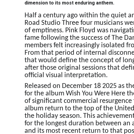
dimension to its most enduring anthem.
Half a century ago within the quiet 
Road Studio Three four musicians were
of emptiness. Pink Floyd was navigat
fame following the success of The Da
members felt increasingly isolated f
From that period of internal disconne
that would define the concept of long
after those original sessions that defi
official visual interpretation.
Released on December 18 2025 as the 
for the album Wish You Were Here th
of significant commercial resurgence
album return to the top of the United
the holiday season. This achievement
for the longest duration between an al
and its most recent return to that po