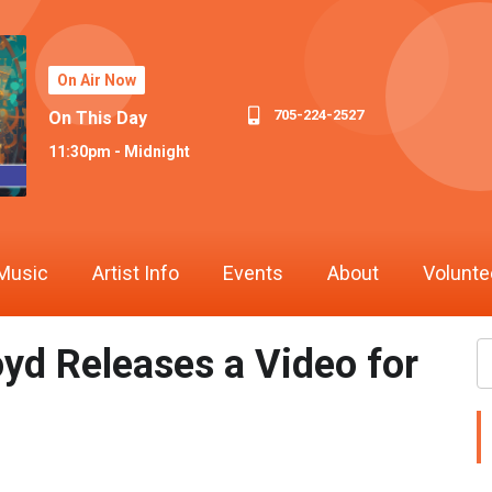
On Air Now
705-224-2527
On This Day
11:30pm - Midnight
Music
Artist Info
Events
About
Volunte
oyd Releases a Video for