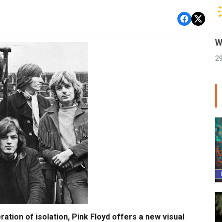
W
2
ation of isolation, Pink Floyd offers a new visual