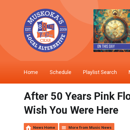
Home
Schedule
Playlist Search
After 50 Years Pink Fl
Wish You Were Here
News Home
More from Music News