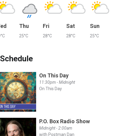
ed
Thu
Fri
Sat
Sun
9°C
25°C
28°C
28°C
25°C
Schedule
On This Day
11:30pm - Midnight
On This Day
P.O. Box Radio Show
Midnight - 2:00am
with Postman Dan