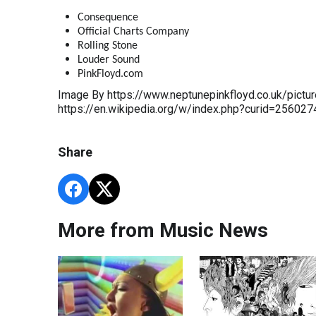
Consequence
Official Charts Company
Rolling Stone
Louder Sound
PinkFloyd.com
Image By https://www.neptunepinkfloyd.co.uk/pictur
https://en.wikipedia.org/w/index.php?curid=256027
Share
More from Music News