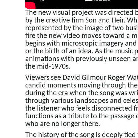
The new visual project was directed
by the creative firm Son and Heir. Wh
represented by the image of two bus
fire the new video moves toward a mor
begins with microscopic imagery and li
or the birth of an idea. As the music
animations with previously unseen a
the mid-1970s.
Viewers see David Gilmour Roger Wat
candid moments moving through the t
during the era when the song was writt
through various landscapes and celes
the listener who feels disconnected 
functions as a tribute to the passage 
who are no longer there.
The history of the song is deeply ti