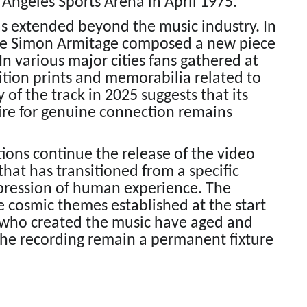
 Angeles Sports Arena in April 1975.
as extended beyond the music industry. In
te Simon Armitage composed a new piece
In various major cities fans gathered at
ition prints and memorabilia related to
of the track in 2025 suggests that its
sire for genuine connection remains
ons continue the release of the video
 that has transitioned from a specific
expression of human experience. The
e cosmic themes established at the start
s who created the music have aged and
he recording remain a permanent fixture