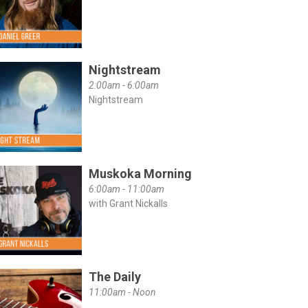
Nightstream
2:00am - 6:00am
Nightstream
Muskoka Morning
6:00am - 11:00am
with Grant Nickalls
The Daily
11:00am - Noon