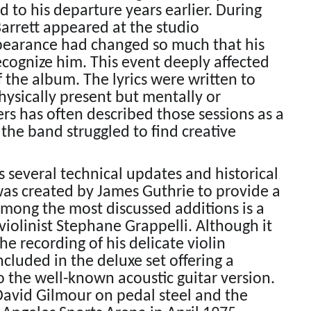
 to his departure years earlier. During
Barrett appeared at the studio
pearance had changed so much that his
ecognize him. This event deeply affected
 the album. The lyrics were written to
physically present but mentally or
s has often described those sessions as a
the band struggled to find creative
 several technical updates and historical
was created by James Guthrie to provide a
Among the most discussed additions is a
 violinist Stephane Grappelli. Although it
e recording of his delicate violin
cluded in the deluxe set offering a
 the well-known acoustic guitar version.
 David Gilmour on pedal steel and the