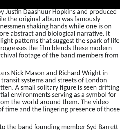
 by Justin Daashuur Hopkins and produced
ile the original album was famously
inessmen shaking hands while one is on
e abstract and biological narrative. It
ght patterns that suggest the spark of life
 progresses the film blends these modern
rchival footage of the band members from
ers Nick Mason and Richard Wright in
ransit systems and streets of London
en. A small solitary figure is seen drifting
tial environments serving as a symbol for
from the world around them. The video
of time and the lingering presence of those
ed to the band founding member Syd Barrett