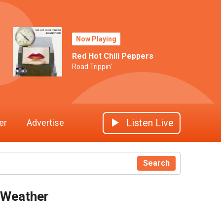
Now Playing
Red Hot Chili Peppers
Road Trippin'
Listen Live
er
Advertise
Search
Weather