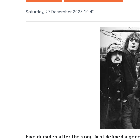
Saturday, 27 December 2025 10:42
Five decades after the song first defined a gener