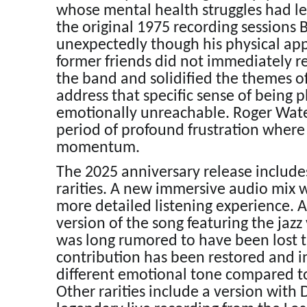
whose mental health struggles had led
the original 1975 recording sessions 
unexpectedly though his physical ap
former friends did not immediately r
the band and solidified the themes of
address that specific sense of being 
emotionally unreachable. Roger Water
period of profound frustration where 
momentum.
The 2025 anniversary release includes
rarities. A new immersive audio mix 
more detailed listening experience. 
version of the song featuring the jazz
was long rumored to have been lost th
contribution has been restored and in
different emotional tone compared to
Other rarities include a version with