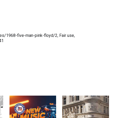
es/1968-five-man-pink-floyd/2, Fair use,
41