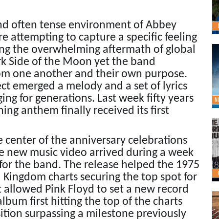
and often tense environment of Abbey
 attempting to capture a specific feeling
ing the overwhelming aftermath of global
rk Side of the Moon yet the band
rom one another and their own purpose.
ct emerged a melody and a set of lyrics
ing for generations. Last week fifty years
ning anthem finally received its first
center of the anniversary celebrations
e new music video arrived during a week
 for the band. The release helped the 1975
 Kingdom charts securing the top spot for
 allowed Pink Floyd to set a new record
bum first hitting the top of the charts
sition surpassing a milestone previously