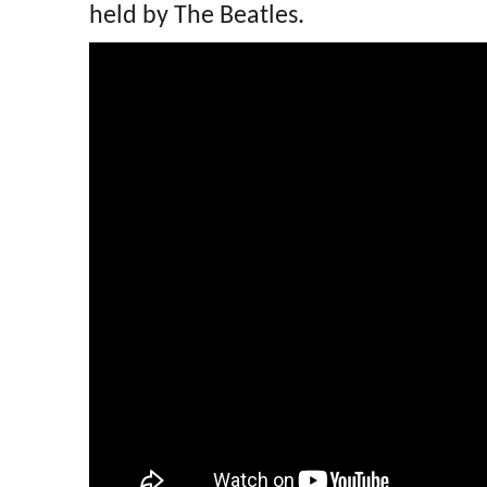
held by The Beatles.