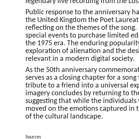
legendary live recording from the Los
Public response to the anniversary h
the United Kingdom the Poet Laurea
reflecting on the themes of the song. 
special events to purchase limited ed
the 1975 era. The enduring popularity 
exploration of alienation and the de
relevant in a modern digital society.
As the 50th anniversary commemorati
serves as a closing chapter for a song
tribute to a friend into a universal 
imagery concludes by returning to th
suggesting that while the individual
moved on the emotions captured in t
of the cultural landscape.
Sources