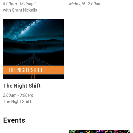
8:00pm - Midnight
Midnight - 2:00am
with Grant Nickalls
The Night Shift
2:00am - 3:00am
The Night Shift
Events