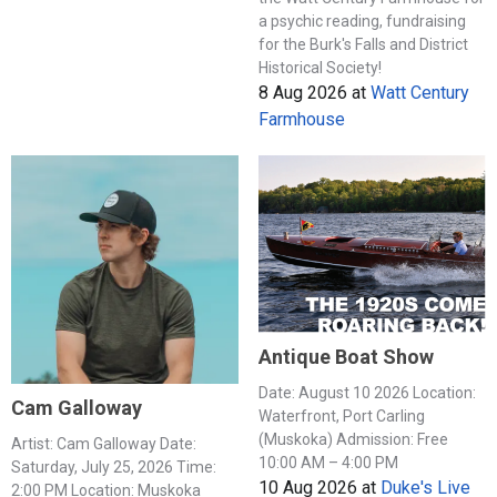
a psychic reading, fundraising
for the Burk's Falls and District
Historical Society!
8 Aug 2026
at
Watt Century
Farmhouse
Antique Boat Show
Date: August 10 2026 Location:
Cam Galloway
Waterfront, Port Carling
(Muskoka) Admission: Free
Artist: Cam Galloway Date:
10:00 AM – 4:00 PM
Saturday, July 25, 2026 Time:
10 Aug 2026
at
Duke's Live
2:00 PM Location: Muskoka