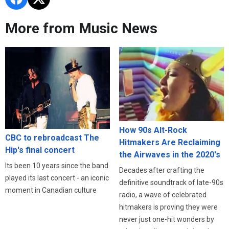
More from Music News
How 90s Alt-Rock
CBC to rebroadcast The
Hitmakers Are Reclaiming
Hip's final concert
the Airwaves in the 2020's
Its been 10 years since the band
Decades after crafting the
played its last concert - an iconic
definitive soundtrack of late-90s
moment in Canadian culture
radio, a wave of celebrated
hitmakers is proving they were
never just one-hit wonders by