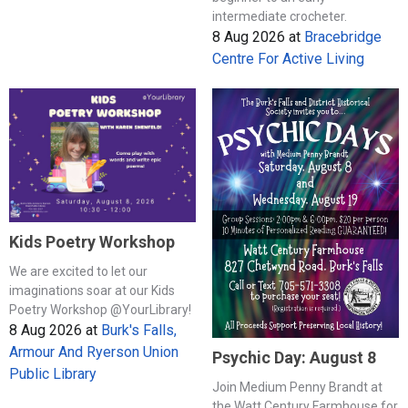
intermediate crocheter.
8 Aug 2026
at
Bracebridge
Centre For Active Living
Kids Poetry Workshop
We are excited to let our
imaginations soar at our Kids
Poetry Workshop @YourLibrary!
8 Aug 2026
at
Burk's Falls,
Armour And Ryerson Union
Psychic Day: August 8
Public Library
Join Medium Penny Brandt at
the Watt Century Farmhouse for