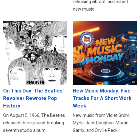
releasing vibrant, acclaimed
new music
On This Day: The Beatles’
New Music Monday: Five
Revolver Rewrote Pop
Tracks For A Short Work
History
Week
On August 5, 1966, The Beatles
New music from Violet Grohl,
released their ground-breaking
Myrle, Jack Gaughan, Martin
seventh studio album
Garrix, and Orville Peck