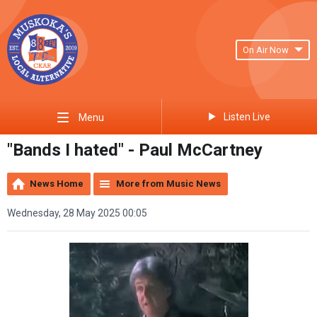
On Air Now
Listen Live
Menu
"Bands I hated" - Paul McCartney
News Home
More from Music News
Wednesday, 28 May 2025 00:05