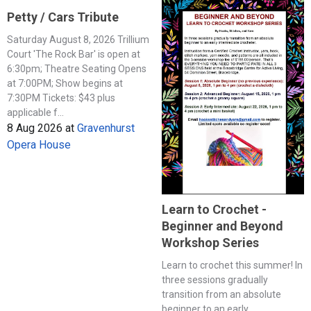
Petty / Cars Tribute
Saturday August 8, 2026 Trillium
Court 'The Rock Bar' is open at
6:30pm; Theatre Seating Opens
at 7:00PM; Show begins at
7:30PM Tickets: $43 plus
applicable f...
8 Aug 2026
at
Gravenhurst
Opera House
Learn to Crochet -
Beginner and Beyond
Workshop Series
Learn to crochet this summer! In
three sessions gradually
transition from an absolute
beginner to an early