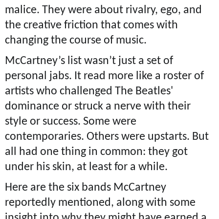
malice. They were about rivalry, ego, and
the creative friction that comes with
changing the course of music.
McCartney’s list wasn’t just a set of
personal jabs. It read more like a roster of
artists who challenged The Beatles'
dominance or struck a nerve with their
style or success. Some were
contemporaries. Others were upstarts. But
all had one thing in common: they got
under his skin, at least for a while.
Here are the six bands McCartney
reportedly mentioned, along with some
insight into why they might have earned a