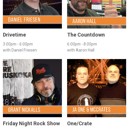
Drivetime
The Countdown
3:00pm - 6:00pm
6:00pm - 8:00pm
with Daniel Friesen
with Aaron Hall
Friday Night Rock Show
One/Crate