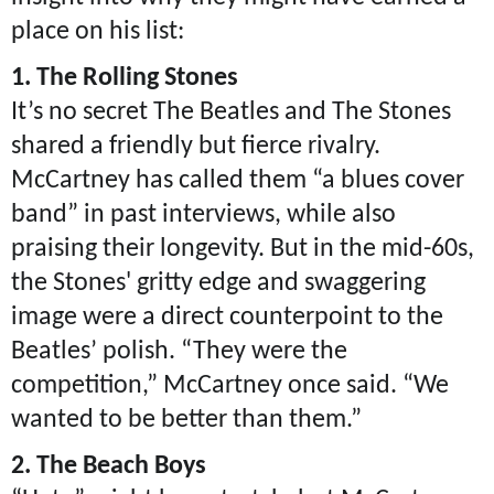
place on his list:
1. The Rolling Stones
It’s no secret The Beatles and The Stones
shared a friendly but fierce rivalry.
McCartney has called them “a blues cover
band” in past interviews, while also
praising their longevity. But in the mid-60s,
the Stones' gritty edge and swaggering
image were a direct counterpoint to the
Beatles’ polish. “They were the
competition,” McCartney once said. “We
wanted to be better than them.”
2. The Beach Boys