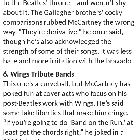
to the Beatles’ throne—and weren’t shy
about it. The Gallagher brothers’ cocky
comparisons rubbed McCartney the wrong
way. “They’re derivative,” he once said,
though he’s also acknowledged the
strength of some of their songs. It was less
hate and more irritation with the bravado.
6. Wings Tribute Bands
This one’s a curveball, but McCartney has
poked fun at cover acts who focus on his
post-Beatles work with Wings. He’s said
some take liberties that make him cringe.
“If you’re going to do ‘Band on the Run,’ at
least get the chords right,” he joked in a