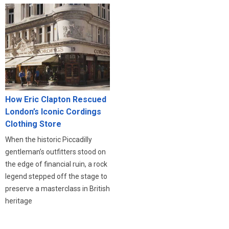
How Eric Clapton Rescued
London’s Iconic Cordings
Clothing Store
When the historic Piccadilly
gentleman’s outfitters stood on
the edge of financial ruin, a rock
legend stepped off the stage to
preserve a masterclass in British
heritage