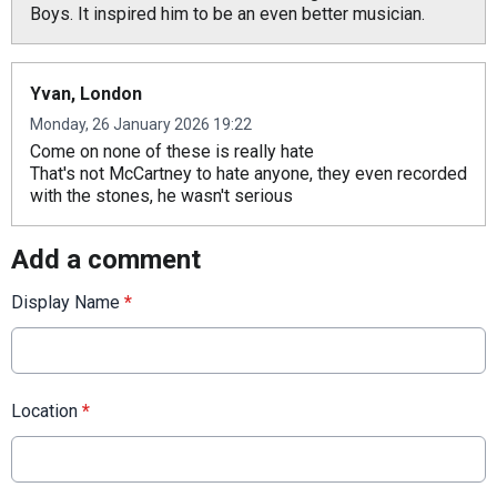
Boys. It inspired him to be an even better musician.
Yvan, London
Monday, 26 January 2026 19:22
Come on none of these is really hate
That's not McCartney to hate anyone, they even recorded
with the stones, he wasn't serious
Add a comment
Display Name
*
Location
*