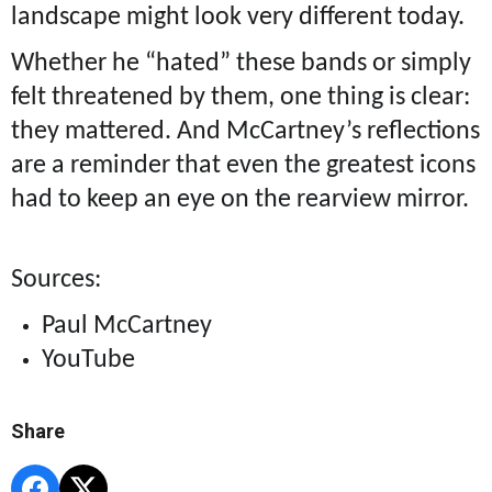
landscape might look very different today.
Whether he “hated” these bands or simply
felt threatened by them, one thing is clear:
they mattered. And McCartney’s reflections
are a reminder that even the greatest icons
had to keep an eye on the rearview mirror.
Sources:
Paul McCartney
YouTube
Share