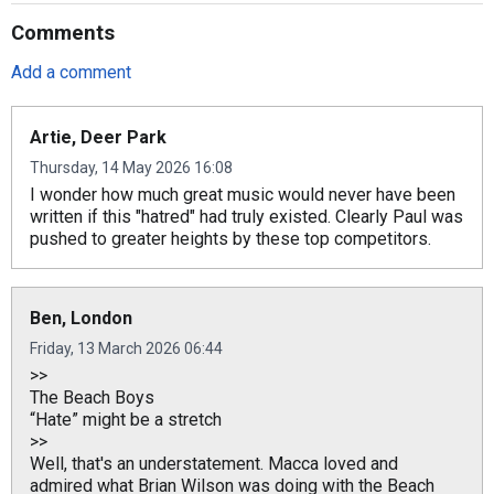
Comments
Add a comment
Artie, Deer Park
Thursday, 14 May 2026 16:08
I wonder how much great music would never have been
written if this "hatred" had truly existed. Clearly Paul was
pushed to greater heights by these top competitors.
Ben, London
Friday, 13 March 2026 06:44
>>
The Beach Boys
“Hate” might be a stretch
>>
Well, that's an understatement. Macca loved and
admired what Brian Wilson was doing with the Beach