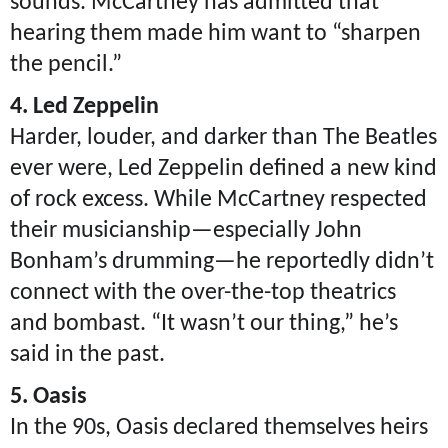
sounds. McCartney has admitted that
hearing them made him want to “sharpen
the pencil.”
4. Led Zeppelin
Harder, louder, and darker than The Beatles
ever were, Led Zeppelin defined a new kind
of rock excess. While McCartney respected
their musicianship—especially John
Bonham’s drumming—he reportedly didn’t
connect with the over-the-top theatrics
and bombast. “It wasn’t our thing,” he’s
said in the past.
5. Oasis
In the 90s, Oasis declared themselves heirs