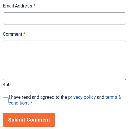
Email Address
*
Comment
*
450
I have read and agreed to the
privacy policy
and
terms &
conditions
*
Submit Comment