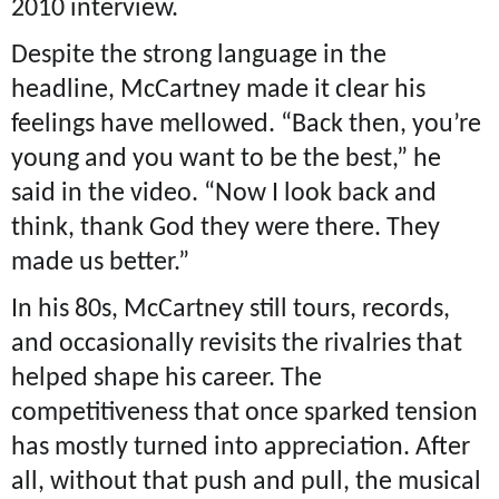
2010 interview.
Despite the strong language in the
headline, McCartney made it clear his
feelings have mellowed. “Back then, you’re
young and you want to be the best,” he
said in the video. “Now I look back and
think, thank God they were there. They
made us better.”
In his 80s, McCartney still tours, records,
and occasionally revisits the rivalries that
helped shape his career. The
competitiveness that once sparked tension
has mostly turned into appreciation. After
all, without that push and pull, the musical