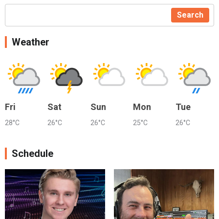
Search
Weather
Fri
Sat
Sun
Mon
Tue
28°C
26°C
26°C
25°C
26°C
Schedule