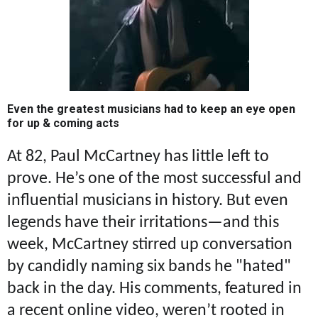
Even the greatest musicians had to keep an eye open
for up & coming acts
At 82, Paul McCartney has little left to
prove. He’s one of the most successful and
influential musicians in history. But even
legends have their irritations—and this
week, McCartney stirred up conversation
by candidly naming six bands he "hated"
back in the day. His comments, featured in
a recent online video, weren’t rooted in