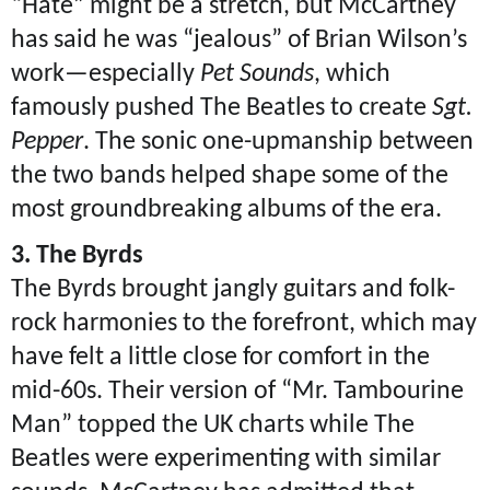
“Hate” might be a stretch, but McCartney
has said he was “jealous” of Brian Wilson’s
work—especially
Pet Sounds
, which
famously pushed The Beatles to create
Sgt.
Pepper
. The sonic one-upmanship between
the two bands helped shape some of the
most groundbreaking albums of the era.
3. The Byrds
The Byrds brought jangly guitars and folk-
rock harmonies to the forefront, which may
have felt a little close for comfort in the
mid-60s. Their version of “Mr. Tambourine
Man” topped the UK charts while The
Beatles were experimenting with similar