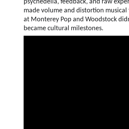
psychedelia, feedback, and raw expe
made volume and distortion musical t
at Monterey Pop and Woodstock didn’
became cultural milestones.