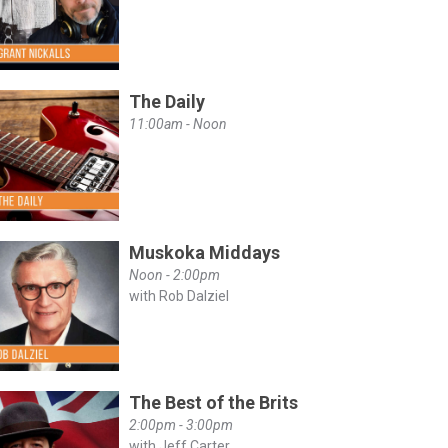
The Daily
11:00am - Noon
Muskoka Middays
Noon - 2:00pm
with Rob Dalziel
The Best of the Brits
2:00pm - 3:00pm
with Jeff Carter