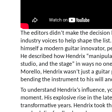
The editors didn’t make the decision l
industry voices to help shape the lis
himself a modern guitar innovator, p
He described how Hendrix “manipulat
studio, and the stage” in ways no on
Morello, Hendrix wasn’t just a guitar
bending the instrument to his will an
To understand Hendrix’s influence, y
moment. His explosive rise in the lat
transformative years. Hendrix took th