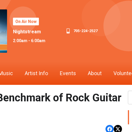
On Air Now
705-224-2527
Nightstream
2:00am - 6:00am
Music
Artist Info
Events
About
Volunte
e Benchmark of Rock Guitar