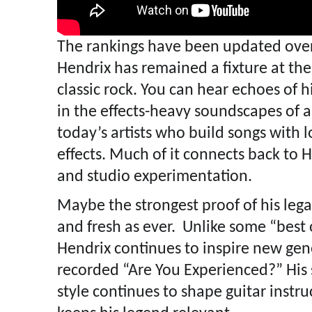
The rankings have been updated ove
Hendrix has remained a fixture at the
classic rock. You can hear echoes of hi
in the effects-heavy soundscapes of a
today’s artists who build songs with 
effects. Much of it connects back to
and studio experimentation.
Maybe the strongest proof of his legacy
and fresh as ever. Unlike some “best of
Hendrix continues to inspire new ge
recorded “Are You Experienced?” His 
style continues to shape guitar instru