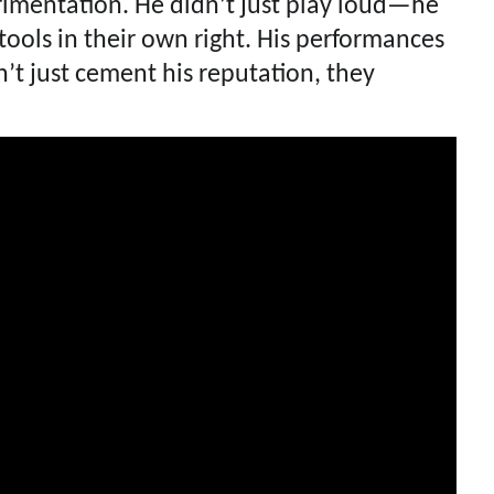
rimentation. He didn’t just play loud—he
ools in their own right. His performances
t just cement his reputation, they