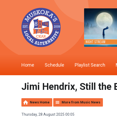
Home
Schedule
Playlist Search
Jimi Hendrix, Still th
News Home
More from Music News
Thursday, 28 August 2025 00:05