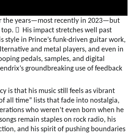
r the years—most recently in 2023—but
 top.  His impact stretches well past
s style in Prince’s funk-driven guitar work,
lternative and metal players, and even in
looping pedals, samples, and digital
 Hendrix’s groundbreaking use of feedback
 is that his music still feels as vibrant
 all time” lists that fade into nostalgia,
nerations who weren’t even born when he
songs remain staples on rock radio, his
ction, and his spirit of pushing boundaries