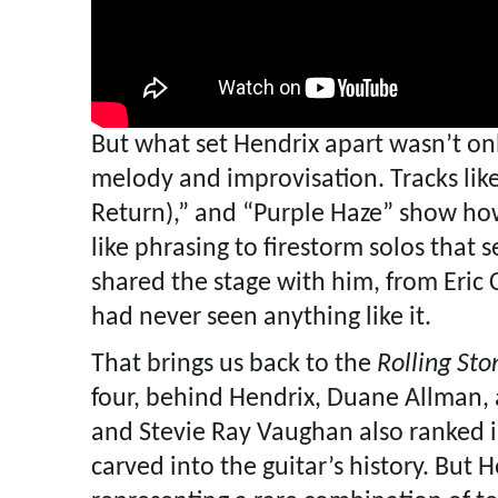
But what set Hendrix apart wasn’t on
melody and improvisation. Tracks like
Return),” and “Purple Haze” show how 
like phrasing to firestorm solos that
shared the stage with him, from Eric 
had never seen anything like it.
That brings us back to the
Rolling Sto
four, behind Hendrix, Duane Allman, 
and Stevie Ray Vaughan also ranked i
carved into the guitar’s history. But