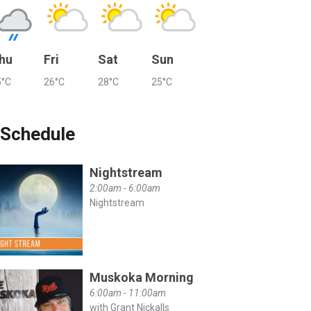
hu
Fri
Sat
Sun
5°C
26°C
28°C
25°C
Schedule
Nightstream
2:00am - 6:00am
Nightstream
Muskoka Morning
6:00am - 11:00am
with Grant Nickalls