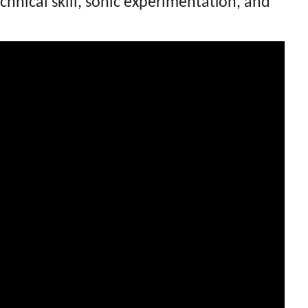
chnical skill, sonic experimentation, and