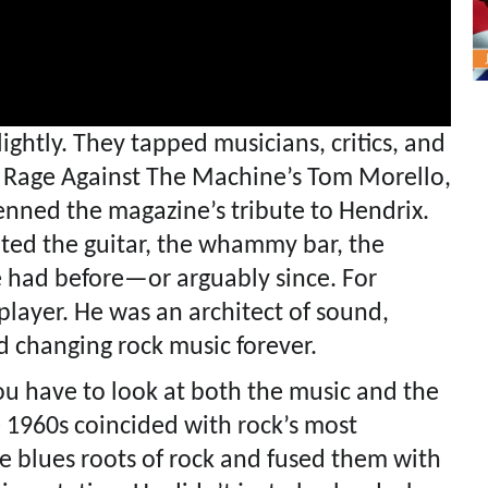
ightly. They tapped musicians, critics, and
t. Rage Against The Machine’s Tom Morello,
enned the magazine’s tribute to Hendrix.
ed the guitar, the whammy bar, the
e had before—or arguably since. For
 player. He was an architect of sound,
d changing rock music forever.
ou have to look at both the music and the
e 1960s coincided with rock’s most
e blues roots of rock and fused them with