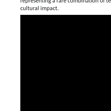
representing a rare combination of te
cultural impact.