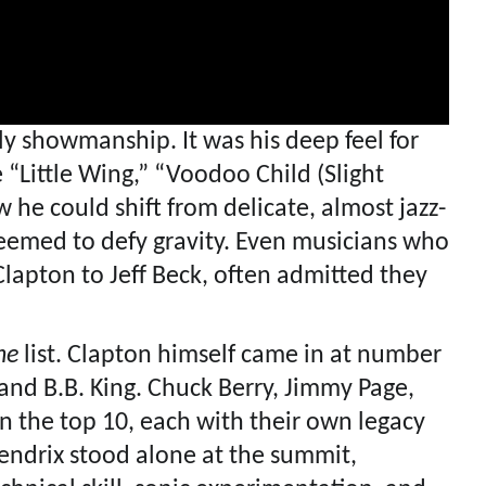
ly showmanship. It was his deep feel for
 “Little Wing,” “Voodoo Child (Slight
he could shift from delicate, almost jazz-
 seemed to defy gravity. Even musicians who
Clapton to Jeff Beck, often admitted they
ne
list. Clapton himself came in at number
and B.B. King. Chuck Berry, Jimmy Page,
n the top 10, each with their own legacy
 Hendrix stood alone at the summit,