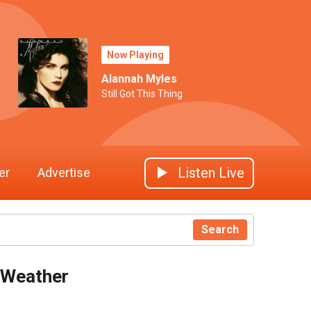
Now Playing
Alannah Myles
Still Got This Thing
Listen Live
er
Advertise
Search
Weather