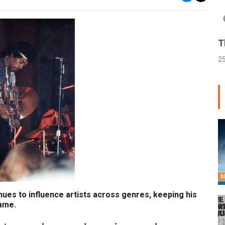
T
2
nues to influence artists across genres, keeping his
fame.