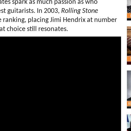
bates spark as much passion as who
st guitarists. In 2003,
Rolling Stone
e ranking, placing Jimi Hendrix at number
t choice still resonates.