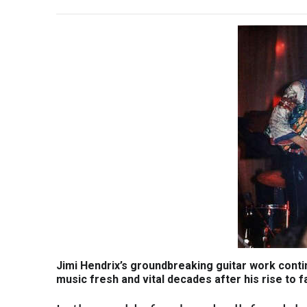
Jimi Hendrix’s groundbreaking guitar work conti
music fresh and vital decades after his rise to 