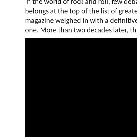
In the world of rock and roll, few de
belongs at the top of the list of greate
magazine weighed in with a definitiv
one. More than two decades later, tha