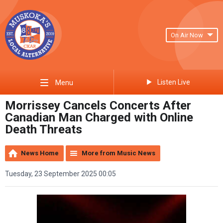
On Air Now
Listen Live
Menu
Morrissey Cancels Concerts After
Canadian Man Charged with Online
Death Threats
News Home
More from Music News
Tuesday, 23 September 2025 00:05