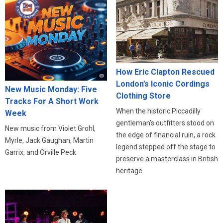
How Eric Clapton Rescued
London’s Iconic Cordings
New Music Monday: Five
Clothing Store
Tracks For A Short Work
When the historic Piccadilly
Week
gentleman’s outfitters stood on
New music from Violet Grohl,
the edge of financial ruin, a rock
Myrle, Jack Gaughan, Martin
legend stepped off the stage to
Garrix, and Orville Peck
preserve a masterclass in British
heritage