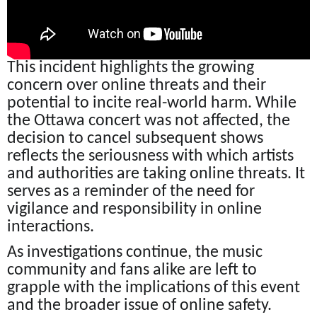
This incident highlights the growing
concern over online threats and their
potential to incite real-world harm. While
the Ottawa concert was not affected, the
decision to cancel subsequent shows
reflects the seriousness with which artists
and authorities are taking online threats. It
serves as a reminder of the need for
vigilance and responsibility in online
interactions.
As investigations continue, the music
community and fans alike are left to
grapple with the implications of this event
and the broader issue of online safety.