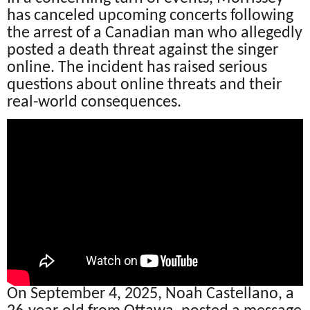
has canceled upcoming concerts following
the arrest of a Canadian man who allegedly
posted a death threat against the singer
online. The incident has raised serious
questions about online threats and their
real-world consequences.
On September 4, 2025, Noah Castellano, a