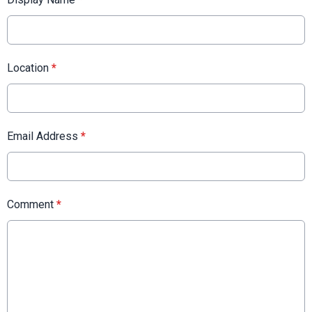
Location
*
Email Address
*
Comment
*