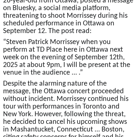
26-year-old from Ottawa, posted a message
on Bluesky, a social media platform,
threatening to shoot Morrissey during his
scheduled performance in Ottawa on
September 12. The post read:
“Steven Patrick Morrissey when you
perform at TD Place here in Ottawa next
week on the evening of September 12th,
2025 at about 9pm, I will be present at the
venue in the audience ... .”
Despite the alarming nature of the
message, the Ottawa concert proceeded
without incident. Morrissey continued his
tour with performances in Toronto and
New York. However, following the threat,
he decided to cancel his upcoming shows
in Mashantucket, Connecticut ... Boston,