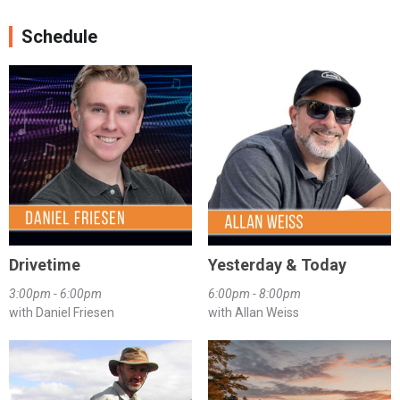
Schedule
Drivetime
Yesterday & Today
3:00pm - 6:00pm
6:00pm - 8:00pm
with Daniel Friesen
with Allan Weiss