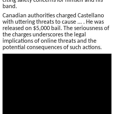
citing safety concerns for himself and his
band.
Canadian authorities charged Castellano
with uttering threats to cause ... . He was
released on $5,000 bail. The seriousness of
the charges underscores the legal
implications of online threats and the
potential consequences of such actions.