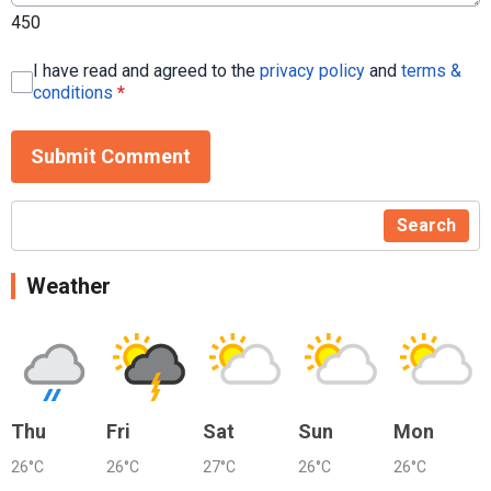
450
I have read and agreed to the
privacy policy
and
terms &
conditions
*
Submit Comment
Search
Weather
Thu
Fri
Sat
Sun
Mon
26°C
26°C
27°C
26°C
26°C