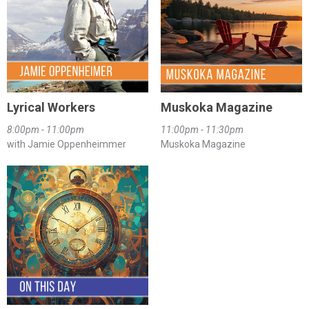
Lyrical Workers
Muskoka Magazine
8:00pm - 11:00pm
11:00pm - 11:30pm
with Jamie Oppenheimmer
Muskoka Magazine