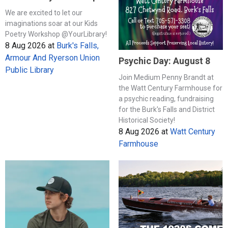
We are excited to let our
imaginations soar at our Kids
Poetry Workshop @YourLibrary!
8 Aug 2026
at
Burk's Falls,
Armour And Ryerson Union
Psychic Day: August 8
Public Library
Join Medium Penny Brandt at
the Watt Century Farmhouse for
a psychic reading, fundraising
for the Burk's Falls and District
Historical Society!
8 Aug 2026
at
Watt Century
Farmhouse