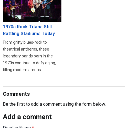
1970s Rock Titans Still
Rattling Stadiums Today
From gritty blues-rock to
theatrical anthems, these
legendary bands born in the
1970s continue to defy aging,
filling modern arenas
Comments
Be the first to add a comment using the form below.
Add a comment
Display Name
*