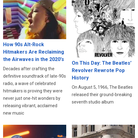
How 90s Alt-Rock
Hitmakers Are Reclaiming
the Airwaves in the 2020's
On This Day: The Beatles’
Decades after crafting the
Revolver Rewrote Pop
definitive soundtrack of late-90s
History
radio, a wave of celebrated
On August 5, 1966, The Beatles
hitmakers is proving they were
released their ground-breaking
never just one-hit wonders by
seventh studio album
releasing vibrant, acclaimed
new music