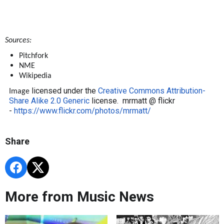
Sources:
Pitchfork
NME
Wikipedia
licensed under the
Creative Commons
Attribution-
Image
Share Alike 2.0 Generic
license. mrmatt @ flickr
-
https://www.flickr.com/photos/mrmatt/
Share
More from Music News