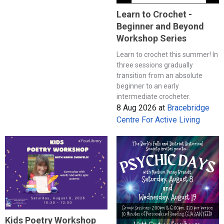
Learn to Crochet -
Beginner and Beyond
Workshop Series
Learn to crochet this summer! In
three sessions gradually
transition from an absolute
beginner to an early
intermediate crocheter.
8 Aug 2026
at
Bracebridge
Centre For Active Living
Kids Poetry Workshop