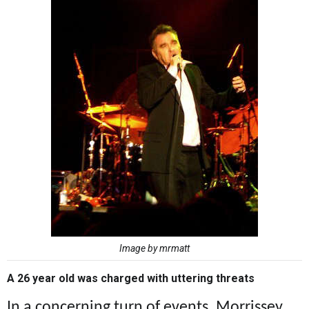
Image by mrmatt
A 26 year old was charged with uttering threats
In a concerning turn of events, Morrissey