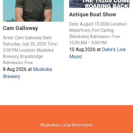
Antique Boat Show
Date: August 10 2026 Location:
Cam Galloway
Waterfront, Port Carling
(Muskoka) Admission: Free
Artist: Cam Galloway Date:
10:00 AM – 4:00 PM
Saturday, July 25, 2026 Time:
10 Aug 2026
at
Duke's Live
2:00 PM Location: Muskoka
Music
Brewery, Bracebridge
Admission: Free
8 Aug 2026
at
Muskoka
Brewery
Muskoka's Local Alternative