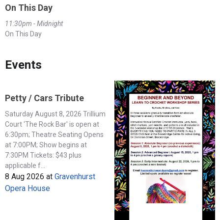
On This Day
11:30pm - Midnight
On This Day
Events
Petty / Cars Tribute
Saturday August 8, 2026 Trillium
Court 'The Rock Bar' is open at
6:30pm; Theatre Seating Opens
at 7:00PM; Show begins at
7:30PM Tickets: $43 plus
applicable f...
8 Aug 2026
at
Gravenhurst
Opera House