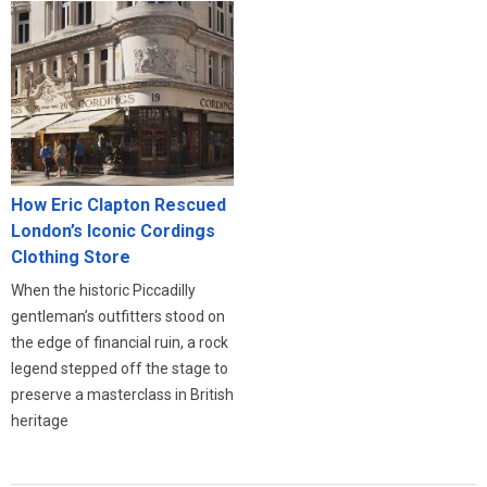
How Eric Clapton Rescued
London’s Iconic Cordings
Clothing Store
When the historic Piccadilly
gentleman’s outfitters stood on
the edge of financial ruin, a rock
legend stepped off the stage to
preserve a masterclass in British
heritage