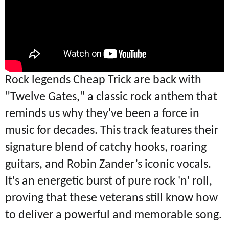
Rock legends Cheap Trick are back with
"Twelve Gates," a classic rock anthem that
reminds us why they've been a force in
music for decades. This track features their
signature blend of catchy hooks, roaring
guitars, and Robin Zander’s iconic vocals.
It's an energetic burst of pure rock 'n' roll,
proving that these veterans still know how
to deliver a powerful and memorable song.