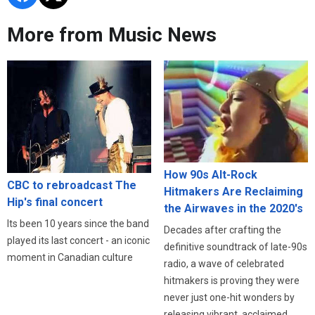
More from Music News
How 90s Alt-Rock
CBC to rebroadcast The
Hitmakers Are Reclaiming
Hip's final concert
the Airwaves in the 2020's
Its been 10 years since the band
Decades after crafting the
played its last concert - an iconic
definitive soundtrack of late-90s
moment in Canadian culture
radio, a wave of celebrated
hitmakers is proving they were
never just one-hit wonders by
releasing vibrant, acclaimed