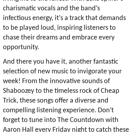
charismatic vocals and the band's
infectious energy, it's a track that demands
to be played loud, inspiring listeners to
chase their dreams and embrace every
opportunity.
And there you have it, another fantastic
selection of new music to invigorate your
week! From the innovative sounds of
Shaboozey to the timeless rock of Cheap
Trick, these songs offer a diverse and
compelling listening experience. Don't
forget to tune into The Countdown with
Aaron Hall every Friday night to catch these