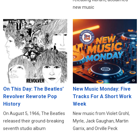
new music
On This Day: The Beatles’
New Music Monday: Five
Revolver Rewrote Pop
Tracks For A Short Work
History
Week
On August 5, 1966, The Beatles
New music from Violet Grohl,
released their ground-breaking
Myrle, Jack Gaughan, Martin
seventh studio album
Garrix, and Orville Peck