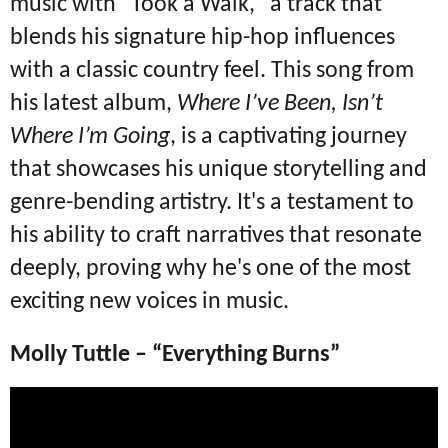
music with "Took a Walk," a track that
blends his signature hip-hop influences
with a classic country feel. This song from
his latest album,
Where I’ve Been, Isn’t
Where I’m Going
, is a captivating journey
that showcases his unique storytelling and
genre-bending artistry. It's a testament to
his ability to craft narratives that resonate
deeply, proving why he's one of the most
exciting new voices in music.
Molly Tuttle – “Everything Burns”