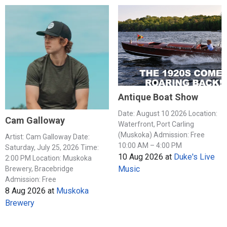
Antique Boat Show
Date: August 10 2026 Location:
Cam Galloway
Waterfront, Port Carling
(Muskoka) Admission: Free
Artist: Cam Galloway Date:
10:00 AM – 4:00 PM
Saturday, July 25, 2026 Time:
10 Aug 2026
at
Duke's Live
2:00 PM Location: Muskoka
Music
Brewery, Bracebridge
Admission: Free
8 Aug 2026
at
Muskoka
Brewery