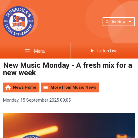
On Air Now
Listen Live
Menu
New Music Monday - A fresh mix for a
new week
News Home
More from Music News
Monday, 15 September 2025 00:05