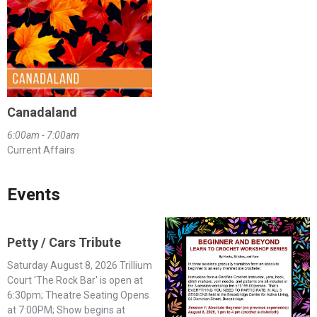
Canadaland
6:00am - 7:00am
Current Affairs
Events
Petty / Cars Tribute
Saturday August 8, 2026 Trillium
Court 'The Rock Bar' is open at
6:30pm; Theatre Seating Opens
at 7:00PM; Show begins at