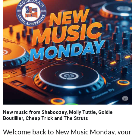
New music from Shaboozey, Molly Tuttle, Goldie
Boutillier, Cheap Trick and The Struts
Welcome back to New Music Monday, your