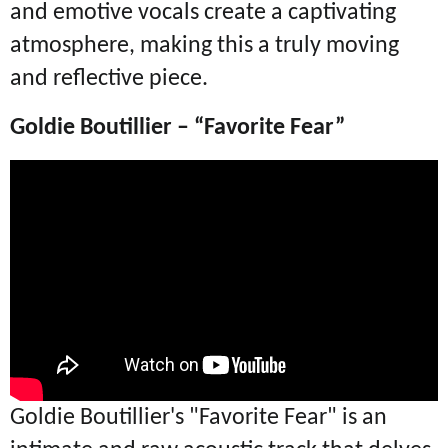
and emotive vocals create a captivating
atmosphere, making this a truly moving
and reflective piece.
Goldie Boutillier – “Favorite Fear”
Goldie Boutillier's "
Favorite Fear" is an