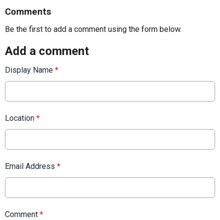
Comments
Be the first to add a comment using the form below.
Add a comment
Display Name
*
Location
*
Email Address
*
Comment
*