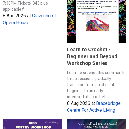
7:30PM Tickets: $43 plus
applicable f...
8 Aug 2026
at
Gravenhurst
Opera House
Learn to Crochet -
Beginner and Beyond
Workshop Series
Learn to crochet this summer! In
three sessions gradually
transition from an absolute
beginner to an early
intermediate crocheter.
8 Aug 2026
at
Bracebridge
Centre For Active Living