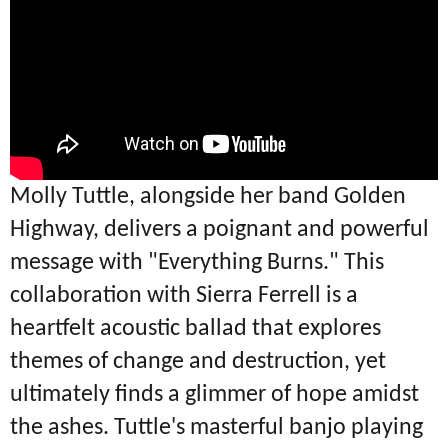
Molly Tuttle, alongside her band Golden
Highway, delivers a poignant and powerful
message with "Everything Burns." This
collaboration with Sierra Ferrell is a
heartfelt acoustic ballad that explores
themes of change and destruction, yet
ultimately finds a glimmer of hope amidst
the ashes. Tuttle's masterful banjo playing