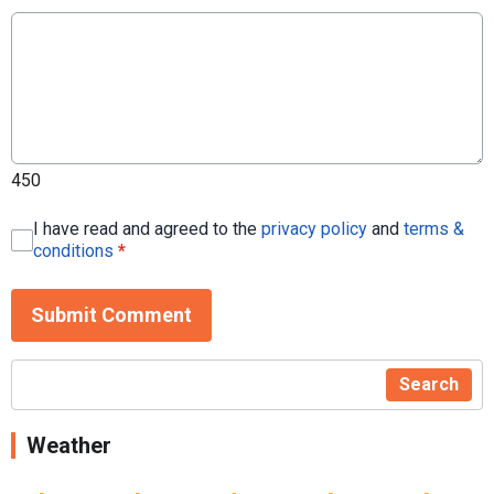
450
I have read and agreed to the
privacy policy
and
terms &
conditions
*
Submit Comment
Search
Weather