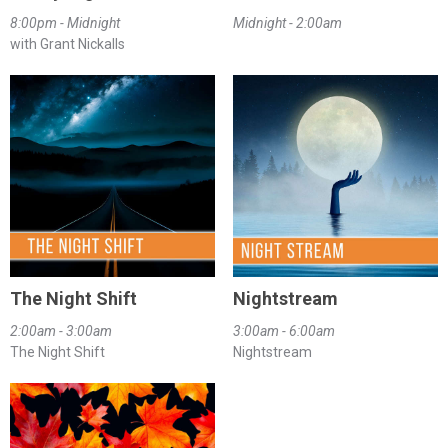
8:00pm - Midnight
Midnight - 2:00am
with Grant Nickalls
The Night Shift
Nightstream
2:00am - 3:00am
3:00am - 6:00am
The Night Shift
Nightstream