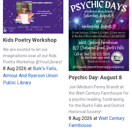
Kids Poetry Workshop
We are excited to let our
imaginations soar at our Kids
Poetry Workshop @YourLibrary!
8 Aug 2026
at
Burk's Falls,
Armour And Ryerson Union
Psychic Day: August 8
Public Library
Join Medium Penny Brandt at
the Watt Century Farmhouse for
a psychic reading, fundraising
for the Burk's Falls and District
Historical Society!
8 Aug 2026
at
Watt Century
Farmhouse