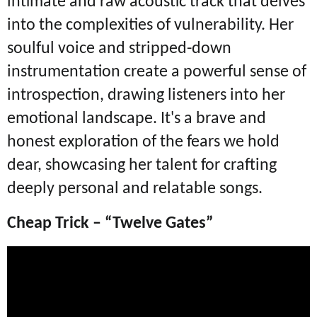
intimate and raw acoustic track that delves
into the complexities of vulnerability. Her
soulful voice and stripped-down
instrumentation create a powerful sense of
introspection, drawing listeners into her
emotional landscape. It's a brave and
honest exploration of the fears we hold
dear, showcasing her talent for crafting
deeply personal and relatable songs.
Cheap Trick – “Twelve Gates”