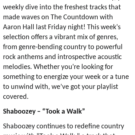
weekly dive into the freshest tracks that
made waves on The Countdown with
Aaron Hall last Friday night! This week's
selection offers a vibrant mix of genres,
from genre-bending country to powerful
rock anthems and introspective acoustic
melodies. Whether you're looking for
something to energize your week or a tune
to unwind with, we’ve got your playlist
covered.
Shaboozey – “Took a Walk”
Shaboozey continues to redefine country