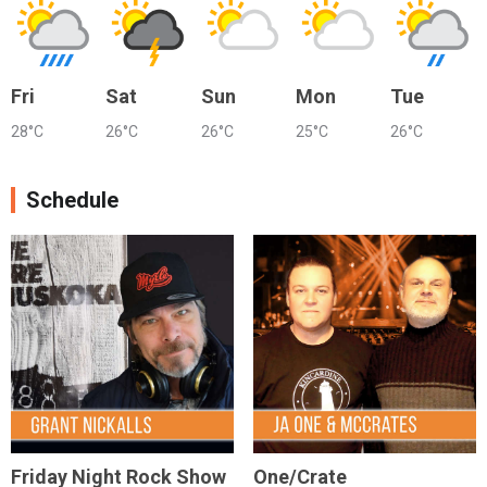
Fri
Sat
Sun
Mon
Tue
28°C
26°C
26°C
25°C
26°C
Schedule
Friday Night Rock Show
One/Crate