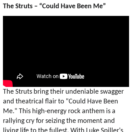
The Struts – “Could Have Been Me”
The Struts bring their undeniable swagger
and theatrical flair to "Could Have Been
Me." This high-energy rock anthem is a
rallying cry for seizing the moment and
living life to the fullest. With Luke Spiller's