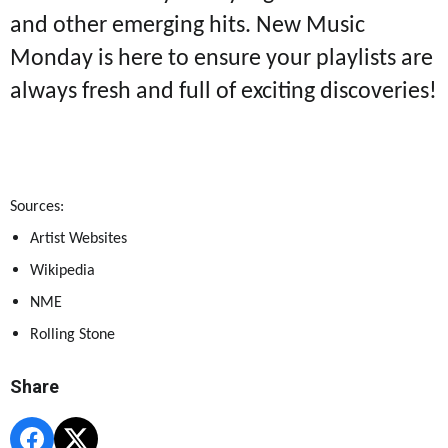
and other emerging hits. New Music
Monday is here to ensure your playlists are
always fresh and full of exciting discoveries!
Sources:
Artist Websites
Wikipedia
NME
Rolling Stone
Share