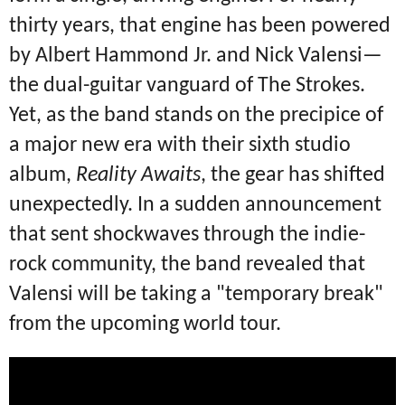
thirty years, that engine has been powered
by Albert Hammond Jr.
and Nick Valensi—
the dual-guitar vanguard of The Strokes.
Yet, as the band stands on the precipice of
a major new era with their sixth studio
album,
Reality Awaits
, the gear has shifted
unexpectedly.
In a sudden announcement
that sent shockwaves through the indie-
rock community, the band revealed that
Valensi will be taking a "temporary break"
from the upcoming world tour.