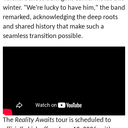
winter.
"We're lucky to have him," the band
remarked, acknowledging the deep roots
and shared history that make such a
seamless transition possible.
The
Reality Awaits
tour is scheduled to