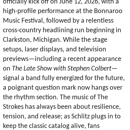
officially kick off on June 12, 2026, with a
high-profile performance at the Bonnaroo
Music Festival, followed by a relentless
cross-country headlining run beginning in
Clarkston, Michigan.
While the stage
setups, laser displays, and television
previews—including a recent appearance
on
The Late Show with Stephen Colbert
—
signal a band fully energized for the future,
a poignant question mark now hangs over
the rhythm section.
The music of The
Strokes has always been about resilience,
tension, and release; as Schlitz plugs in to
keep the classic catalog alive, fans