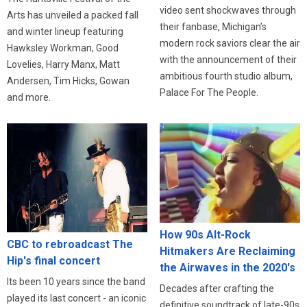
video sent shockwaves through
Arts has unveiled a packed fall
their fanbase, Michigan’s
and winter lineup featuring
modern rock saviors clear the air
Hawksley Workman, Good
with the announcement of their
Lovelies, Harry Manx, Matt
ambitious fourth studio album,
Andersen, Tim Hicks, Gowan
Palace For The People.
and more.
How 90s Alt-Rock
CBC to rebroadcast The
Hitmakers Are Reclaiming
Hip's final concert
the Airwaves in the 2020's
Its been 10 years since the band
Decades after crafting the
played its last concert - an iconic
definitive soundtrack of late-90s