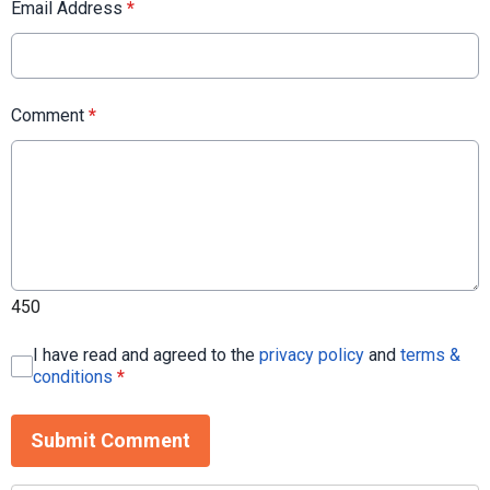
Email Address
*
Comment
*
450
I have read and agreed to the
privacy policy
and
terms &
conditions
*
Submit Comment