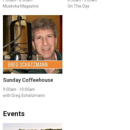
7:00am - 8:30am
8:30am - 9:00am
Muskoka Magazine
On This Day
Sunday Coffeehouse
9:00am - 10:00am
with Greg Schatzmann
Events