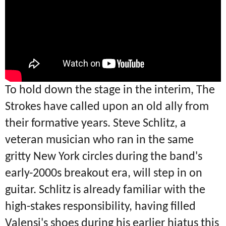
To hold down the stage in the interim, The
Strokes have called upon an old ally from
their formative years.
Steve Schlitz, a
veteran musician who ran in the same
gritty New York circles during the band's
early-2000s breakout era, will step in on
guitar.
Schlitz is already familiar with the
high-stakes responsibility, having filled
Valensi's shoes during his earlier hiatus this