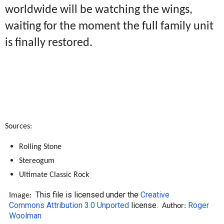
worldwide will be watching the wings,
waiting for the moment the full family unit
is finally restored.
Sources:
Rolling Stone
Stereogum
Ultimate Classic Rock
This file is licensed under the
Creative
Image:
Commons
Attribution 3.0 Unported
license.
Roger
Author:
Woolman