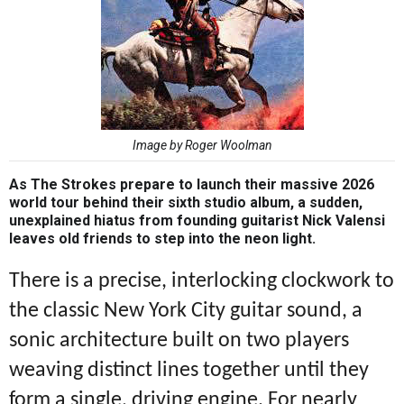
Image by Roger Woolman
As The Strokes prepare to launch their massive 2026
world tour behind their sixth studio album, a sudden,
unexplained hiatus from founding guitarist Nick Valensi
leaves old friends to step into the neon light.
There is a precise, interlocking clockwork to
the classic New York City guitar sound, a
sonic architecture built on two players
weaving distinct lines together until they
form a single, driving engine. For nearly