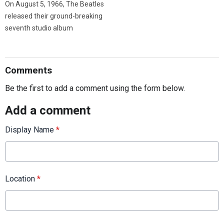
On August 5, 1966, The Beatles
released their ground-breaking
seventh studio album
Comments
Be the first to add a comment using the form below.
Add a comment
Display Name
*
Location
*