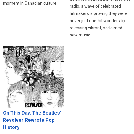
moment in Canadian culture
radio, a wave of celebrated
hitmakers is proving they were
never just one-hit wonders by
releasing vibrant, acclaimed
new music
On This Day: The Beatles’
Revolver Rewrote Pop
History