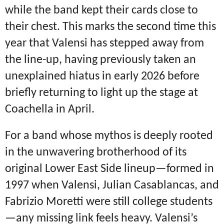
while the band kept their cards close to
their chest.
This marks the second time this
year that Valensi has stepped away from
the line-up, having previously taken an
unexplained hiatus in early 2026 before
briefly returning to light up the stage at
Coachella in April.
For a band whose mythos is deeply rooted
in the unwavering brotherhood of its
original Lower East Side lineup—formed in
1997 when Valensi, Julian Casablancas, and
Fabrizio Moretti were still college students
—any missing link feels heavy.
Valensi’s