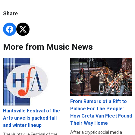
Share
More from Music News
From Rumors of a Rift to
Palace For The People:
Huntsville Festival of the
How Greta Van Fleet Found
Arts unveils packed fall
Their Way Home
and winter lineup
After a cryptic social media
The Huntsville Festival of the