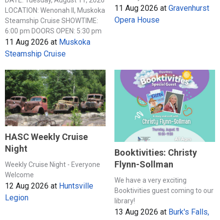
DATE: Tuesday, August 11, 2026
11 Aug 2026
at
Gravenhurst
LOCATION: Wenonah II, Muskoka
Opera House
Steamship Cruise SHOWTIME:
6:00 pm DOORS OPEN: 5:30 pm
11 Aug 2026
at
Muskoka
Steamship Cruise
HASC Weekly Cruise
Night
Booktivities: Christy
Flynn-Sollman
Weekly Cruise Night - Everyone
Welcome
We have a very exciting
12 Aug 2026
at
Huntsville
Booktivities guest coming to our
Legion
library!
13 Aug 2026
at
Burk's Falls,