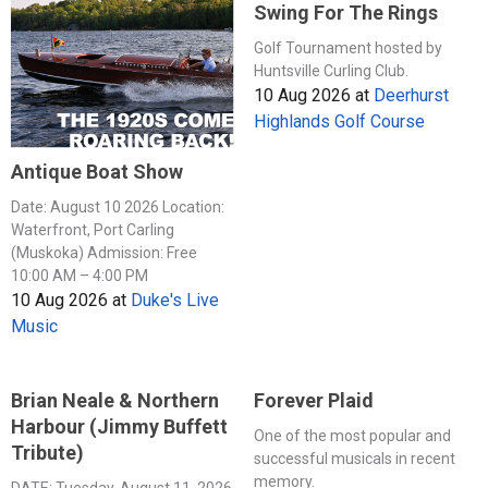
Swing For The Rings
Golf Tournament hosted by
Huntsville Curling Club.
10 Aug 2026
at
Deerhurst
Highlands Golf Course
Antique Boat Show
Date: August 10 2026 Location:
Waterfront, Port Carling
(Muskoka) Admission: Free
10:00 AM – 4:00 PM
10 Aug 2026
at
Duke's Live
Music
Brian Neale & Northern
Forever Plaid
Harbour (Jimmy Buffett
One of the most popular and
Tribute)
successful musicals in recent
memory.