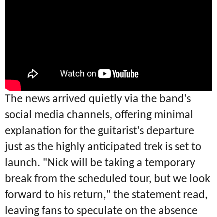
The news arrived quietly via the band's
social media channels, offering minimal
explanation for the guitarist's departure
just as the highly anticipated trek is set to
launch.
"Nick will be taking a temporary
break from the scheduled tour, but we look
forward to his return," the statement read,
leaving fans to speculate on the absence