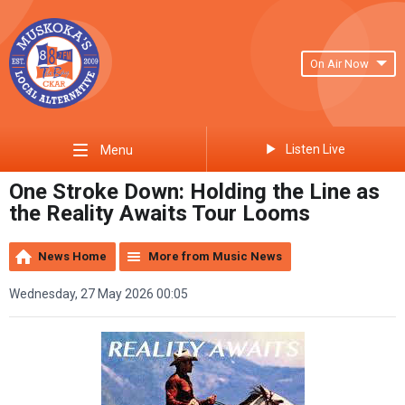
On Air Now
Listen Live
Menu
One Stroke Down: Holding the Line as
the Reality Awaits Tour Looms
News Home
More from Music News
Wednesday, 27 May 2026 00:05