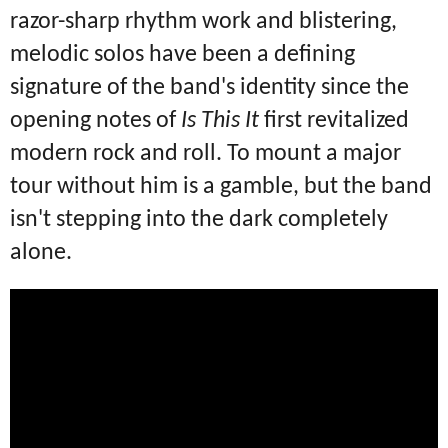
razor-sharp rhythm work and blistering,
melodic solos have been a defining
signature of the band's identity since the
opening notes of
Is This It
first revitalized
modern rock and roll.
To mount a major
tour without him is a gamble, but the band
isn't stepping into the dark completely
alone.