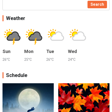
Search
Weather
Sun
Mon
Tue
Wed
26°C
25°C
26°C
24°C
Schedule