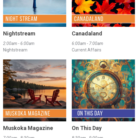
Nightstream
Canadaland
2:00am - 6:00am
6:00am - 7:00am
Nightstream
Current Affairs
Muskoka Magazine
On This Day