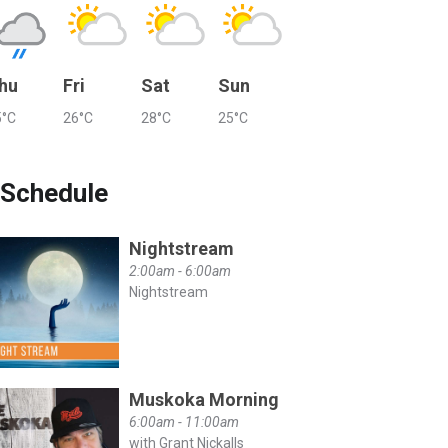
hu
Fri
Sat
Sun
5°C
26°C
28°C
25°C
Schedule
Nightstream
2:00am - 6:00am
Nightstream
Muskoka Morning
6:00am - 11:00am
with Grant Nickalls