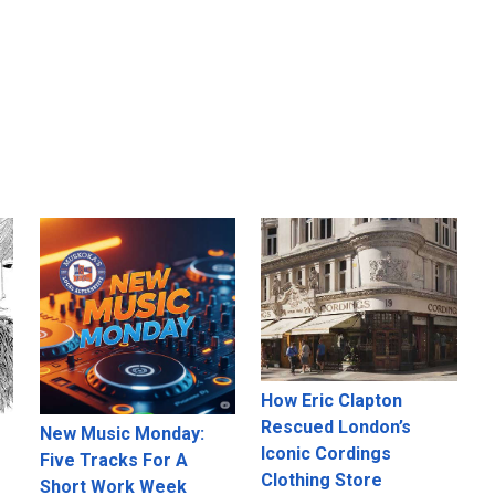
How Eric Clapton
Rescued London’s
New Music Monday:
Iconic Cordings
Five Tracks For A
Clothing Store
Short Work Week