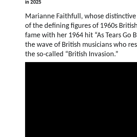
in 2025
Marianne Faithfull, whose distinctive
of the defining figures of 1960s Britis
fame with her 1964 hit “As Tears Go B
the wave of British musicians who r
the so-called “British Invasion.”