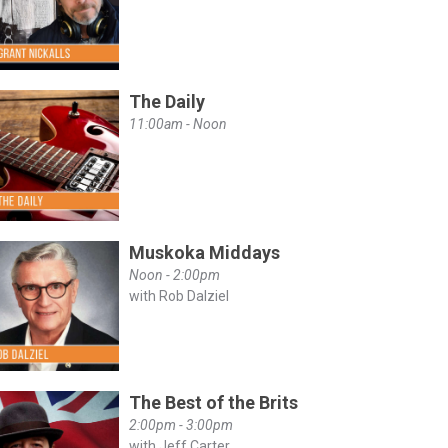
The Daily
11:00am - Noon
Muskoka Middays
Noon - 2:00pm
with Rob Dalziel
The Best of the Brits
2:00pm - 3:00pm
with Jeff Carter