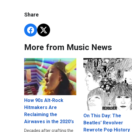
Share
More from Music News
How 90s Alt-Rock
Hitmakers Are
Reclaiming the
On This Day: The
Airwaves in the 2020's
Beatles’ Revolver
Rewrote Pop History
Decades after crafting the