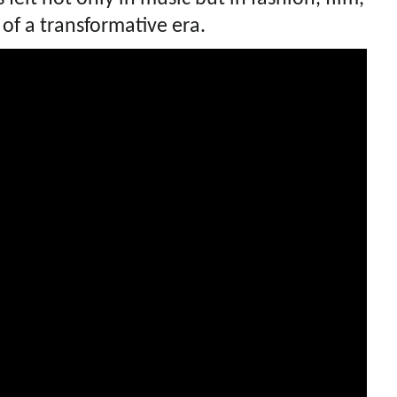
of a transformative era.