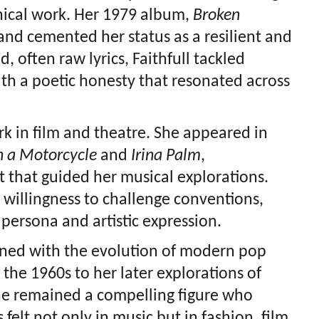
ical work. Her 1979 album,
Broken
and cemented her status as a resilient and
, often raw lyrics, Faithfull tackled
ith a poetic honesty that resonated across
k in film and theatre. She appeared in
n a Motorcycle
and
Irina Palm
,
t that guided her musical explorations.
r willingness to challenge conventions,
 persona and artistic expression.
wined with the evolution of modern pop
the 1960s to her later explorations of
he remained a compelling figure who
 felt not only in music but in fashion, film,