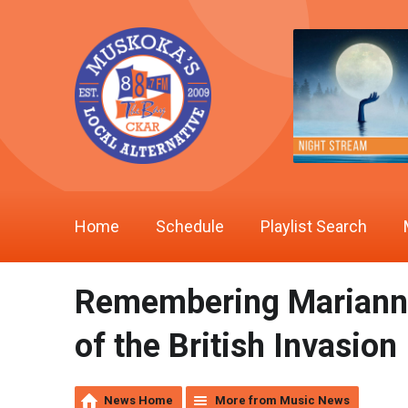
Home
Schedule
Playlist Search
Remembering Marianne 
of the British Invasion
News Home
More from Music News