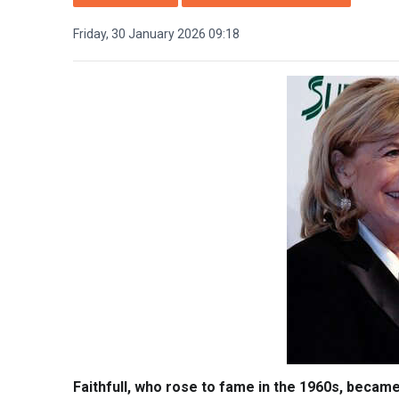
Friday, 30 January 2026 09:18
Faithfull, who rose to fame in the 1960s, became