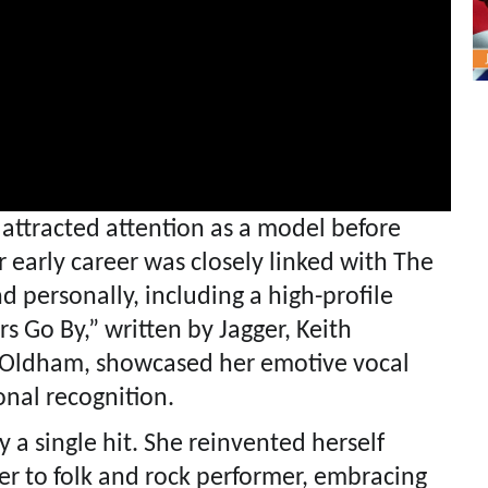
t attracted attention as a model before
 early career was closely linked with The
d personally, including a high-profile
rs Go By,” written by Jagger, Keith
Oldham, showcased her emotive vocal
onal recognition.
y a single hit. She reinvented herself
er to folk and rock performer, embracing