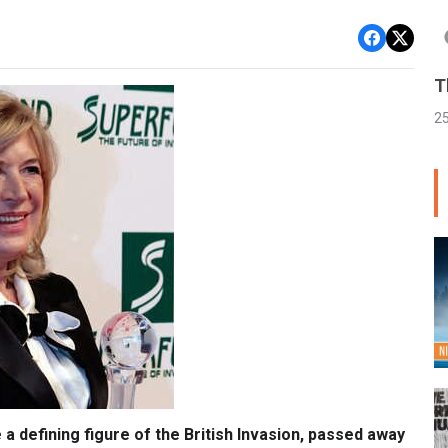
T
2
 a defining figure of the British Invasion, passed away