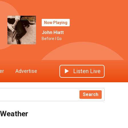
Now Playing
John Hiatt
Before I Go
Listen Live
er
Advertise
Search
Weather