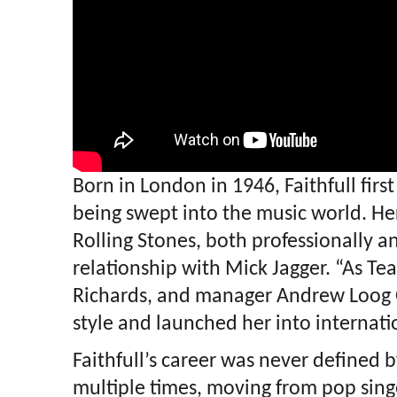
Born in London in 1946, Faithfull firs
being swept into the music world. Her
Rolling Stones, both professionally an
relationship with Mick Jagger. “As Tea
Richards, and manager Andrew Loog 
style and launched her into internati
Faithfull’s career was never defined b
multiple times, moving from pop sing