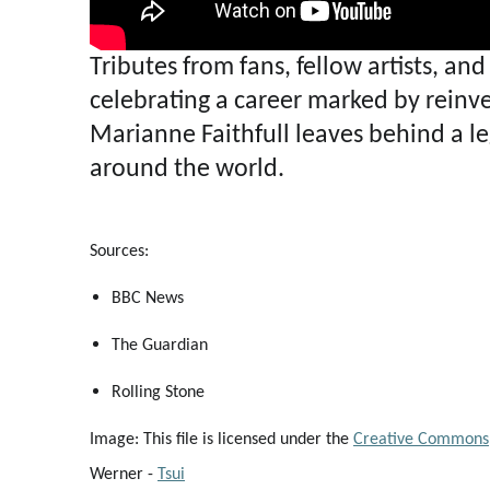
Tributes from fans, fellow artists, a
celebrating a career marked by reinve
Marianne Faithfull leaves behind a leg
around the world.
Sources:
BBC News
The Guardian
Rolling Stone
Image: This file is licensed under the
Creative Commons
Werner -
Tsui