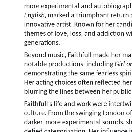
more experimental and autobiograph
English
, marked a triumphant return 
innovative artist. Known for her candid
themes of love, loss, and addiction w
generations.
Beyond music, Faithfull made her mar
notable productions, including
Girl o
demonstrating the same fearless spiri
Her acting choices often reflected he
blurring the lines between her public
Faithfull’s life and work were intert
culture. From the swinging London of 
darker, more experimental sounds, s
defied categorization. Her influence is