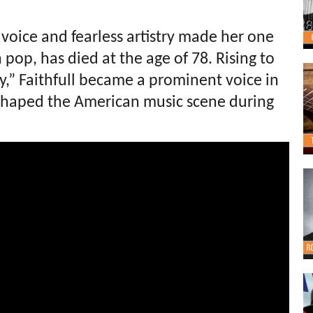
 voice and fearless artistry made her one
h pop, has died at the age of 78. Rising to
y,” Faithfull became a prominent voice in
eshaped the American music scene during