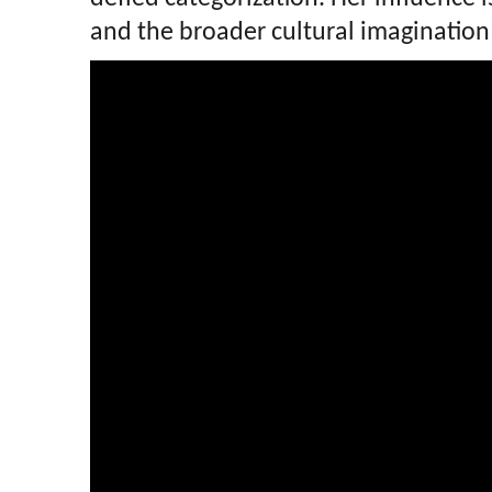
and the broader cultural imagination 