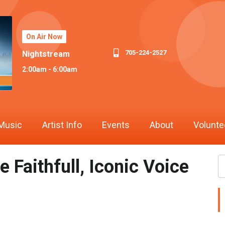
On Air Now
705-224-2527
Nightstream
2:00am - 6:00am
Music
Artist Info
Events
About
Volunte
Faithfull, Iconic Voice