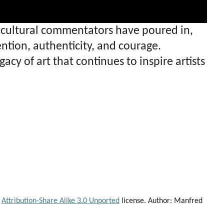
nd cultural commentators have poured in,
ntion, authenticity, and courage.
acy of art that continues to inspire artists
Attribution-Share Alike 3.0 Unported
license. Author: Manfred