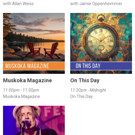
with Allan Weiss
with Jamie Oppenheimmer
Muskoka Magazine
On This Day
11:00pm - 11:30pm
11:30pm - Midnight
Muskoka Magazine
On This Day