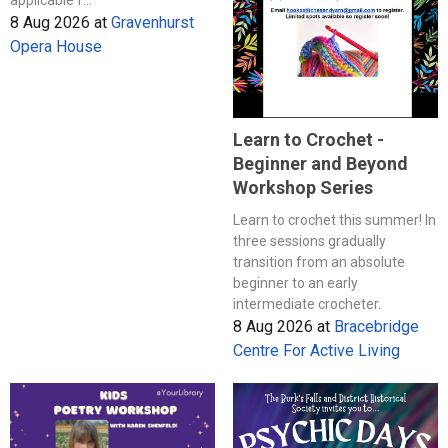
8 Aug 2026
at
Gravenhurst
Opera House
Learn to Crochet -
Beginner and Beyond
Workshop Series
Learn to crochet this summer! In
three sessions gradually
transition from an absolute
beginner to an early
intermediate crocheter.
8 Aug 2026
at
Bracebridge
Centre For Active Living