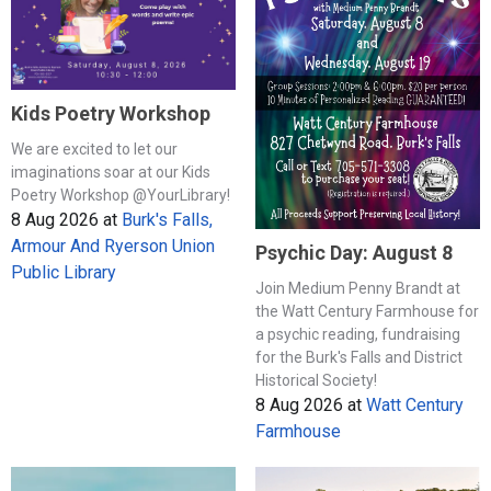
Kids Poetry Workshop
We are excited to let our
imaginations soar at our Kids
Poetry Workshop @YourLibrary!
8 Aug 2026
at
Burk's Falls,
Armour And Ryerson Union
Psychic Day: August 8
Public Library
Join Medium Penny Brandt at
the Watt Century Farmhouse for
a psychic reading, fundraising
for the Burk's Falls and District
Historical Society!
8 Aug 2026
at
Watt Century
Farmhouse