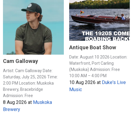
Antique Boat Show
Date: August 10 2026 Location:
Cam Galloway
Waterfront, Port Carling
(Muskoka) Admission: Free
Artist: Cam Galloway Date:
10:00 AM – 4:00 PM
Saturday, July 25, 2026 Time:
10 Aug 2026
at
Duke's Live
2:00 PM Location: Muskoka
Music
Brewery, Bracebridge
Admission: Free
8 Aug 2026
at
Muskoka
Brewery