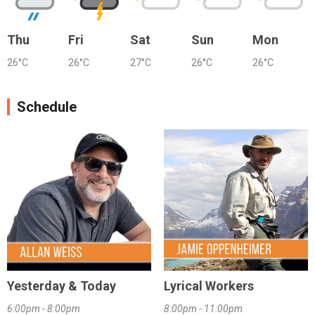
Thu
Fri
Sat
Sun
Mon
26°C
26°C
27°C
26°C
26°C
Schedule
Yesterday & Today
Lyrical Workers
6:00pm - 8:00pm
8:00pm - 11:00pm