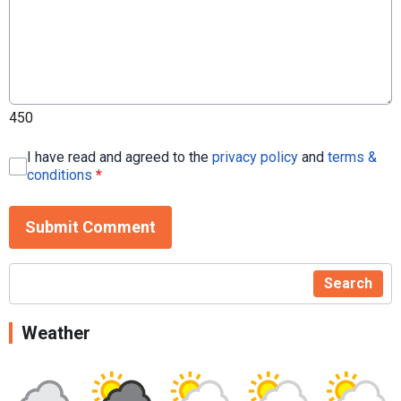
450
I have read and agreed to the
privacy policy
and
terms &
conditions
*
Submit Comment
Search
Weather