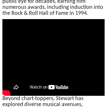
public eye for decades, earning him
numerous awards, including induction into
the Rock & Roll Hall of Fame in 1994.
Beyond chart-toppers, Stewart has
explored diverse musical avenues,