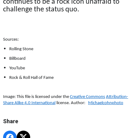
continues to be a rock icon unafraid to
challenge the status quo.
Sources:
Rolling Stone
Billboard
YouTube
Rock & Roll Hall of Fame
Image: This file is licensed under the
Creative Commons
Attribution-
Share Alike 4.0 International
license. Author:
Michaelcohnphoto
Share