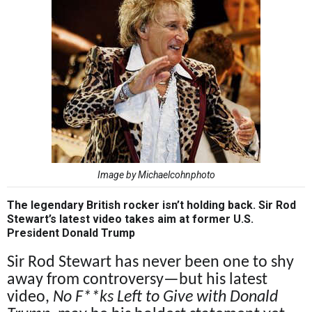
Image by Michaelcohnphoto
The legendary British rocker isn’t holding back. Sir Rod
Stewart’s latest video takes aim at former U.S.
President Donald Trump
Sir Rod Stewart has never been one to shy
away from controversy—but his latest
video,
No F**ks Left to Give with Donald