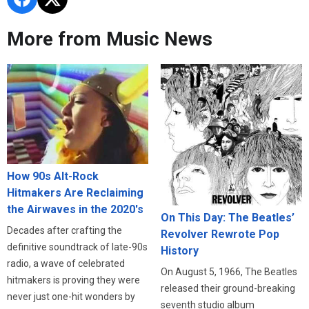
More from Music News
How 90s Alt-Rock
Hitmakers Are Reclaiming
the Airwaves in the 2020's
On This Day: The Beatles’
Decades after crafting the
Revolver Rewrote Pop
definitive soundtrack of late-90s
History
radio, a wave of celebrated
On August 5, 1966, The Beatles
hitmakers is proving they were
released their ground-breaking
never just one-hit wonders by
seventh studio album