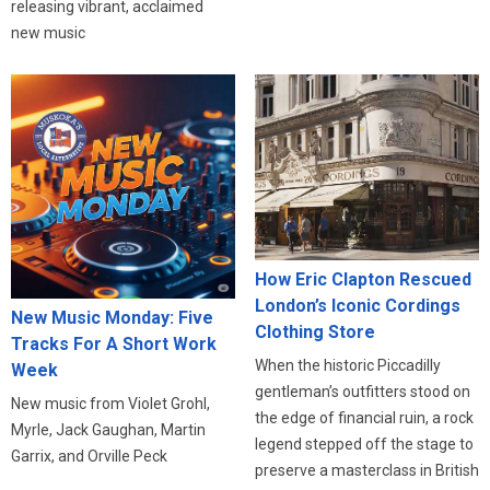
releasing vibrant, acclaimed
new music
How Eric Clapton Rescued
London’s Iconic Cordings
New Music Monday: Five
Clothing Store
Tracks For A Short Work
When the historic Piccadilly
Week
gentleman’s outfitters stood on
New music from Violet Grohl,
the edge of financial ruin, a rock
Myrle, Jack Gaughan, Martin
legend stepped off the stage to
Garrix, and Orville Peck
preserve a masterclass in British