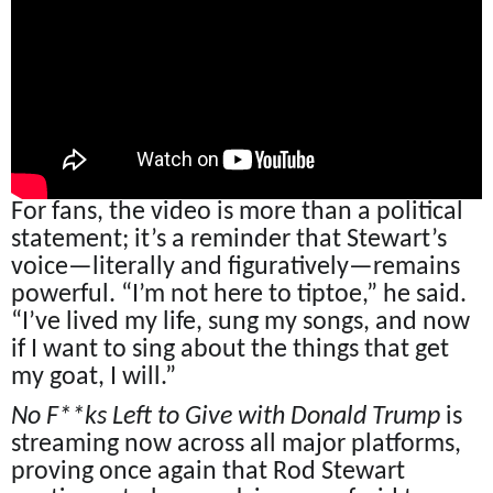
For fans, the video is more than a political
statement; it’s a reminder that Stewart’s
voice—literally and figuratively—remains
powerful. “I’m not here to tiptoe,” he said.
“I’ve lived my life, sung my songs, and now
if I want to sing about the things that get
my goat, I will.”
No F**ks Left to Give with Donald Trump
is
streaming now across all major platforms,
proving once again that Rod Stewart