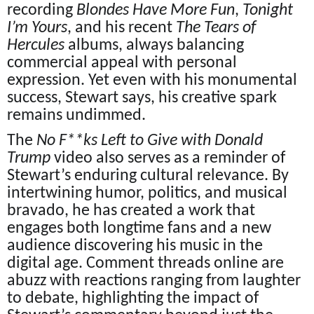
recording
Blondes Have More Fun
,
Tonight
I’m Yours
, and his recent
The Tears of
Hercules
albums, always balancing
commercial appeal with personal
expression. Yet even with his monumental
success, Stewart says, his creative spark
remains undimmed.
The
No F**ks Left to Give with Donald
Trump
video also serves as a reminder of
Stewart’s enduring cultural relevance. By
intertwining humor, politics, and musical
bravado, he has created a work that
engages both longtime fans and a new
audience discovering his music in the
digital age. Comment threads online are
abuzz with reactions ranging from laughter
to debate, highlighting the impact of