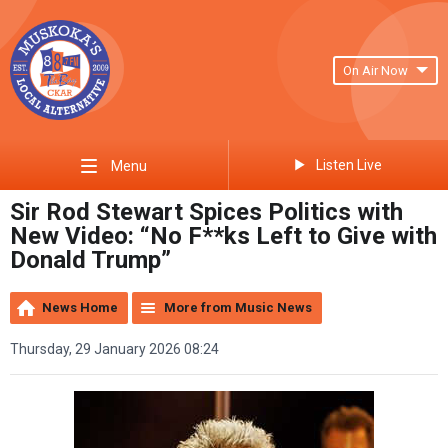
On Air Now
Listen Live
Menu
Sir Rod Stewart Spices Politics with
New Video: “No F**ks Left to Give with
Donald Trump”
News Home
More from Music News
Thursday, 29 January 2026 08:24