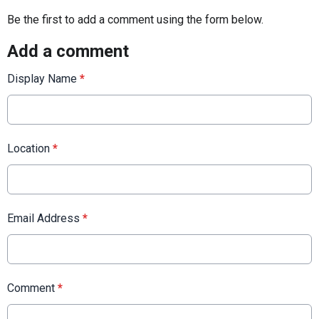
Be the first to add a comment using the form below.
Add a comment
Display Name
*
Location
*
Email Address
*
Comment
*