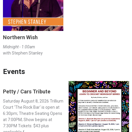
Northern Wish
Midnight - 1:00am
with Stephen Stanley
Events
Petty / Cars Tribute
Saturday August 8, 2026 Trillium
Court 'The Rock Bar' is open at
6:30pm; Theatre Seating Opens
at 7:00PM; Show begins at
7:30PM Tickets: $43 plus
applicable f...