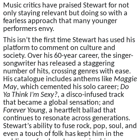
Music critics have praised Stewart for not
only staying relevant but doing so with a
fearless approach that many younger
performers envy.
This isn’t the first time Stewart has used his
platform to comment on culture and
society. Over his 60-year career, the singer-
songwriter has released a staggering
number of hits, crossing genres with ease.
His catalogue includes anthems like
Maggie
May
, which cemented his solo career;
Do
Ya Think I’m Sexy?
, a disco-infused track
that became a global sensation; and
Forever Young
, a heartfelt ballad that
continues to resonate across generations.
Stewart’s ability to fuse rock, pop, soul, and
even a touch of folk has kept him in the