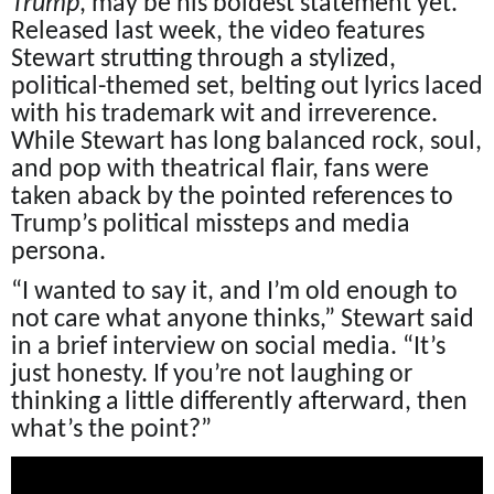
Trump
, may be his boldest statement yet.
Released last week, the video features
Stewart strutting through a stylized,
political-themed set, belting out lyrics laced
with his trademark wit and irreverence.
While Stewart has long balanced rock, soul,
and pop with theatrical flair, fans were
taken aback by the pointed references to
Trump’s political missteps and media
persona.
“I wanted to say it, and I’m old enough to
not care what anyone thinks,” Stewart said
in a brief interview on social media. “It’s
just honesty. If you’re not laughing or
thinking a little differently afterward, then
what’s the point?”