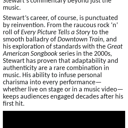
Stewart’s commentary beyond just the
music.
Stewart’s career, of course, is punctuated
by reinvention. From the raucous rock ‘n’
roll of
Every Picture Tells a Story
to the
smooth balladry of
Downtown Train
, and
his exploration of standards with the
Great
American Songbook
series in the 2000s,
Stewart has proven that adaptability and
authenticity are a rare combination in
music. His ability to infuse personal
charisma into every performance—
whether live on stage or in a music video—
keeps audiences engaged decades after his
first hit.