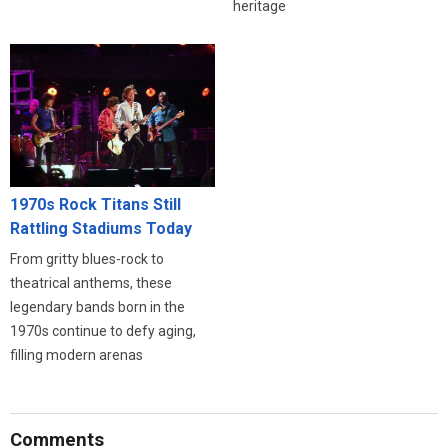
heritage
1970s Rock Titans Still
Rattling Stadiums Today
From gritty blues-rock to
theatrical anthems, these
legendary bands born in the
1970s continue to defy aging,
filling modern arenas
Comments