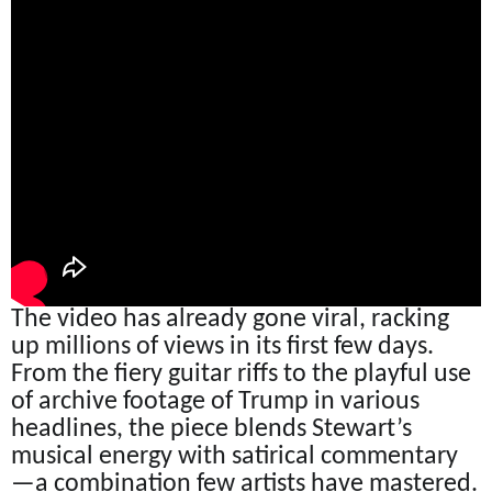
The video has already gone viral, racking
up millions of views in its first few days.
From the fiery guitar riffs to the playful use
of archive footage of Trump in various
headlines, the piece blends Stewart’s
musical energy with satirical commentary
—a combination few artists have mastered.