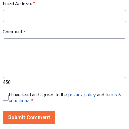
Email Address
*
Comment
*
450
I have read and agreed to the
privacy policy
and
terms &
conditions
*
Submit Comment