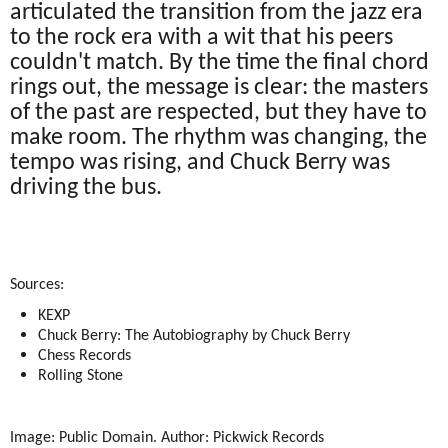
articulated the transition from the jazz era
to the rock era with a wit that his peers
couldn't match. By the time the final chord
rings out, the message is clear: the masters
of the past are respected, but they have to
make room. The rhythm was changing, the
tempo was rising, and Chuck Berry was
driving the bus.
Sources:
KEXP
Chuck Berry: The Autobiography by Chuck Berry
Chess Records
Rolling Stone
Image: Public Domain. Author: Pickwick Records