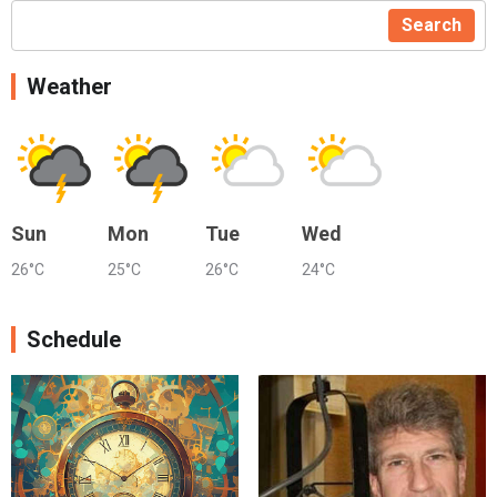
Search
Weather
Sun
Mon
Tue
Wed
26°C
25°C
26°C
24°C
Schedule