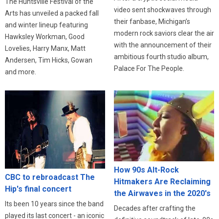
The Huntsville Festival of the
video sent shockwaves through
Arts has unveiled a packed fall
their fanbase, Michigan’s
and winter lineup featuring
modern rock saviors clear the air
Hawksley Workman, Good
with the announcement of their
Lovelies, Harry Manx, Matt
ambitious fourth studio album,
Andersen, Tim Hicks, Gowan
Palace For The People.
and more.
How 90s Alt-Rock
CBC to rebroadcast The
Hitmakers Are Reclaiming
Hip's final concert
the Airwaves in the 2020's
Its been 10 years since the band
Decades after crafting the
played its last concert - an iconic