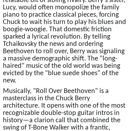
relatable bit of sibling rivalry. Berry’s sister,
Lucy, would often monopolize the family
piano to practice classical pieces, forcing
Chuck to wait his turn to play his blues and
boogie-woogie. That domestic friction
sparked a lyrical revolution. By telling
Tchaikovsky the news and ordering
Beethoven to roll over, Berry was signaling
a massive demographic shift. The "long-
haired" music of the old world was being
evicted by the "blue suede shoes" of the
new.
Musically, "Roll Over Beethoven" is a
masterclass in the Chuck Berry
architecture. It opens with one of the most
recognizable double-stop guitar intros in
history—a clarion call that combined the
swing of T-Bone Walker with a frantic,