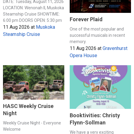
DATE: Tuesday, August 11, 2026
LOCATION: Wenonah II, Muskoka
Steamship Cruise SHOWTIME:
Forever Plaid
6:00 pm DOORS OPEN: 5:30 pm
11 Aug 2026
at
Muskoka
One of the most popular and
Steamship Cruise
successful musicals in recent
memory.
11 Aug 2026
at
Gravenhurst
Opera House
HASC Weekly Cruise
Night
Booktivities: Christy
Flynn-Sollman
Weekly Cruise Night - Everyone
Welcome
We have a very exciting