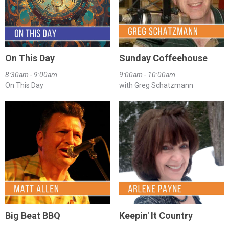
On This Day
Sunday Coffeehouse
8:30am - 9:00am
9:00am - 10:00am
On This Day
with Greg Schatzmann
Big Beat BBQ
Keepin' It Country