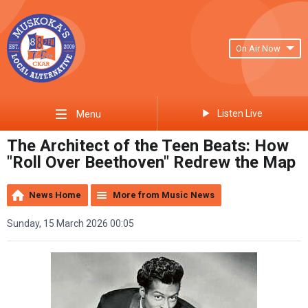
On Air Now
Listen Live
Menu
The Architect of the Teen Beats: How
"Roll Over Beethoven" Redrew the Map
News Home
More from Music News
Sunday, 15 March 2026 00:05