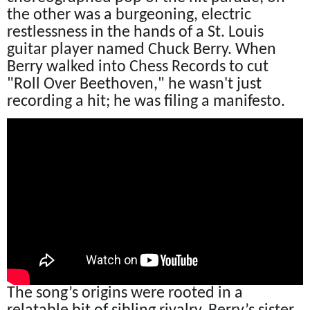
the other was a burgeoning, electric
restlessness in the hands of a St. Louis
guitar player named Chuck Berry. When
Berry walked into Chess Records to cut
"Roll Over Beethoven," he wasn't just
recording a hit; he was filing a manifesto.
The song’s origins were rooted in a