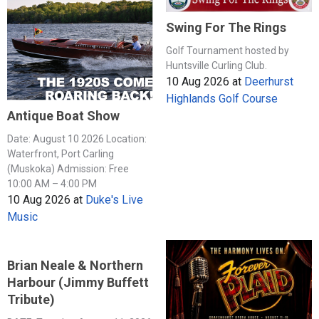
Swing For The Rings
Golf Tournament hosted by
Huntsville Curling Club.
10 Aug 2026
at
Deerhurst
Highlands Golf Course
Antique Boat Show
Date: August 10 2026 Location:
Waterfront, Port Carling
(Muskoka) Admission: Free
10:00 AM – 4:00 PM
10 Aug 2026
at
Duke's Live
Music
Brian Neale & Northern
Harbour (Jimmy Buffett
Tribute)