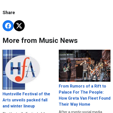
Share
More from Music News
From Rumors of a Rift to
Palace For The People:
Huntsville Festival of the
How Greta Van Fleet Found
Arts unveils packed fall
Their Way Home
and winter lineup
After a cryptic social media