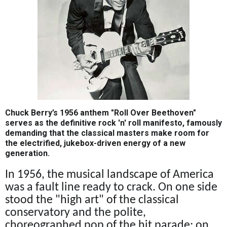
Chuck Berry’s 1956 anthem "Roll Over Beethoven"
serves as the definitive rock 'n' roll manifesto, famously
demanding that the classical masters make room for
the electrified, jukebox-driven energy of a new
generation.
In 1956, the musical landscape of America
was a fault line ready to crack. On one side
stood the "high art" of the classical
conservatory and the polite,
choreographed pop of the hit parade; on