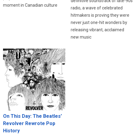
definitive soundtrack of late-90s
moment in Canadian culture
radio, a wave of celebrated
hitmakers is proving they were
never just one-hit wonders by
releasing vibrant, acclaimed
new music
On This Day: The Beatles’
Revolver Rewrote Pop
History