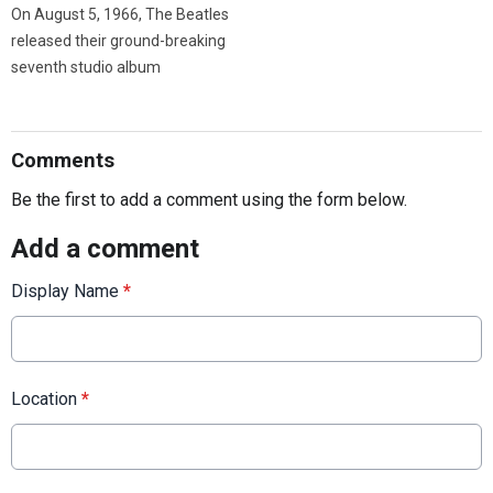
On August 5, 1966, The Beatles
released their ground-breaking
seventh studio album
Comments
Be the first to add a comment using the form below.
Add a comment
Display Name
*
Location
*