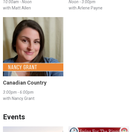
10:00am - Noon
Noon - 3:00pm
with Matt Allen
with Arlene Payne
Canadian Country
3:00pm - 6:00pm
with Nancy Grant
Events