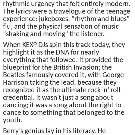
rhythmic urgency that felt entirely modern.
The lyrics were a travelogue of the teenage
experience: jukeboxes, "rhythm and blues"
flu, and the physical sensation of music
"shaking and moving" the listener.
When KEXP DJs spin this track today, they
highlight it as the DNA for nearly
everything that followed. It provided the
blueprint for the British Invasion; the
Beatles famously covered it, with George
Harrison taking the lead, because they
recognized it as the ultimate rock 'n' roll
credential. It wasn't just a song about
dancing; it was a song about the right to
dance to something that belonged to the
youth.
Berry’s genius lay in his literacy. He