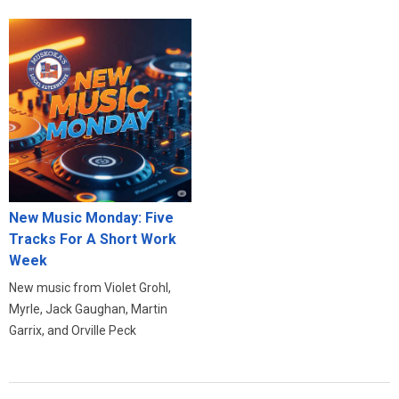
New Music Monday: Five
Tracks For A Short Work
Week
New music from Violet Grohl,
Myrle, Jack Gaughan, Martin
Garrix, and Orville Peck