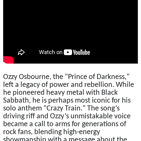
Ozzy Osbourne, the "Prince of Darkness,"
left a legacy of power and rebellion. While
he pioneered heavy metal with Black
Sabbath, he is perhaps most iconic for his
solo anthem "Crazy Train." The song’s
driving riff and Ozzy’s unmistakable voice
became a call to arms for generations of
rock fans, blending high-energy
showmanship with a message about the