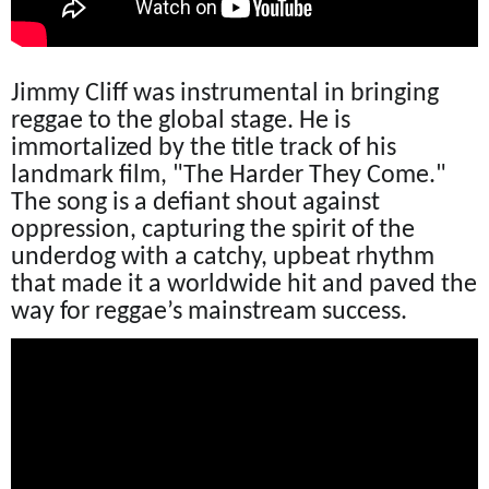
Jimmy Cliff was instrumental in bringing
reggae to the global stage. He is
immortalized by the title track of his
landmark film, "The Harder They Come."
The song is a defiant shout against
oppression, capturing the spirit of the
underdog with a catchy, upbeat rhythm
that made it a worldwide hit and paved the
way for reggae’s mainstream success.