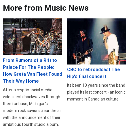
More from Music News
From Rumors of a Rift to
Palace For The People:
CBC to rebroadcast The
How Greta Van Fleet Found
Hip's final concert
Their Way Home
Its been 10 years since the band
After a cryptic social media
played its last concert - an iconic
video sent shockwaves through
moment in Canadian culture
their fanbase, Michigan’s
modern rock saviors clear the air
with the announcement of their
ambitious fourth studio album,