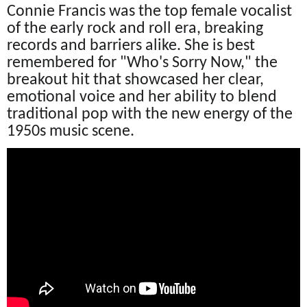
Connie Francis was the top female vocalist
of the early rock and roll era, breaking
records and barriers alike. She is best
remembered for "Who's Sorry Now," the
breakout hit that showcased her clear,
emotional voice and her ability to blend
traditional pop with the new energy of the
1950s music scene.