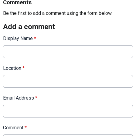
Comments
Be the first to add a comment using the form below.
Add a comment
Display Name
*
Location
*
Email Address
*
Comment
*