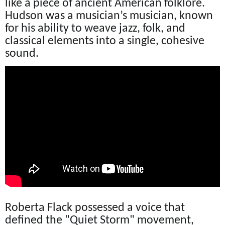
like a piece of ancient American folklore.
Hudson was a musician’s musician, known
for his ability to weave jazz, folk, and
classical elements into a single, cohesive
sound.
Roberta Flack possessed a voice that
defined the "Quiet Storm" movement,