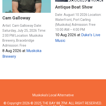
Antique Boat Show
Date: August 10 2026 Location:
Cam Galloway
Waterfront, Port Carling
(Muskoka) Admission: Free
Artist: Cam Galloway Date:
10:00 AM – 4:00 PM
Saturday, July 25, 2026 Time:
10 Aug 2026
at
Duke's Live
2:00 PM Location: Muskoka
Music
Brewery, Bracebridge
Admission: Free
8 Aug 2026
at
Muskoka
Brewery
Muskoka's Local Alternative
© Copyright 2026 © 2025 THE BAY 88.7FM. ALL RIGHT RESERVED..