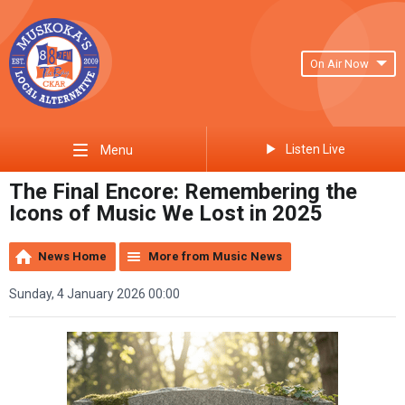
On Air Now
Listen Live
Menu
The Final Encore: Remembering the
Icons of Music We Lost in 2025
News Home
More from Music News
Sunday, 4 January 2026 00:00