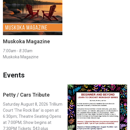
Muskoka Magazine
7:00am - 8:30am
Muskoka Magazine
Events
Petty / Cars Tribute
Saturday August 8, 2026 Trillium
Court 'The Rock Bar' is open at
6:30pm; Theatre Seating Opens
at 7:00PM; Show begins at
7:30PM Tickets: $43 plus