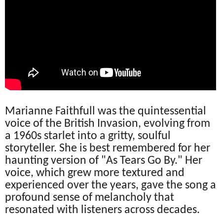
Marianne Faithfull was the quintessential
voice of the British Invasion, evolving from
a 1960s starlet into a gritty, soulful
storyteller. She is best remembered for her
haunting version of "As Tears Go By." Her
voice, which grew more textured and
experienced over the years, gave the song a
profound sense of melancholy that
resonated with listeners across decades.