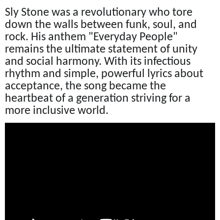
Sly Stone was a revolutionary who tore
down the walls between funk, soul, and
rock. His anthem "Everyday People"
remains the ultimate statement of unity
and social harmony. With its infectious
rhythm and simple, powerful lyrics about
acceptance, the song became the
heartbeat of a generation striving for a
more inclusive world.