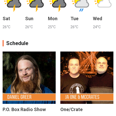
Sat
Sun
Mon
Tue
Wed
26°C
26°C
25°C
26°C
24°C
Schedule
P.O. Box Radio Show
One/Crate