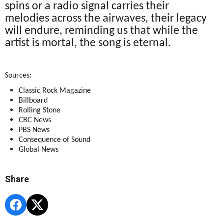
spins or a radio signal carries their
melodies across the airwaves, their legacy
will endure, reminding us that while the
artist is mortal, the song is eternal.
Sources:
Classic Rock Magazine
Billboard
Rolling Stone
CBC News
PBS News
Consequence of Sound
Global News
Share