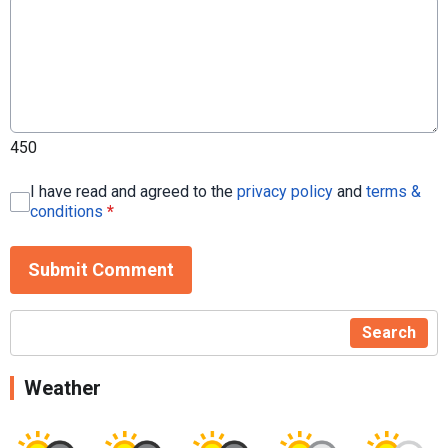
450
I have read and agreed to the
privacy policy
and
terms &
conditions
*
Submit Comment
Search
Weather