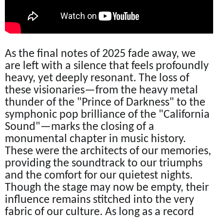
As the final notes of 2025 fade away, we
are left with a silence that feels profoundly
heavy, yet deeply resonant. The loss of
these visionaries—from the heavy metal
thunder of the "Prince of Darkness" to the
symphonic pop brilliance of the "California
Sound"—marks the closing of a
monumental chapter in music history.
These were the architects of our memories,
providing the soundtrack to our triumphs
and the comfort for our quietest nights.
Though the stage may now be empty, their
influence remains stitched into the very
fabric of our culture. As long as a record