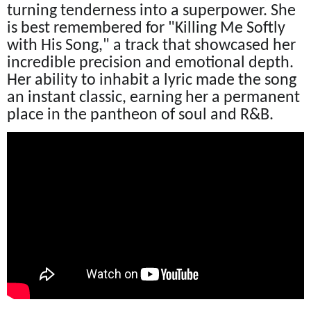
turning tenderness into a superpower. She
is best remembered for "Killing Me Softly
with His Song," a track that showcased her
incredible precision and emotional depth.
Her ability to inhabit a lyric made the song
an instant classic, earning her a permanent
place in the pantheon of soul and R&B.