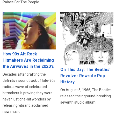
Palace For The People.
How 90s Alt-Rock
Hitmakers Are Reclaiming
the Airwaves in the 2020's
On This Day: The Beatles’
Decades after crafting the
Revolver Rewrote Pop
definitive soundtrack of late-90s
History
radio, a wave of celebrated
On August 5, 1966, The Beatles
hitmakers is proving they were
released their ground-breaking
never just one-hit wonders by
seventh studio album
releasing vibrant, acclaimed
new music