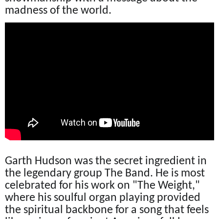
madness of the world.
Garth Hudson was the secret ingredient in
the legendary group The Band. He is most
celebrated for his work on "The Weight,"
where his soulful organ playing provided
the spiritual backbone for a song that feels