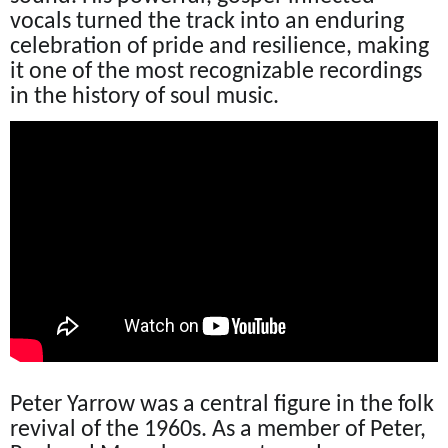
vocals turned the track into an enduring
celebration of pride and resilience, making
it one of the most recognizable recordings
in the history of soul music.
Peter Yarrow was a central figure in the folk
revival of the 1960s. As a member of Peter,