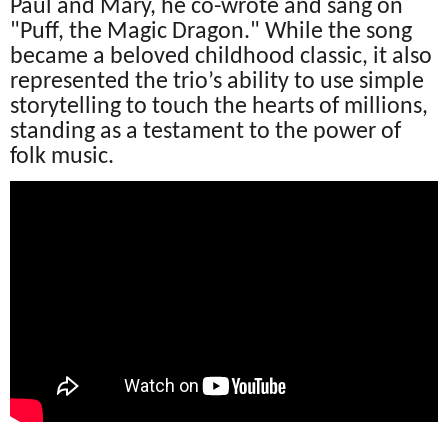
Paul and Mary, he co-wrote and sang on
"Puff, the Magic Dragon." While the song
became a beloved childhood classic, it also
represented the trio’s ability to use simple
storytelling to touch the hearts of millions,
standing as a testament to the power of
folk music.