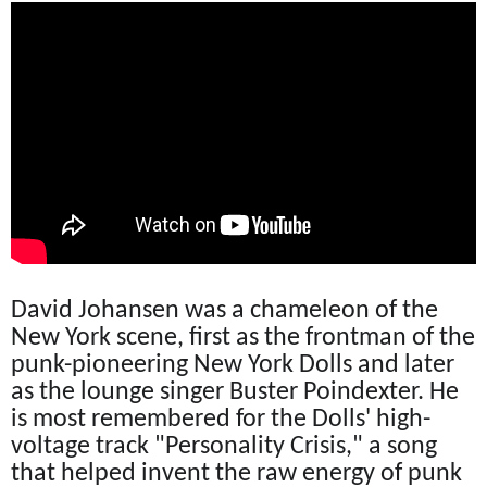
David Johansen was a chameleon of the
New York scene, first as the frontman of the
punk-pioneering New York Dolls and later
as the lounge singer Buster Poindexter. He
is most remembered for the Dolls' high-
voltage track "Personality Crisis," a song
that helped invent the raw energy of punk