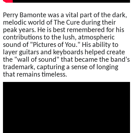
Perry Bamonte was a vital part of the dark,
melodic world of The Cure during their
peak years. He is best remembered for his
contributions to the lush, atmospheric
sound of "Pictures of You." His ability to
layer guitars and keyboards helped create
the "wall of sound" that became the band's
trademark, capturing a sense of longing
that remains timeless.