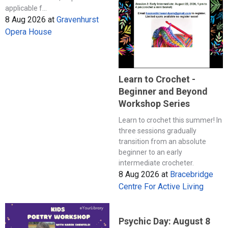
applicable f...
8 Aug 2026
at
Gravenhurst
Opera House
Learn to Crochet -
Beginner and Beyond
Workshop Series
Learn to crochet this summer! In
three sessions gradually
transition from an absolute
beginner to an early
intermediate crocheter.
8 Aug 2026
at
Bracebridge
Centre For Active Living
Psychic Day: August 8