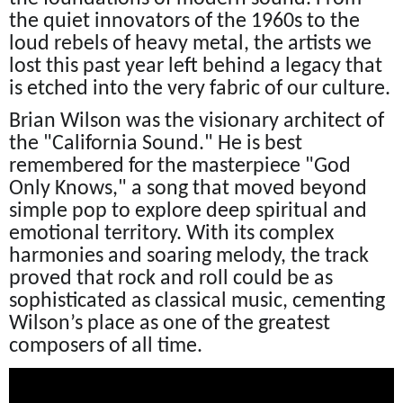
the quiet innovators of the 1960s to the
loud rebels of heavy metal, the artists we
lost this past year left behind a legacy that
is etched into the very fabric of our culture.
Brian Wilson was the visionary architect of
the "California Sound." He is best
remembered for the masterpiece "God
Only Knows," a song that moved beyond
simple pop to explore deep spiritual and
emotional territory. With its complex
harmonies and soaring melody, the track
proved that rock and roll could be as
sophisticated as classical music, cementing
Wilson’s place as one of the greatest
composers of all time.