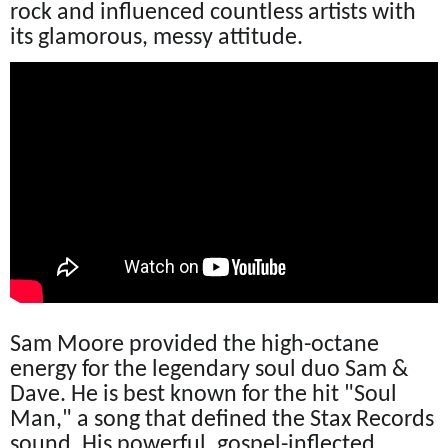
rock and influenced countless artists with
its glamorous, messy attitude.
Sam Moore provided the high-octane
energy for the legendary soul duo Sam &
Dave. He is best known for the hit "Soul
Man," a song that defined the Stax Records
sound. His powerful, gospel-inflected