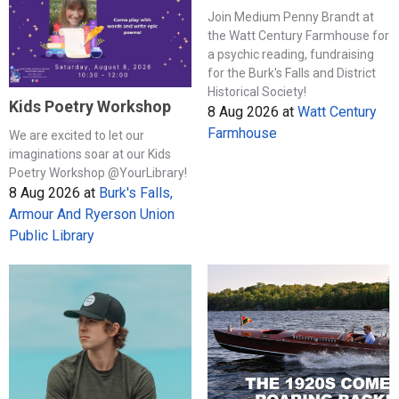
Join Medium Penny Brandt at
the Watt Century Farmhouse for
a psychic reading, fundraising
for the Burk's Falls and District
Historical Society!
Kids Poetry Workshop
8 Aug 2026
at
Watt Century
Farmhouse
We are excited to let our
imaginations soar at our Kids
Poetry Workshop @YourLibrary!
8 Aug 2026
at
Burk's Falls,
Armour And Ryerson Union
Public Library