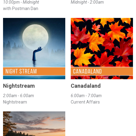
10:00pm - Midnight
Midnight - 2:00am
with Postman Dan
Nightstream
Canadaland
2:00am - 6:00am
6:00am - 7:00am
Nightstream
Current Affairs