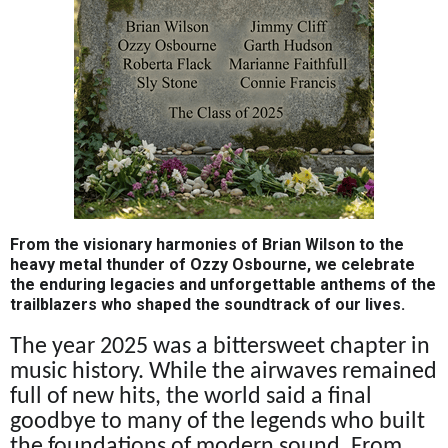
From the visionary harmonies of Brian Wilson to the
heavy metal thunder of Ozzy Osbourne, we celebrate
the enduring legacies and unforgettable anthems of the
trailblazers who shaped the soundtrack of our lives.
The year 2025 was a bittersweet chapter in
music history. While the airwaves remained
full of new hits, the world said a final
goodbye to many of the legends who built
the foundations of modern sound. From