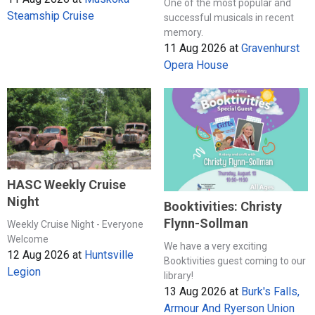
One of the most popular and
Steamship Cruise
successful musicals in recent
memory.
11 Aug 2026
at
Gravenhurst
Opera House
HASC Weekly Cruise
Night
Booktivities: Christy
Flynn-Sollman
Weekly Cruise Night - Everyone
Welcome
We have a very exciting
12 Aug 2026
at
Huntsville
Booktivities guest coming to our
Legion
library!
13 Aug 2026
at
Burk's Falls,
Armour And Ryerson Union