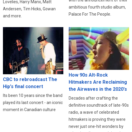
Lovelies, Harry Manx, Matt
ambitious fourth studio album,
Andersen, Tim Hicks, Gowan
Palace For The People.
and more.
How 90s Alt-Rock
CBC to rebroadcast The
Hitmakers Are Reclaiming
Hip's final concert
the Airwaves in the 2020's
Its been 10 years since the band
Decades after crafting the
played its last concert - an iconic
definitive soundtrack of late-90s
moment in Canadian culture
radio, a wave of celebrated
hitmakers is proving they were
never just one-hit wonders by