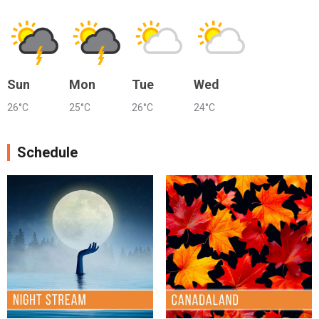
Sun
Mon
Tue
Wed
26°C
25°C
26°C
24°C
Schedule