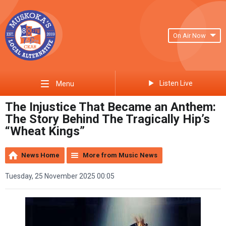
On Air Now
Listen Live
Menu
The Injustice That Became an Anthem:
The Story Behind The Tragically Hip’s
“Wheat Kings”
News Home
More from Music News
Tuesday, 25 November 2025 00:05