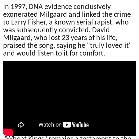
In 1997, DNA evidence conclusively
exonerated Milgaard and linked the crime
to Larry Fisher, a known serial rapist, who
was subsequently convicted. David
Milgaard, who lost 23 years of his life,
praised the song, saying he "truly loved it"
and would listen to it for comfort.