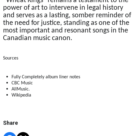
"Wheat Kings" remains a testament to the
power of art to intervene in legal history
and serves as a lasting, somber reminder of
the need for justice, standing as one of the
most important and resonant songs in the
Canadian music canon.
Sources
Fully Completely album liner notes
CBC Music
AllMusic.
Wikipedia
Share