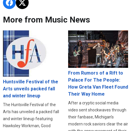
More from Music News
From Rumors of a Rift to
Palace For The People:
Huntsville Festival of the
How Greta Van Fleet Found
Arts unveils packed fall
Their Way Home
and winter lineup
After a cryptic social media
The Huntsville Festival of the
video sent shockwaves through
Arts has unveiled a packed fall
their fanbase, Michigan’s
and winter lineup featuring
modern rock saviors clear the air
Hawksley Workman, Good
with the announcement of their