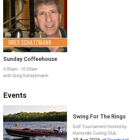
Sunday Coffeehouse
9:00am - 10:00am
with Greg Schatzmann
Events
Swing For The Rings
Golf Tournament hosted by
Huntsville Curling Club.