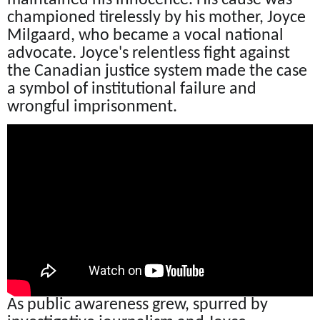
championed tirelessly by his mother, Joyce
Milgaard, who became a vocal national
advocate. Joyce's relentless fight against
the Canadian justice system made the case
a symbol of institutional failure and
wrongful imprisonment.
As public awareness grew, spurred by