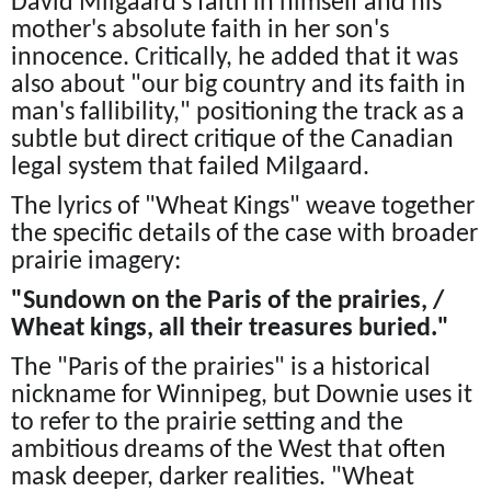
David Milgaard's faith in himself and his
mother's absolute faith in her son's
innocence. Critically, he added that it was
also about "our big country and its faith in
man's fallibility," positioning the track as a
subtle but direct critique of the Canadian
legal system that failed Milgaard.
The lyrics of "Wheat Kings" weave together
the specific details of the case with broader
prairie imagery:
"Sundown on the Paris of the prairies, /
Wheat kings, all their treasures buried."
The "Paris of the prairies" is a historical
nickname for Winnipeg, but Downie uses it
to refer to the prairie setting and the
ambitious dreams of the West that often
mask deeper, darker realities. "Wheat