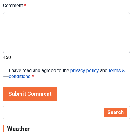
Comment
*
450
I have read and agreed to the
privacy policy
and
terms &
conditions
*
Submit Comment
Search
Weather