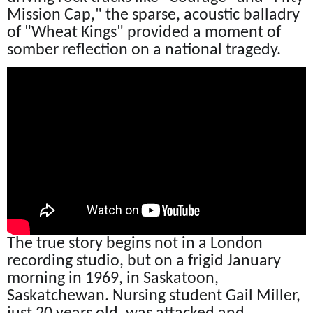
Mission Cap," the sparse, acoustic balladry
of "Wheat Kings" provided a moment of
somber reflection on a national tragedy.
The true story begins not in a London
recording studio, but on a frigid January
morning in 1969, in Saskatoon,
Saskatchewan. Nursing student Gail Miller,