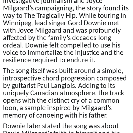
investigative journalism and Joyce
Milgaard’s campaigning, the story found its
way to The Tragically Hip. While touring in
Winnipeg, lead singer Gord Downie met
with Joyce Milgaard and was profoundly
affected by the family’s decades-long
ordeal. Downie felt compelled to use his
voice to immortalize the injustice and the
resilience required to endure it.
The song itself was built around a simple,
introspective chord progression composed
by guitarist Paul Langlois. Adding to its
uniquely Canadian atmosphere, the track
opens with the distinct cry of a common
loon, a sample inspired by Milgaard’s
memory of canoeing with his father.
Downie later stated the song was about