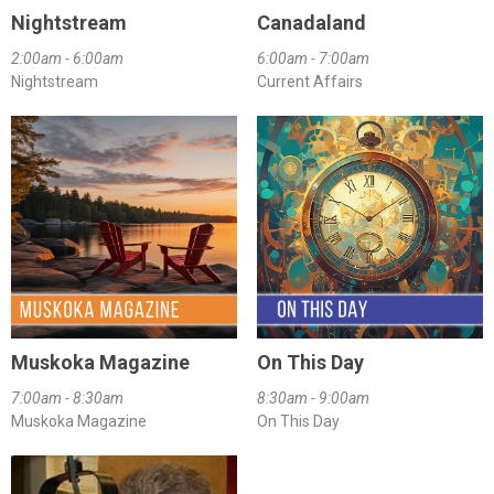
Nightstream
Canadaland
2:00am - 6:00am
6:00am - 7:00am
Nightstream
Current Affairs
Muskoka Magazine
On This Day
7:00am - 8:30am
8:30am - 9:00am
Muskoka Magazine
On This Day