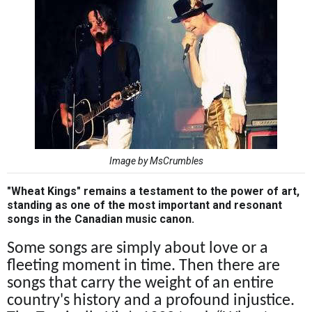
Image by MsCrumbles
"Wheat Kings" remains a testament to the power of art,
standing as one of the most important and resonant
songs in the Canadian music canon.
Some songs are simply about love or a
fleeting moment in time. Then there are
songs that carry the weight of an entire
country's history and a profound injustice.