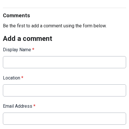
Comments
Be the first to add a comment using the form below.
Add a comment
Display Name
*
Location
*
Email Address
*