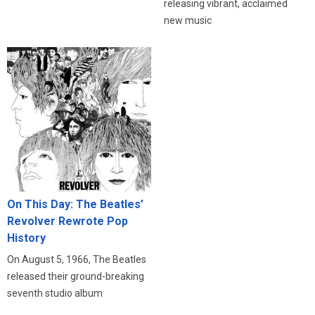
releasing vibrant, acclaimed
new music
On This Day: The Beatles’
Revolver Rewrote Pop
History
On August 5, 1966, The Beatles
released their ground-breaking
seventh studio album