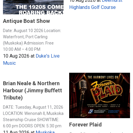
10 Aug 2026
at
Deerhurst
Highlands Golf Course
Antique Boat Show
Date: August 10 2026 Location:
Waterfront, Port Carling
(Muskoka) Admission: Free
10:00 AM – 4:00 PM
10 Aug 2026
at
Duke's Live
Music
Brian Neale & Northern
Harbour (Jimmy Buffett
Tribute)
DATE: Tuesday, August 11, 2026
LOCATION: Wenonah II, Muskoka
Steamship Cruise SHOWTIME:
Forever Plaid
6:00 pm DOORS OPEN: 5:30 pm
11 Aug 2026
at
Muskoka