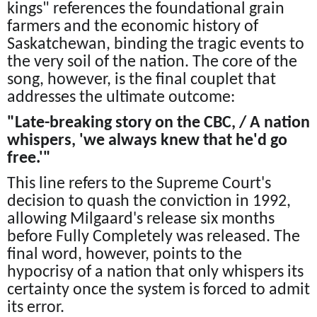
kings" references the foundational grain
farmers and the economic history of
Saskatchewan, binding the tragic events to
the very soil of the nation. The core of the
song, however, is the final couplet that
addresses the ultimate outcome:
"Late-breaking story on the CBC, / A nation
whispers, 'we always knew that he'd go
free.'"
This line refers to the Supreme Court's
decision to quash the conviction in 1992,
allowing Milgaard's release six months
before Fully Completely was released. The
final word, however, points to the
hypocrisy of a nation that only whispers its
certainty once the system is forced to admit
its error.