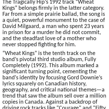
The Tragically Hip’s 1992 track “Wheat
Kings” belongs firmly in the latter category.
Far from a simple prairie ballad, the song is
a quiet, powerful monument to the case of
David Milgaard, a man who spent 23 years
in prison for a murder he did not commit,
and the steadfast love of a mother who
never stopped fighting for him.
“Wheat Kings” is the tenth track on the
band’s pivotal third studio album, Fully
Completely (1992). This album marked a
significant turning point, cementing the
band's identity by focusing Gord Downie’s
lyrics squarely on Canadian history,
geography, and critical national themes—a
trend that saw the album sell over a million
copies in Canada. Against a backdrop of
driving rock tracks like "Courage" and "Fifty