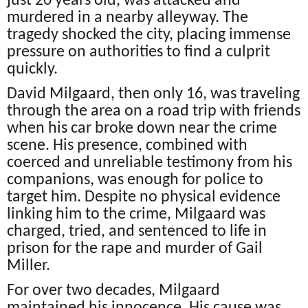
just 20 years old, was attacked and
murdered in a nearby alleyway. The
tragedy shocked the city, placing immense
pressure on authorities to find a culprit
quickly.
David Milgaard, then only 16, was traveling
through the area on a road trip with friends
when his car broke down near the crime
scene. His presence, combined with
coerced and unreliable testimony from his
companions, was enough for police to
target him. Despite no physical evidence
linking him to the crime, Milgaard was
charged, tried, and sentenced to life in
prison for the rape and murder of Gail
Miller.
For over two decades, Milgaard
maintained his innocence. His cause was