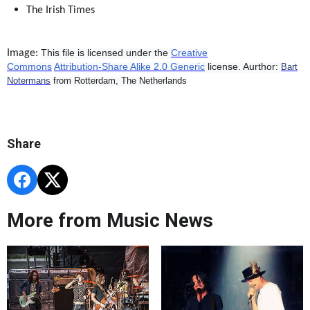
The Irish Times
This file is licensed under the
Creative
Image:
Commons
Attribution-Share Alike 2.0 Generic
license.
Aurthor:
Bart
Notermans
from Rotterdam, The Netherlands
Share
More from Music News