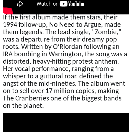
If the first album made them stars, their
1994 follow-up, No Need to Argue, made
them legends. The lead single, "Zombie,"
was a departure from their dreamy pop
roots. Written by O’Riordan following an
IRA bombing in Warrington, the song was a
distorted, heavy-hitting protest anthem.
Her vocal performance, ranging from a
whisper to a guttural roar, defined the
angst of the mid-nineties. The album went
on to sell over 17 million copies, making
The Cranberries one of the biggest bands
on the planet.