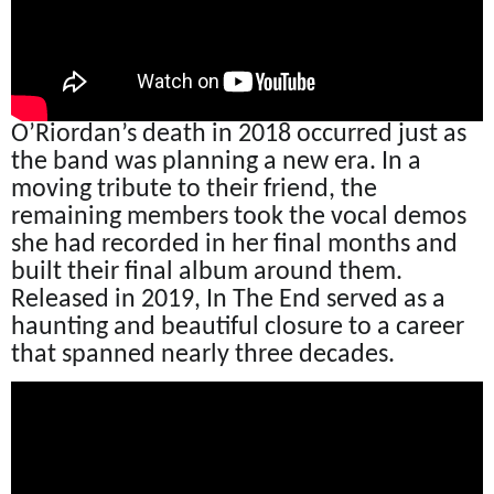
O’Riordan’s death in 2018 occurred just as
the band was planning a new era. In a
moving tribute to their friend, the
remaining members took the vocal demos
she had recorded in her final months and
built their final album around them.
Released in 2019, In The End served as a
haunting and beautiful closure to a career
that spanned nearly three decades.