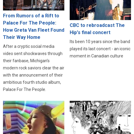
From Rumors of a Rift to
Palace For The People:
CBC to rebroadcast The
How Greta Van Fleet Found
Hip's final concert
Their Way Home
Its been 10 years since the band
After a cryptic social media
played its last concert - an iconic
video sent shockwaves through
moment in Canadian culture
their fanbase, Michigan’s
modern rock saviors clear the air
with the announcement of their
ambitious fourth studio album,
Palace For The People.