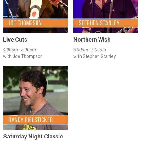
Live Cuts
Northern Wish
4:00pm - 5:00pm
5:00pm - 6:00pm
with Joe Thompson
with Stephen Stanley
Saturday Night Classic