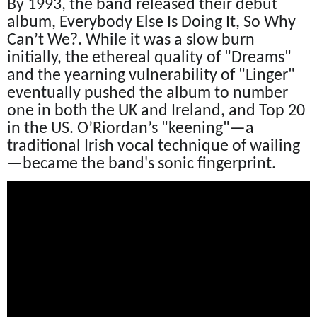
By 1993, the band released their debut
album, Everybody Else Is Doing It, So Why
Can’t We?. While it was a slow burn
initially, the ethereal quality of "Dreams"
and the yearning vulnerability of "Linger"
eventually pushed the album to number
one in both the UK and Ireland, and Top 20
in the US. O’Riordan’s "keening"—a
traditional Irish vocal technique of wailing
—became the band's sonic fingerprint.