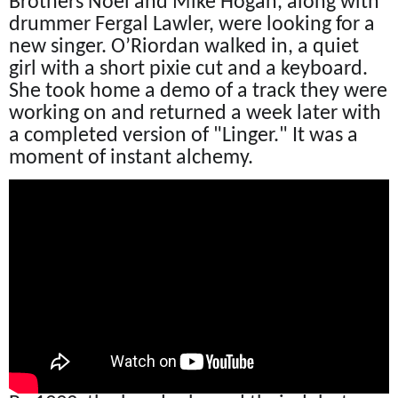
Brothers Noel and Mike Hogan, along with
drummer Fergal Lawler, were looking for a
new singer. O’Riordan walked in, a quiet
girl with a short pixie cut and a keyboard.
She took home a demo of a track they were
working on and returned a week later with
a completed version of "Linger." It was a
moment of instant alchemy.