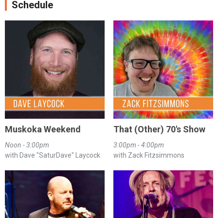
Schedule
Muskoka Weekend
That (Other) 70's Show
Noon - 3:00pm
3:00pm - 4:00pm
with Dave "SaturDave" Laycock
with Zack Fitzsimmons