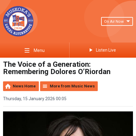
On Air Now
Listen Live
Menu
The Voice of a Generation:
Remembering Dolores O’Riordan
News Home
More from Music News
Thursday, 15 January 2026 00:05