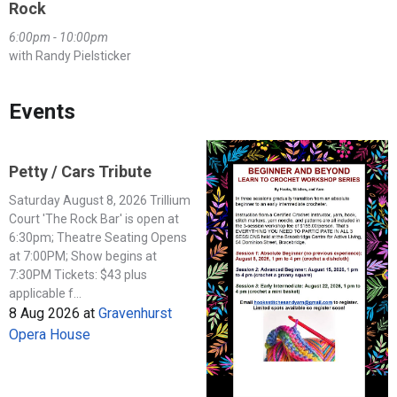
Rock
6:00pm - 10:00pm
with Randy Pielsticker
Events
Petty / Cars Tribute
Saturday August 8, 2026 Trillium
Court 'The Rock Bar' is open at
6:30pm; Theatre Seating Opens
at 7:00PM; Show begins at
7:30PM Tickets: $43 plus
applicable f...
8 Aug 2026
at
Gravenhurst
Opera House