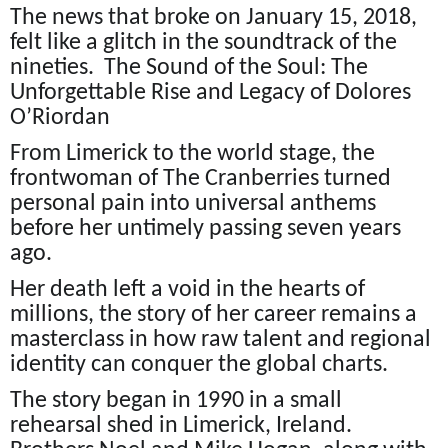
The news that broke on January 15, 2018,
felt like a glitch in the soundtrack of the
nineties. The Sound of the Soul: The
Unforgettable Rise and Legacy of Dolores
O’Riordan
From Limerick to the world stage, the
frontwoman of The Cranberries turned
personal pain into universal anthems
before her untimely passing seven years
ago.
Her death left a void in the hearts of
millions, the story of her career remains a
masterclass in how raw talent and regional
identity can conquer the global charts.
The story began in 1990 in a small
rehearsal shed in Limerick, Ireland.