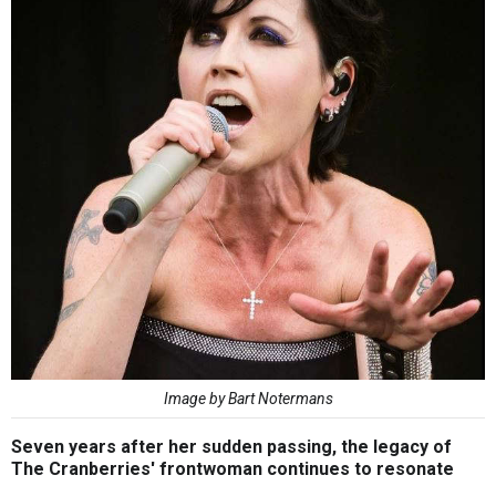
Image by Bart Notermans
Seven years after her sudden passing, the legacy of
The Cranberries' frontwoman continues to resonate