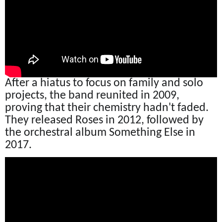
After a hiatus to focus on family and solo
projects, the band reunited in 2009,
proving that their chemistry hadn't faded.
They released Roses in 2012, followed by
the orchestral album Something Else in
2017.