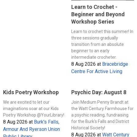
Learn to Crochet -
Beginner and Beyond
Workshop Series
Learn to crochet this summer! In
three sessions gradually
transition from an absolute
beginner to an early
intermediate crocheter.
8 Aug 2026
at
Bracebridge
Centre For Active Living
Kids Poetry Workshop
Psychic Day: August 8
We are excited to let our
Join Medium Penny Brandt at
imaginations soar at our Kids
the Watt Century Farmhouse for
Poetry Workshop @YourLibrary!
a psychic reading, fundraising
8 Aug 2026
at
Burk's Falls,
for the Burk's Falls and District
Historical Society!
Armour And Ryerson Union
8 Aug 2026
at
Watt Century
Public Library