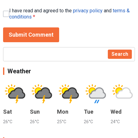
I have read and agreed to the
privacy policy
and
terms &
conditions
*
Submit Comment
Search
Weather
Sat
Sun
Mon
Tue
Wed
26°C
26°C
25°C
26°C
24°C