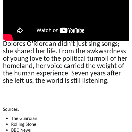
Dolores O’Riordan didn't just sing songs;
she shared her life. From the awkwardness
of young love to the political turmoil of her
homeland, her voice carried the weight of
the human experience. Seven years after
she left us, the world is still listening.
Sources:
The Guardian
Rolling Stone
BBC News