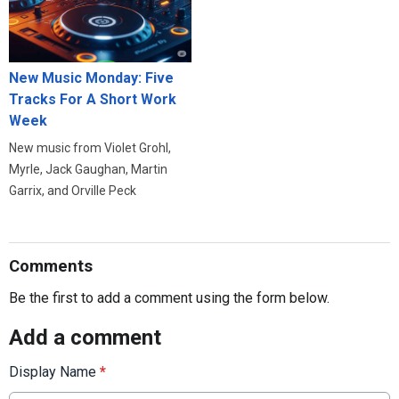
New Music Monday: Five
Tracks For A Short Work
Week
New music from Violet Grohl,
Myrle, Jack Gaughan, Martin
Garrix, and Orville Peck
Comments
Be the first to add a comment using the form below.
Add a comment
Display Name
*