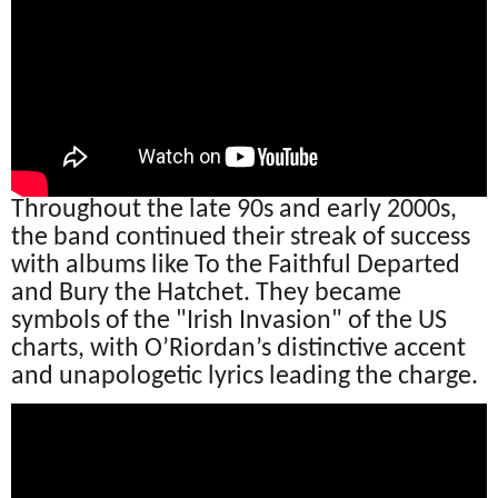
Throughout the late 90s and early 2000s,
the band continued their streak of success
with albums like To the Faithful Departed
and Bury the Hatchet. They became
symbols of the "Irish Invasion" of the US
charts, with O’Riordan’s distinctive accent
and unapologetic lyrics leading the charge.