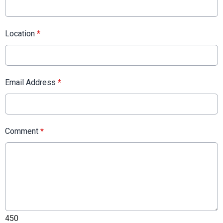
Location
*
Email Address
*
Comment
*
450