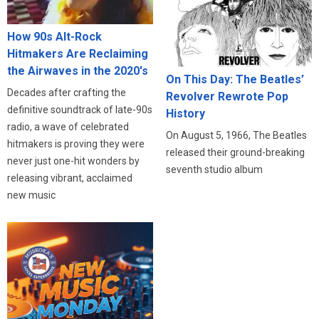
How 90s Alt-Rock
Hitmakers Are Reclaiming
the Airwaves in the 2020's
On This Day: The Beatles’
Decades after crafting the
Revolver Rewrote Pop
definitive soundtrack of late-90s
History
radio, a wave of celebrated
On August 5, 1966, The Beatles
hitmakers is proving they were
released their ground-breaking
never just one-hit wonders by
seventh studio album
releasing vibrant, acclaimed
new music