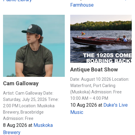
Farmhouse
Antique Boat Show
Date: August 10 2026 Location:
Cam Galloway
Waterfront, Port Carling
(Muskoka) Admission: Free
Artist: Cam Galloway Date:
10:00 AM – 4:00 PM
Saturday, July 25, 2026 Time:
10 Aug 2026
at
Duke's Live
2:00 PM Location: Muskoka
Music
Brewery, Bracebridge
Admission: Free
8 Aug 2026
at
Muskoka
Brewery