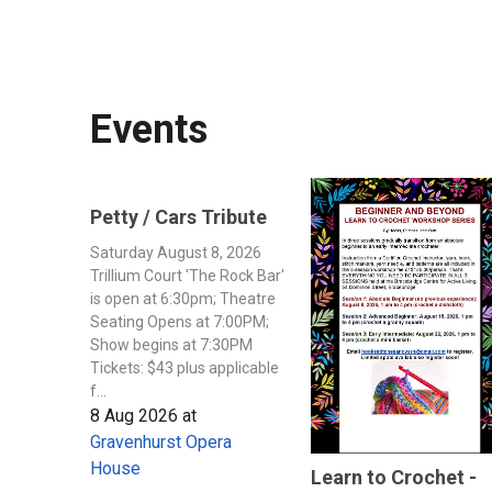
Events
Petty / Cars Tribute
Saturday August 8, 2026
Trillium Court 'The Rock Bar'
is open at 6:30pm; Theatre
Seating Opens at 7:00PM;
Show begins at 7:30PM
Tickets: $43 plus applicable
f...
8 Aug 2026
at
Gravenhurst Opera
House
Learn to Crochet -