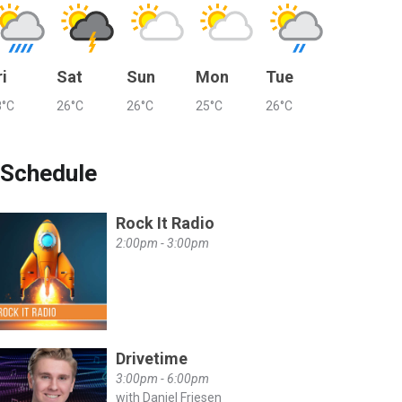
ri
Sat
Sun
Mon
Tue
8°C
26°C
26°C
25°C
26°C
Schedule
Rock It Radio
2:00pm - 3:00pm
Drivetime
3:00pm - 6:00pm
with Daniel Friesen