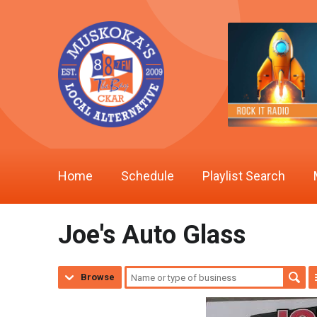
Home
Schedule
Playlist Search
Joe's Auto Glass
Browse