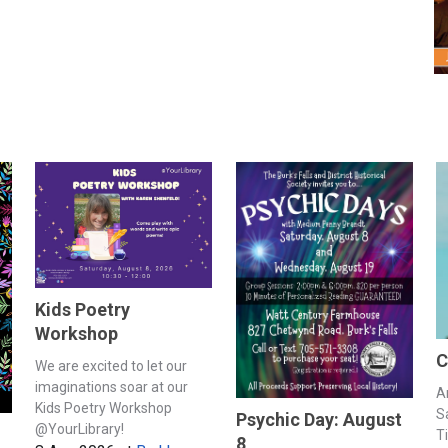
Kids Poetry
Workshop
C
We are excited to let our
imaginations soar at our
A
Kids Poetry Workshop
S
Psychic Day: August
@YourLibrary!
T
8