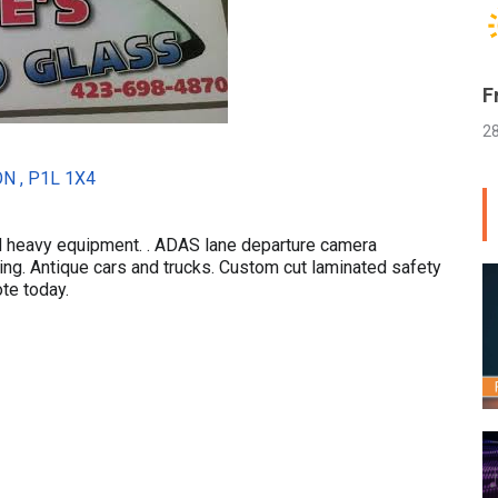
F
2
ON , P1L 1X4
d heavy equipment. . ADAS lane departure camera
ing. Antique cars and trucks. Custom cut laminated safety
ote today.