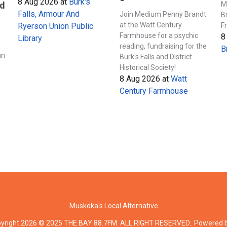
8 Aug 2026
at
Burk's
M
nd
Falls, Armour And
Join Medium Penny Brandt
B
at the Watt Century
F
Ryerson Union Public
Farmhouse for a psychic
8
Library
s
reading, fundraising for the
B
an
Burk's Falls and District
Historical Society!
8 Aug 2026
at
Watt
Century Farmhouse
Muskoka's Local Alternative
yright 2026 © 2025 THE BAY 88.7FM. ALL RIGHT RESERVED.. Powered 