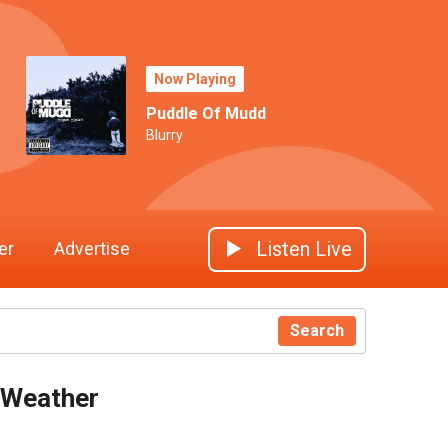
Now Playing
Puddle Of Mudd
Blurry
Listen Live
er
Advertise
Search
Weather