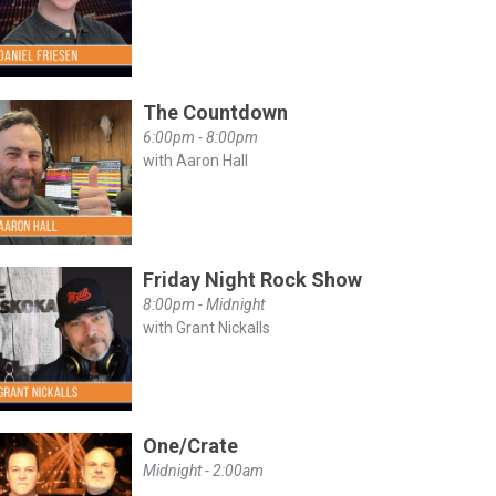
The Countdown
6:00pm - 8:00pm
with Aaron Hall
Friday Night Rock Show
8:00pm - Midnight
with Grant Nickalls
One/Crate
Midnight - 2:00am