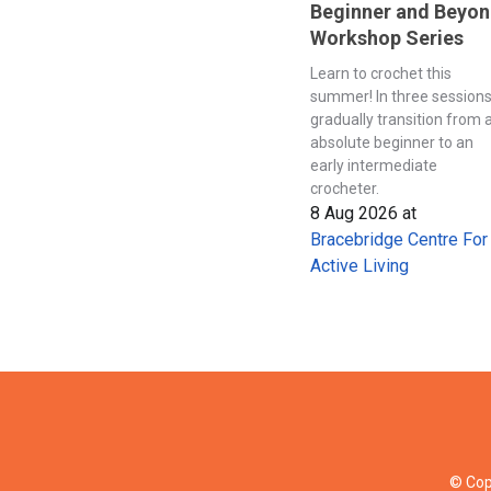
Beginner and Beyo
Workshop Series
Learn to crochet this
summer! In three session
gradually transition from 
absolute beginner to an
early intermediate
crocheter.
8 Aug 2026
at
Bracebridge Centre For
Active Living
© Cop