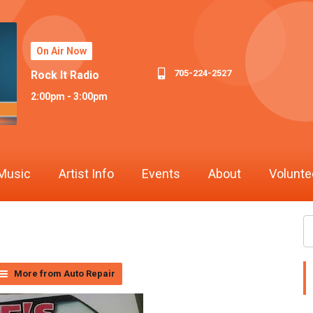
On Air Now
705-224-2527
Rock It Radio
2:00pm - 3:00pm
Music
Artist Info
Events
About
Volunte
More from Auto Repair