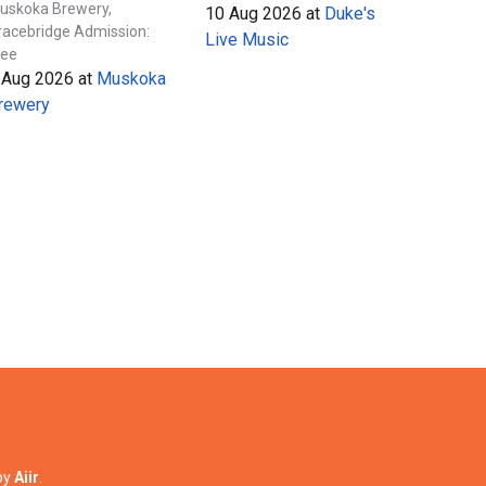
uskoka Brewery,
10 Aug 2026
at
Duke's
racebridge Admission:
Live Music
ree
 Aug 2026
at
Muskoka
rewery
by
Aiir
.