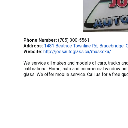
Phone Number:
(705) 300-5561
Address:
1481 Beatrice Townline Rd, Bracebridge, 
Website:
http://joesautoglass.ca/muskoka/
We service all makes and models of cars, trucks an
calibrations. Home, auto and commercial window tint
glass. We offer mobile service. Call us for a free qu