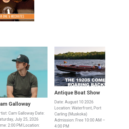
Antique Boat Show
Date: August 10 2026
am Galloway
Location: Waterfront, Port
rtist: Cam Galloway Date:
Carling (Muskoka)
aturday, July 25, 2026
Admission: Free 10:00 AM –
ime: 2:00 PM Location:
4:00 PM