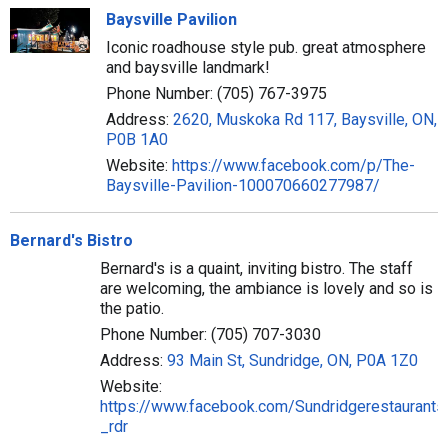
Baysville Pavilion
Iconic roadhouse style pub. great atmosphere
and baysville landmark!
Phone Number: (705) 767-3975
Address:
2620, Muskoka Rd 117, Baysville, ON,
P0B 1A0
Website:
https://www.facebook.com/p/The-
Baysville-Pavilion-100070660277987/
Bernard's Bistro
Bernard's is a quaint, inviting bistro. The staff
are welcoming, the ambiance is lovely and so is
the patio.
Phone Number: (705) 707-3030
Address:
93 Main St, Sundridge, ON, P0A 1Z0
Website:
https://www.facebook.com/Sundridgerestaurants
_rdr