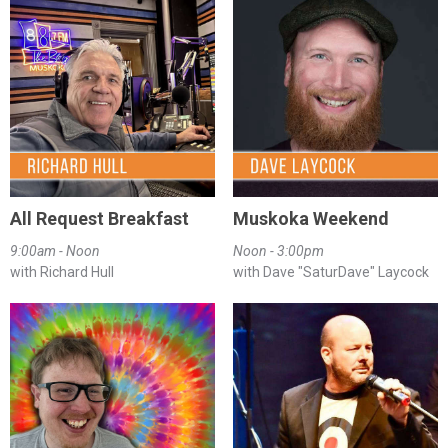
All Request Breakfast
Muskoka Weekend
9:00am - Noon
Noon - 3:00pm
with Richard Hull
with Dave "SaturDave" Laycock