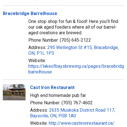
Bracebridge Barrelhouse
One stop shop for fun & food! Here you'll find
our oak aged foeders where all of our barrel-
aged creations are brewed.
Phone Number: (705) 645-2122
Address:
295 Wellington St #15, Bracebridge,
ON, P1L 1P3
Website:
https://lakeofbaysbrewing.ca/pages/bracebridge
barrelhouse
Cast Iron Restaurant
High end homemade pub far.
Phone Number: (705) 767-4602
Address:
2635 Muskoka District Road 117,
Baysville, ON, P0B 1A0
Website:
http://www.castironrestaurant.ca/