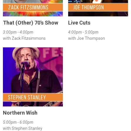
That (Other) 70's Show
Live Cuts
3:00pm - 4:00pm
4:00pm - 5:00pm
with Zack Fitzsimmons
with Joe Thompson
Northern Wish
5:00pm - 6:00pm
with Stephen Stanley