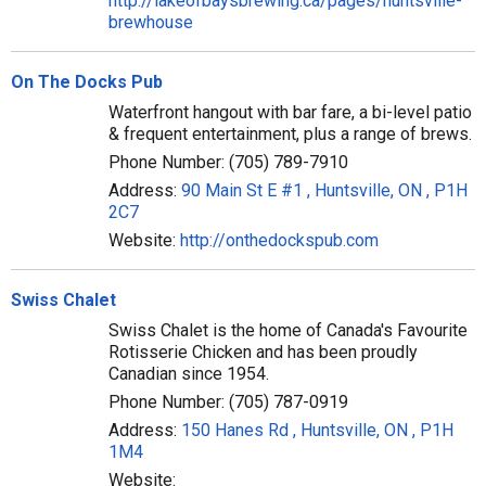
http://lakeofbaysbrewing.ca/pages/huntsville-
brewhouse
On The Docks Pub
Waterfront hangout with bar fare, a bi-level patio
& frequent entertainment, plus a range of brews.
Phone Number: (705) 789-7910
Address:
90 Main St E #1 , Huntsville, ON , P1H
2C7
Website:
http://onthedockspub.com
Swiss Chalet
Swiss Chalet is the home of Canada's Favourite
Rotisserie Chicken and has been proudly
Canadian since 1954.
Phone Number: (705) 787-0919
Address:
150 Hanes Rd , Huntsville, ON , P1H
1M4
Website: