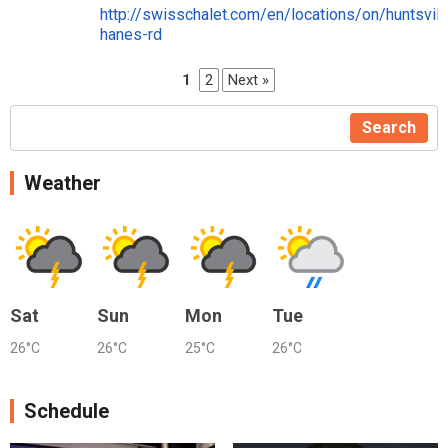
http://swisschalet.com/en/locations/on/huntsvil
hanes-rd
1
2
Next »
Search
Weather
Sat
Sun
Mon
Tue
26°C
26°C
25°C
26°C
Schedule