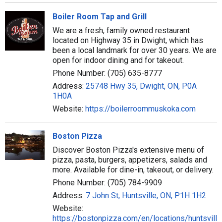
Boiler Room Tap and Grill
We are a fresh, family owned restaurant
located on Highway 35 in Dwight, which has
been a local landmark for over 30 years. We are
open for indoor dining and for takeout.
Phone Number: (705) 635-8777
Address:
25748 Hwy 35, Dwight, ON, P0A
1H0A
Website:
https://boilerroommuskoka.com
Boston Pizza
Discover Boston Pizza's extensive menu of
pizza, pasta, burgers, appetizers, salads and
more. Available for dine-in, takeout, or delivery.
Phone Number: (705) 784-9909
Address:
7 John St, Huntsville, ON, P1H 1H2
Website:
https://bostonpizza.com/en/locations/huntsville