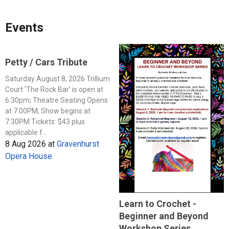
Events
Petty / Cars Tribute
Saturday August 8, 2026 Trillium
Court 'The Rock Bar' is open at
6:30pm; Theatre Seating Opens
at 7:00PM; Show begins at
7:30PM Tickets: $43 plus
applicable f...
8 Aug 2026
at
Gravenhurst
Opera House
Learn to Crochet -
Beginner and Beyond
Workshop Series