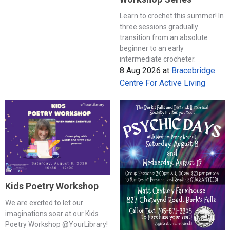
Learn to crochet this summer! In
three sessions gradually
transition from an absolute
beginner to an early
intermediate crocheter.
8 Aug 2026
at
Bracebridge
Centre For Active Living
Kids Poetry Workshop
We are excited to let our
imaginations soar at our Kids
Poetry Workshop @YourLibrary!