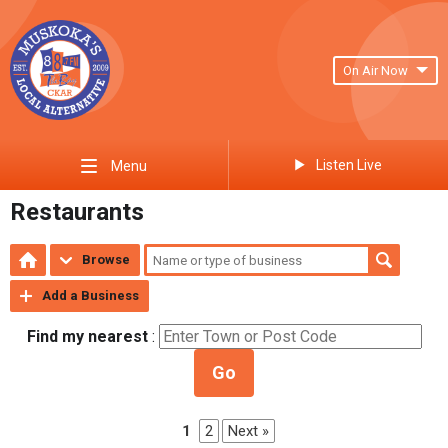
On Air Now
Listen Live
Menu
Restaurants
Browse
Add a Business
Find my nearest
:
Go
1
2
Next »