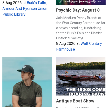
8 Aug 2026
at
Burk's Falls,
Armour And Ryerson Union
Psychic Day: August 8
Public Library
Join Medium Penny Brandt at
the Watt Century Farmhouse for
a psychic reading, fundraising
for the Burk's Falls and District
Historical Society!
8 Aug 2026
at
Watt Century
Farmhouse
Antique Boat Show