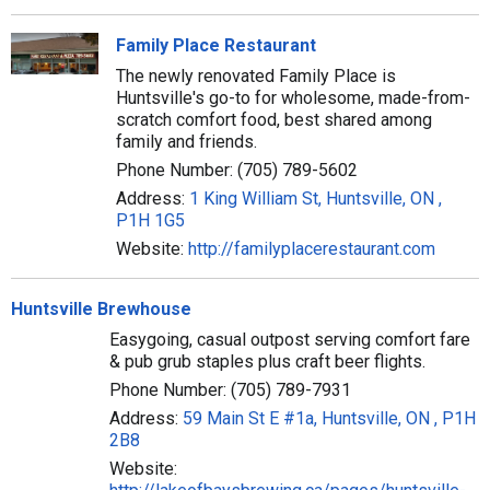
Family Place Restaurant
The newly renovated Family Place is
Huntsville's go-to for wholesome, made-from-
scratch comfort food, best shared among
family and friends.
Phone Number: (705) 789-5602
Address:
1 King William St, Huntsville, ON ,
P1H 1G5
Website:
http://familyplacerestaurant.com
Huntsville Brewhouse
Easygoing, casual outpost serving comfort fare
& pub grub staples plus craft beer flights.
Phone Number: (705) 789-7931
Address:
59 Main St E #1a, Huntsville, ON , P1H
2B8
Website: