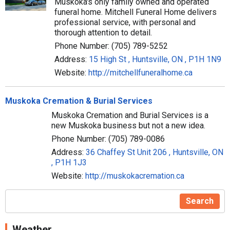
Muskoka's only family owned and operated
funeral home. Mitchell Funeral Home delivers
professional service, with personal and
thorough attention to detail.
Phone Number: (705) 789-5252
Address:
15 High St , Huntsville, ON , P1H 1N9
Website:
http://mitchellfuneralhome.ca
Muskoka Cremation & Burial Services
Muskoka Cremation and Burial Services is a
new Muskoka business but not a new idea.
Phone Number: (705) 789-0086
Address:
36 Chaffey St Unit 206 , Huntsville, ON
, P1H 1J3
Website:
http://muskokacremation.ca
Search
Weather