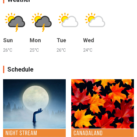
Sun
Mon
Tue
Wed
26°C
25°C
26°C
24°C
Schedule