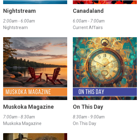
Nightstream
Canadaland
2:00am - 6:00am
6:00am - 7:00am
Nightstream
Current Affairs
Muskoka Magazine
On This Day
7:00am - 8:30am
8:30am - 9:00am
Muskoka Magazine
On This Day