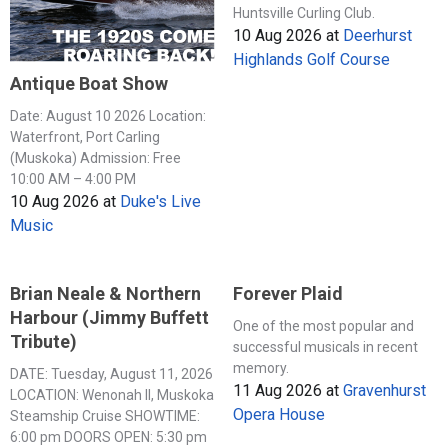
Huntsville Curling Club.
10 Aug 2026
at
Deerhurst
Highlands Golf Course
Antique Boat Show
Date: August 10 2026 Location:
Waterfront, Port Carling
(Muskoka) Admission: Free
10:00 AM – 4:00 PM
10 Aug 2026
at
Duke's Live
Music
Brian Neale & Northern
Forever Plaid
Harbour (Jimmy Buffett
One of the most popular and
Tribute)
successful musicals in recent
memory.
DATE: Tuesday, August 11, 2026
11 Aug 2026
at
Gravenhurst
LOCATION: Wenonah II, Muskoka
Opera House
Steamship Cruise SHOWTIME:
6:00 pm DOORS OPEN: 5:30 pm