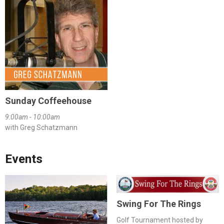
Sunday Coffeehouse
9:00am - 10:00am
with Greg Schatzmann
Events
Swing For The Rings
Golf Tournament hosted by