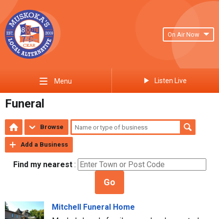
On Air Now
Listen Live
Menu
Funeral
Browse
Add a Business
Find my nearest
:
Go
Mitchell Funeral Home