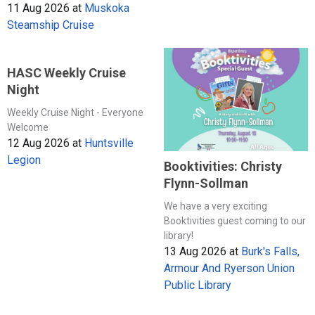
11 Aug 2026
at
Muskoka
Steamship Cruise
HASC Weekly Cruise
Night
Weekly Cruise Night - Everyone
Welcome
12 Aug 2026
at
Huntsville
Legion
Booktivities: Christy
Flynn-Sollman
We have a very exciting
Booktivities guest coming to our
library!
13 Aug 2026
at
Burk's Falls,
Armour And Ryerson Union
Public Library