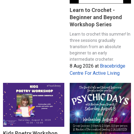
Learn to Crochet -
Beginner and Beyond
Workshop Series
Learn to crochet this summer! In
three sessions gradually
transition from an absolute
beginner to an early
intermediate crocheter.
8 Aug 2026
at
Bracebridge
Centre For Active Living
Kids Poetry Workshop