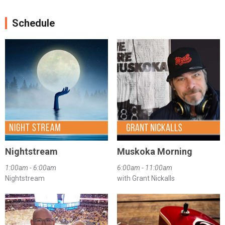
Schedule
Nightstream
Muskoka Morning
1:00am - 6:00am
6:00am - 11:00am
Nightstream
with Grant Nickalls