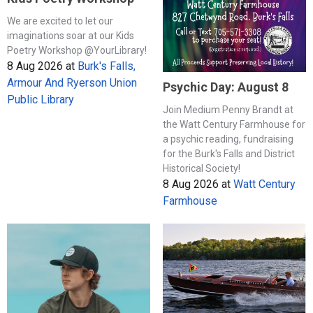
We are excited to let our
imaginations soar at our Kids
Poetry Workshop @YourLibrary!
8 Aug 2026
at
Burk's Falls,
Armour And Ryerson Union
Psychic Day: August 8
Public Library
Join Medium Penny Brandt at
the Watt Century Farmhouse for
a psychic reading, fundraising
for the Burk's Falls and District
Historical Society!
8 Aug 2026
at
Watt Century
Farmhouse