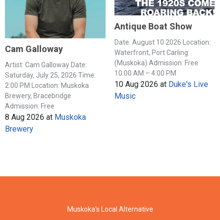
Antique Boat Show
Date: August 10 2026 Location:
Cam Galloway
Waterfront, Port Carling
(Muskoka) Admission: Free
Artist: Cam Galloway Date:
10:00 AM – 4:00 PM
Saturday, July 25, 2026 Time:
10 Aug 2026
at
Duke's Live
2:00 PM Location: Muskoka
Music
Brewery, Bracebridge
Admission: Free
8 Aug 2026
at
Muskoka
Brewery
Muskoka's Local Alternative