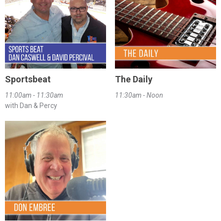
Sportsbeat
The Daily
11:00am - 11:30am
11:30am - Noon
with Dan & Percy