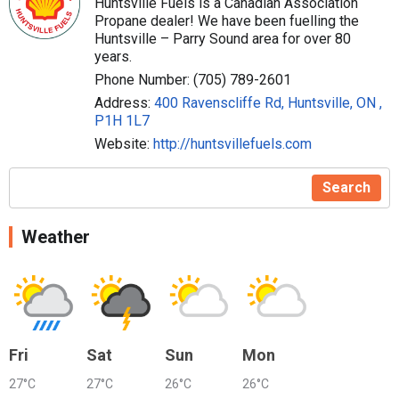
Huntsville Fuels is a Canadian Association
Propane dealer! We have been fuelling the
Huntsville – Parry Sound area for over 80
years.
Phone Number: (705) 789-2601
Address:
400 Ravenscliffe Rd, Huntsville, ON ,
P1H 1L7
Website:
http://huntsvillefuels.com
Search
Weather
Fri
Sat
Sun
Mon
27°C
27°C
26°C
26°C