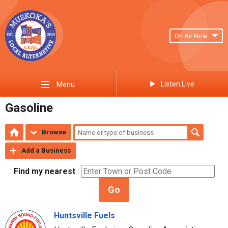
On Air Now
Listen Live
Menu
Gasoline
Browse
Add a Business
Find my nearest
:
Go
Huntsville Fuels