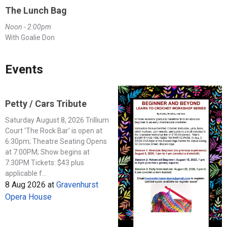
The Lunch Bag
Noon - 2:00pm
With Goalie Don
Events
Petty / Cars Tribute
Saturday August 8, 2026 Trillium
Court 'The Rock Bar' is open at
6:30pm; Theatre Seating Opens
at 7:00PM; Show begins at
7:30PM Tickets: $43 plus
applicable f...
8 Aug 2026
at
Gravenhurst
Opera House