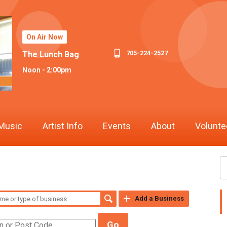
On Air Now
705-224-2527
The Lunch Bag
Noon - 2:00pm
Music
Artist Info
Events
About
Volunte
Add a Business
Go