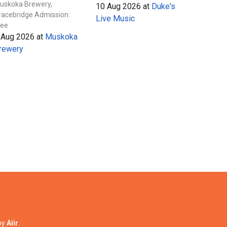
uskoka Brewery,
10 Aug 2026
at
Duke's
racebridge Admission:
Live Music
ree
 Aug 2026
at
Muskoka
rewery
by
Aiir
.