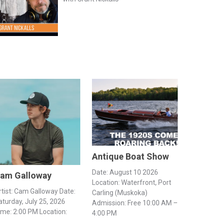
Antique Boat Show
Date: August 10 2026
am Galloway
Location: Waterfront, Port
rtist: Cam Galloway Date:
Carling (Muskoka)
aturday, July 25, 2026
Admission: Free 10:00 AM –
ime: 2:00 PM Location:
4:00 PM