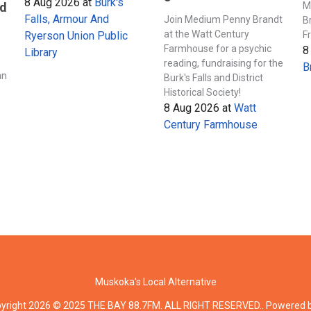
8 Aug 2026
at
Burk's
M
nd
Falls, Armour And
Join Medium Penny Brandt
B
at the Watt Century
F
Ryerson Union Public
Farmhouse for a psychic
8
Library
s
reading, fundraising for the
B
an
Burk's Falls and District
Historical Society!
8 Aug 2026
at
Watt
Century Farmhouse
Muskoka's Local Alternative
yright 2026 © 2025 THE BAY 88.7FM. ALL RIGHT RESERVED.. Powered 