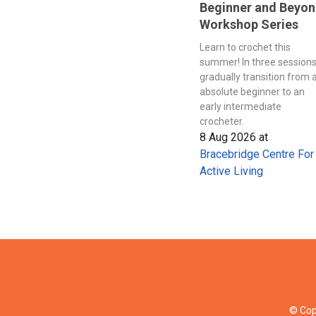
Beginner and Beyo
Workshop Series
Learn to crochet this
summer! In three session
gradually transition from 
absolute beginner to an
early intermediate
crocheter.
8 Aug 2026
at
Bracebridge Centre For
Active Living
© Cop