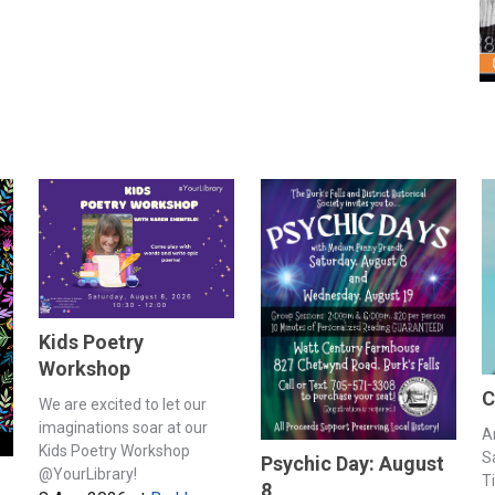
Kids Poetry
Workshop
C
We are excited to let our
imaginations soar at our
A
Kids Poetry Workshop
S
Psychic Day: August
@YourLibrary!
T
8