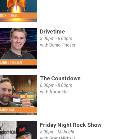
Drivetime
3:00pm - 6:00pm
with Daniel Friesen
The Countdown
6:00pm - 8:00pm
with Aaron Hall
Friday Night Rock Show
8:00pm - Midnight
with Grant Nickalls