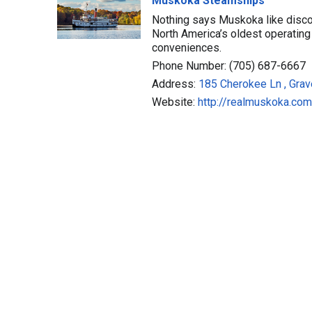
Muskoka Steamships
Nothing says Muskoka like disco
North America’s oldest operating 
conveniences.
Phone Number: (705) 687-6667
Address:
185 Cherokee Ln , Grav
Website:
http://realmuskoka.com