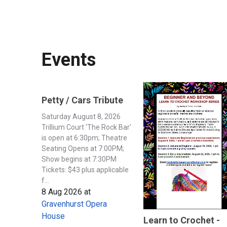
Events
Petty / Cars Tribute
Saturday August 8, 2026
Trillium Court 'The Rock Bar'
is open at 6:30pm; Theatre
Seating Opens at 7:00PM;
Show begins at 7:30PM
Tickets: $43 plus applicable
f...
8 Aug 2026
at
Gravenhurst Opera
House
Learn to Crochet -