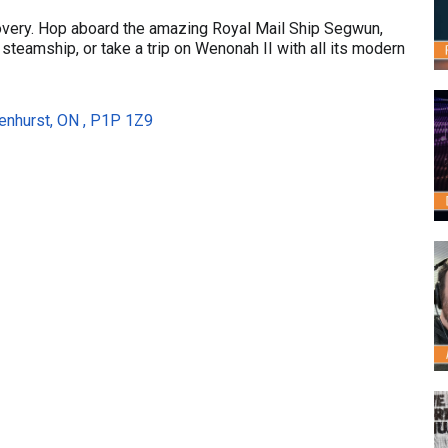
very. Hop aboard the amazing Royal Mail Ship Segwun,
steamship, or take a trip on Wenonah II with all its modern
enhurst, ON , P1P 1Z9