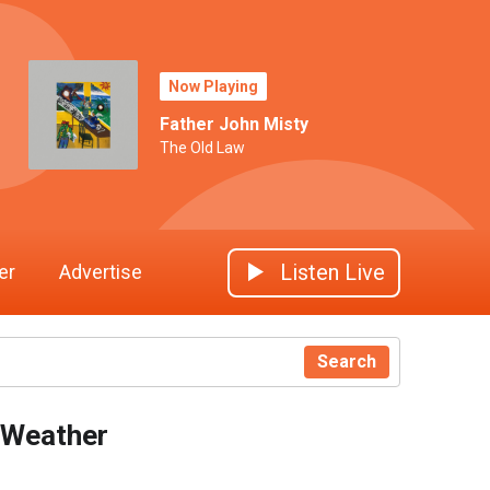
Now Playing
Father John Misty
The Old Law
Listen Live
er
Advertise
Search
Weather