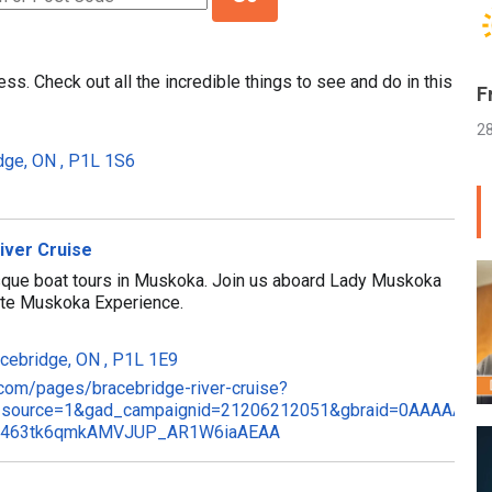
ss. Check out all the incredible things to see and do in this
F
2
idge, ON , P1L 1S6
iver Cruise
sque boat tours in Muskoka. Join us aboard Lady Muskoka
mate Muskoka Experience.
acebridge, ON , P1L 1E9
.com/pages/bracebridge-river-cruise?
_source=1&gad_campaignid=21206212051&gbraid=0AAAAAp2S
hMI463tk6qmkAMVJUP_AR1W6iaAEAA