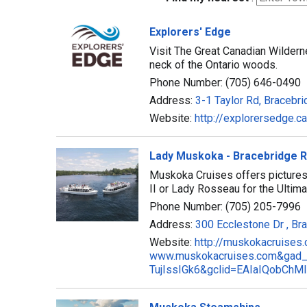
Explorers' Edge
Visit The Great Canadian Wilderne
neck of the Ontario woods.
Phone Number: (705) 646-0490
Address:
3-1 Taylor Rd, Bracebr
Website:
http://explorersedge.ca
Lady Muskoka - Bracebridge R
Muskoka Cruises offers picture
II or Lady Rosseau for the Ulti
Phone Number: (705) 205-7996
Address:
300 Ecclestone Dr , Br
Website:
http://muskokacruises
www.muskokacruises.com&gad
TujIssIGk6&gclid=EAIaIQobC