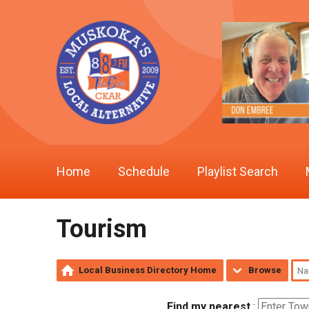
Home
Schedule
Playlist Search
Tourism
Local Business Directory Home
Browse
Find my nearest
: