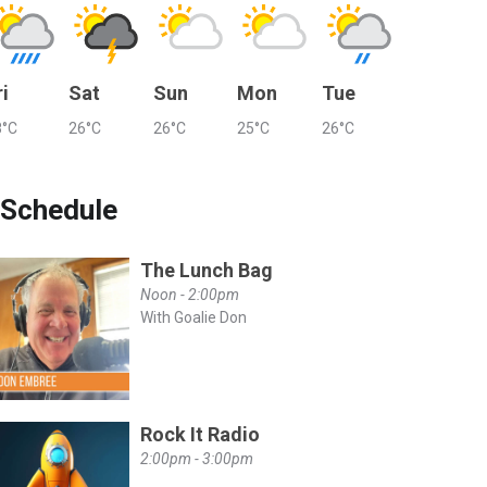
ri
Sat
Sun
Mon
Tue
8°C
26°C
26°C
25°C
26°C
Schedule
The Lunch Bag
Noon - 2:00pm
With Goalie Don
YZjN2tPRxLuoyr-
Rock It Radio
2:00pm - 3:00pm