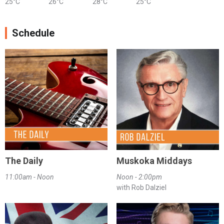
25°C
26°C
28°C
25°C
Schedule
The Daily
Muskoka Middays
11:00am - Noon
Noon - 2:00pm
with Rob Dalziel