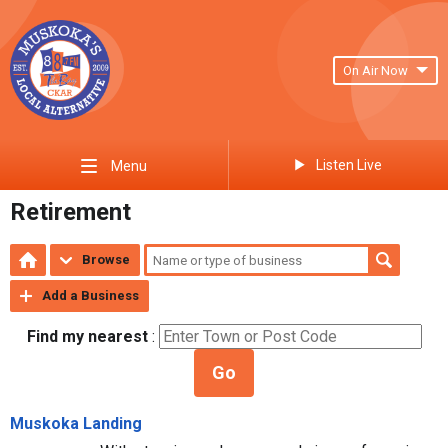
On Air Now
Listen Live
Menu
Retirement
Browse
Add a Business
Find my nearest
:
Go
Muskoka Landing