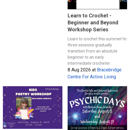
Learn to Crochet -
Beginner and Beyond
Workshop Series
Learn to crochet this summer! In
three sessions gradually
transition from an absolute
beginner to an early
intermediate crocheter.
8 Aug 2026
at
Bracebridge
Centre For Active Living