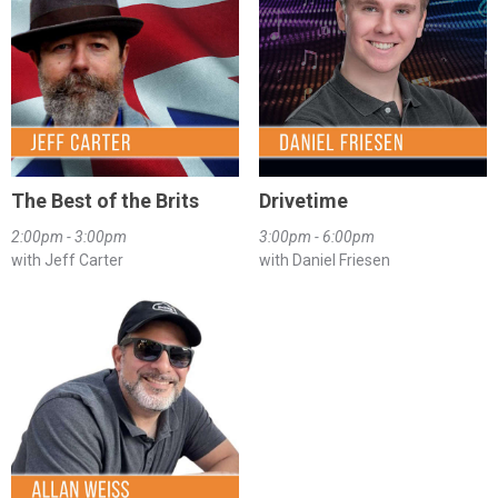
The Best of the Brits
Drivetime
2:00pm - 3:00pm
3:00pm - 6:00pm
with Jeff Carter
with Daniel Friesen