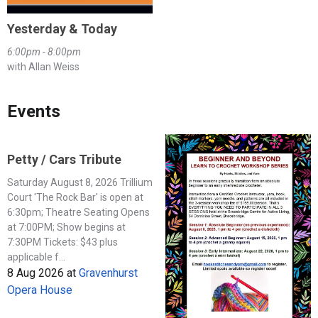
Yesterday & Today
6:00pm - 8:00pm
with Allan Weiss
Events
Petty / Cars Tribute
Saturday August 8, 2026 Trillium
Court 'The Rock Bar' is open at
6:30pm; Theatre Seating Opens
at 7:00PM; Show begins at
7:30PM Tickets: $43 plus
applicable f...
8 Aug 2026
at
Gravenhurst
Opera House