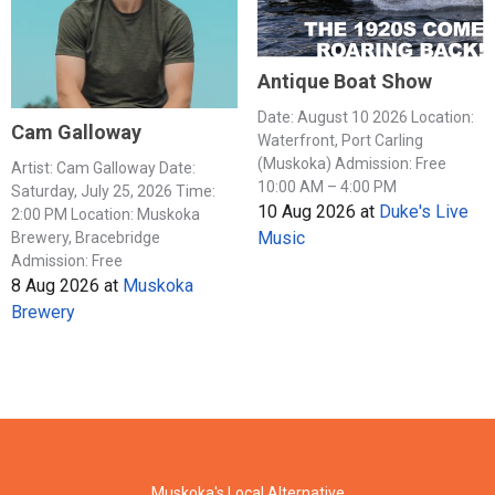
Antique Boat Show
Date: August 10 2026 Location:
Cam Galloway
Waterfront, Port Carling
(Muskoka) Admission: Free
Artist: Cam Galloway Date:
10:00 AM – 4:00 PM
Saturday, July 25, 2026 Time:
10 Aug 2026
at
Duke's Live
2:00 PM Location: Muskoka
Music
Brewery, Bracebridge
Admission: Free
8 Aug 2026
at
Muskoka
Brewery
Muskoka's Local Alternative