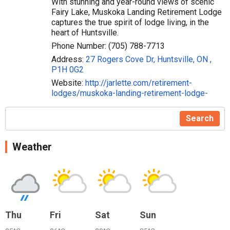
With stunning and year-round views of scenic
Fairy Lake, Muskoka Landing Retirement Lodge
captures the true spirit of lodge living, in the
heart of Huntsville.
Phone Number: (705) 788-7713
Address:
27 Rogers Cove Dr, Huntsville, ON ,
P1H 0G2
Website:
http://jarlette.com/retirement-
lodges/muskoka-landing-retirement-lodge-
Search
Weather
Thu
Fri
Sat
Sun