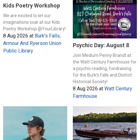
Kids Poetry Workshop
We are excited to let our
imaginations soar at our Kids
Poetry Workshop @YourLibrary!
8 Aug 2026
at
Burk's Falls,
Armour And Ryerson Union
Psychic Day: August 8
Public Library
Join Medium Penny Brandt at
the Watt Century Farmhouse for
a psychic reading, fundraising
for the Burk's Falls and District
Historical Society!
8 Aug 2026
at
Watt Century
Farmhouse