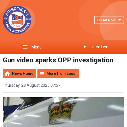
On Air Now
Listen Live
Menu
Gun video sparks OPP investigation
News Home
More from Local
Thursday, 28 August 2025 07:57