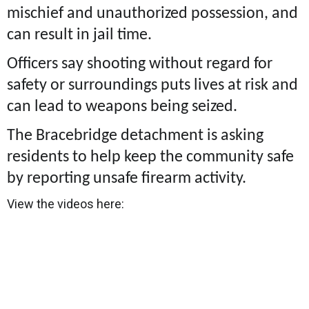
mischief and unauthorized possession, and
can result in jail time.
Officers say shooting without regard for
safety or surroundings puts lives at risk and
can lead to weapons being seized.
The Bracebridge detachment is asking
residents to help keep the community safe
by reporting unsafe firearm activity.
View the videos here: