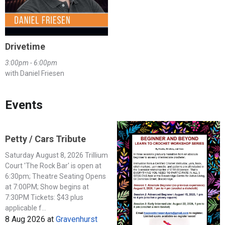
Drivetime
3:00pm - 6:00pm
with Daniel Friesen
Events
Petty / Cars Tribute
Saturday August 8, 2026 Trillium
Court 'The Rock Bar' is open at
6:30pm; Theatre Seating Opens
at 7:00PM; Show begins at
7:30PM Tickets: $43 plus
applicable f...
8 Aug 2026
at
Gravenhurst