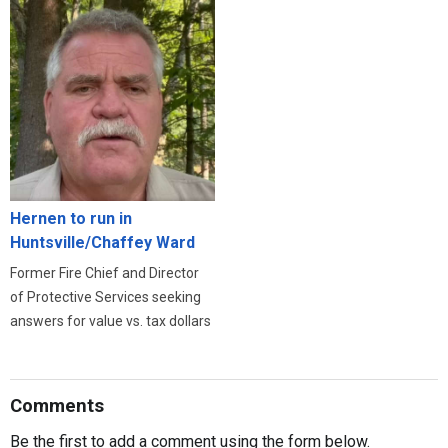
Hernen to run in
Huntsville/Chaffey Ward
Former Fire Chief and Director
of Protective Services seeking
answers for value vs. tax dollars
Comments
Be the first to add a comment using the form below.