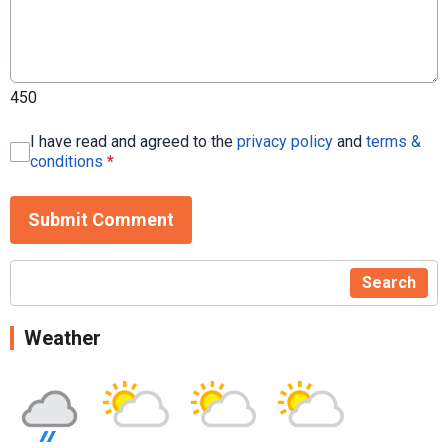
450
I have read and agreed to the
privacy policy
and
terms &
conditions
*
Submit Comment
Search
Weather