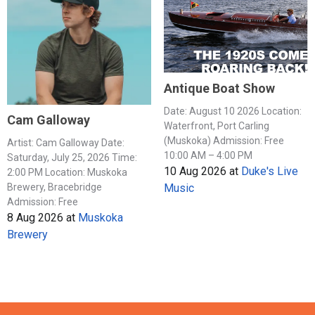
Antique Boat Show
Date: August 10 2026 Location:
Cam Galloway
Waterfront, Port Carling
(Muskoka) Admission: Free
Artist: Cam Galloway Date:
10:00 AM – 4:00 PM
Saturday, July 25, 2026 Time:
10 Aug 2026
at
Duke's Live
2:00 PM Location: Muskoka
Music
Brewery, Bracebridge
Admission: Free
8 Aug 2026
at
Muskoka
Brewery