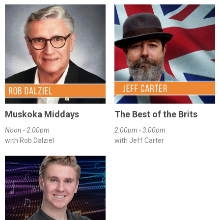
Muskoka Middays
The Best of the Brits
Noon - 2:00pm
2:00pm - 3:00pm
with Rob Dalziel
with Jeff Carter