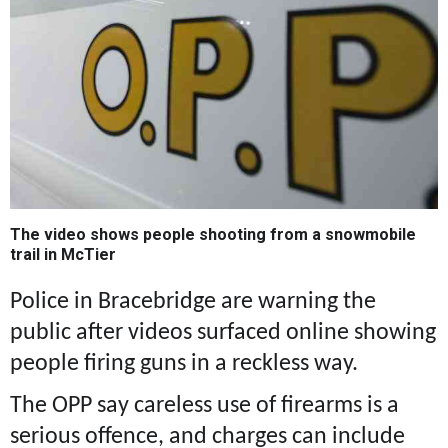
The video shows people shooting from a snowmobile
trail in McTier
Police in Bracebridge are warning the
public after videos surfaced online showing
people firing guns in a reckless way.
The OPP say careless use of firearms is a
serious offence, and charges can include