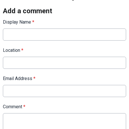
Add a comment
Display Name
*
Location
*
Email Address
*
Comment
*