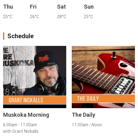
Thu
Fri
Sat
Sun
25°C
26°C
28°C
25°C
Schedule
Muskoka Morning
The Daily
6:00am - 11:00am
11:00am - Noon
with Grant Nickalls