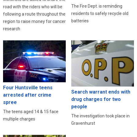
The Fire Dept. is reminding
road with the riders who will be
residents to safely recycle old
following a route throughout the
batteries
region to raise money for cancer
research
Four Huntsville teens
Search warrant ends with
arrested after crime
drug charges for two
spree
people
The teens aged 14 & 15 face
The investigation took place in
multiple charges
Gravenhurst