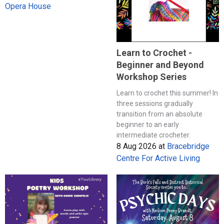
Opera House
Learn to Crochet -
Beginner and Beyond
Workshop Series
Learn to crochet this summer! In
three sessions gradually
transition from an absolute
beginner to an early
intermediate crocheter.
8 Aug 2026
at
Bracebridge
Centre For Active Living