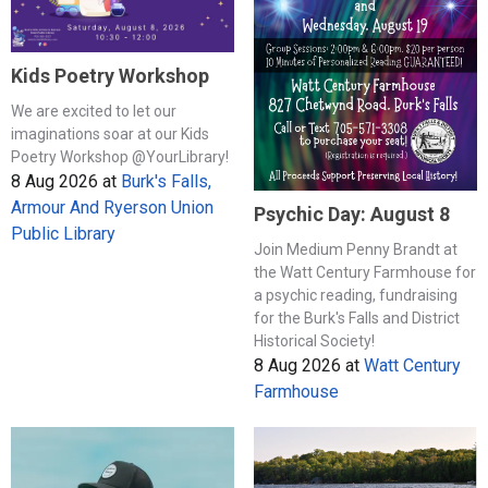
Kids Poetry Workshop
We are excited to let our
imaginations soar at our Kids
Poetry Workshop @YourLibrary!
8 Aug 2026
at
Burk's Falls,
Armour And Ryerson Union
Psychic Day: August 8
Public Library
Join Medium Penny Brandt at
the Watt Century Farmhouse for
a psychic reading, fundraising
for the Burk's Falls and District
Historical Society!
8 Aug 2026
at
Watt Century
Farmhouse