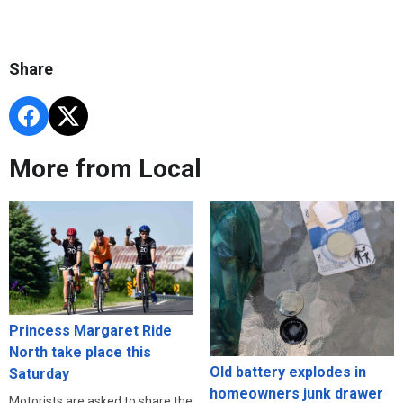
Share
More from Local
Princess Margaret Ride
North take place this
Old battery explodes in
Saturday
homeowners junk drawer
Motorists are asked to share the