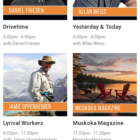
Drivetime
Yesterday & Today
3:00pm - 6:00pm
6:00pm - 8:00pm
with Daniel Friesen
with Allan Weiss
Lyrical Workers
Muskoka Magazine
8:00pm - 11:00pm
11:00pm - 11:30pm
with Jamie Oppenheimmer
Muskoka Magazine