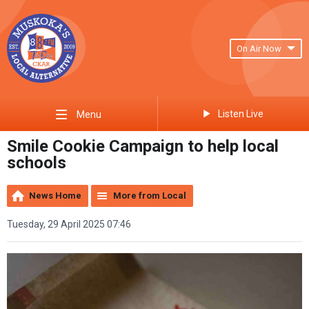
On Air Now
Listen Live
Menu
Smile Cookie Campaign to help local
schools
News Home
More from Local
Tuesday, 29 April 2025 07:46