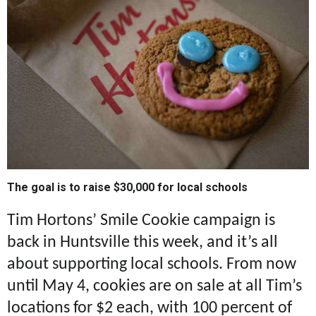
The goal is to raise $30,000 for local schools
Tim Hortons’ Smile Cookie campaign is
back in Huntsville this week, and it’s all
about supporting local schools. From now
until May 4, cookies are on sale at all Tim’s
locations for $2 each, with 100 percent of