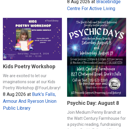
8 Aug 2026
at
Bracebridge
Centre For Active Living
Kids Poetry Workshop
We are excited to let our
imaginations soar at our Kids
Poetry Workshop @YourLibrary!
8 Aug 2026
at
Burk's Falls,
Armour And Ryerson Union
Psychic Day: August 8
Public Library
Join Medium Penny Brandt at
the Watt Century Farmhouse for
a psychic reading, fundraising