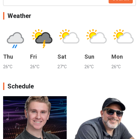
Weather
Thu
Fri
Sat
Sun
Mon
26°C
26°C
27°C
26°C
26°C
Schedule