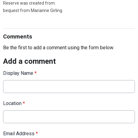
Reserve was created from
bequest from Marianne Girling
Comments
Be the first to add a comment using the form below.
Add a comment
Display Name
*
Location
*
Email Address
*