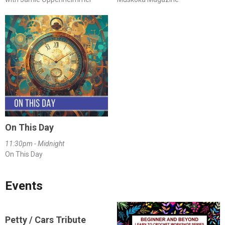
On This Day
11:30pm - Midnight
On This Day
Events
Petty / Cars Tribute