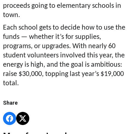
proceeds going to elementary schools in
town.
Each school gets to decide how to use the
funds — whether it’s for supplies,
programs, or upgrades. With nearly 60
student volunteers involved this year, the
energy is high, and the goal is ambitious:
raise $30,000, topping last year’s $19,000
total.
Share