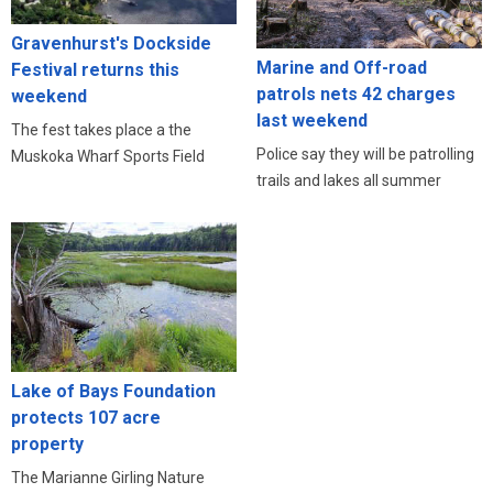
Gravenhurst's Dockside
Marine and Off-road
Festival returns this
patrols nets 42 charges
weekend
last weekend
The fest takes place a the
Police say they will be patrolling
Muskoka Wharf Sports Field
trails and lakes all summer
Lake of Bays Foundation
protects 107 acre
property
The Marianne Girling Nature