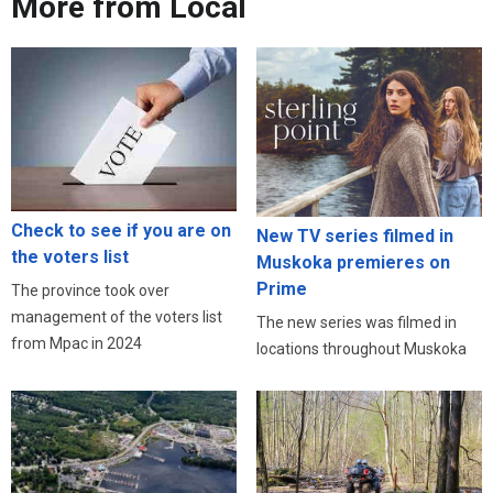
More from Local
Check to see if you are on
New TV series filmed in
the voters list
Muskoka premieres on
Prime
The province took over
management of the voters list
The new series was filmed in
from Mpac in 2024
locations throughout Muskoka