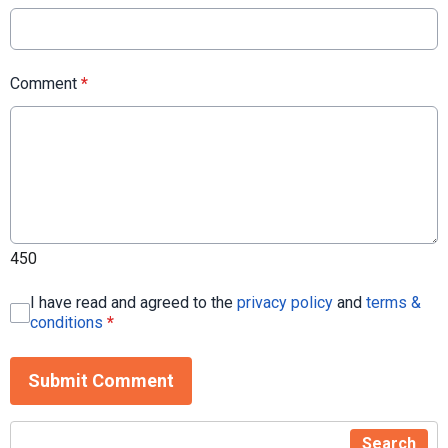
Comment
*
450
I have read and agreed to the
privacy policy
and
terms &
conditions
*
Submit Comment
Search