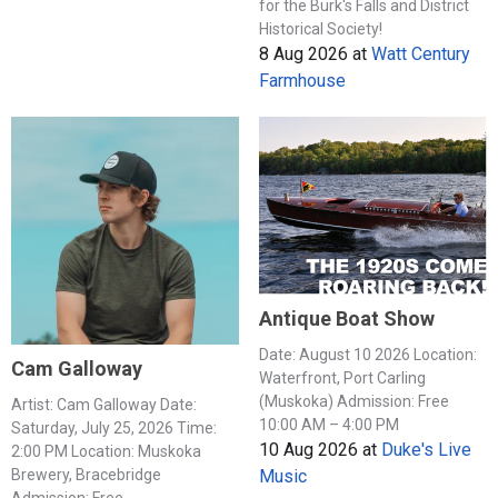
for the Burk's Falls and District
Historical Society!
8 Aug 2026
at
Watt Century
Farmhouse
Antique Boat Show
Date: August 10 2026 Location:
Cam Galloway
Waterfront, Port Carling
(Muskoka) Admission: Free
Artist: Cam Galloway Date:
10:00 AM – 4:00 PM
Saturday, July 25, 2026 Time:
10 Aug 2026
at
Duke's Live
2:00 PM Location: Muskoka
Music
Brewery, Bracebridge