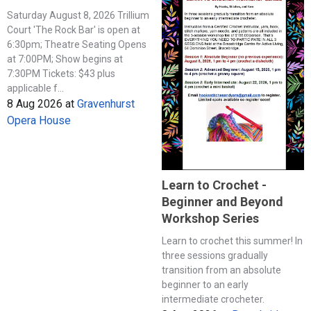
Saturday August 8, 2026 Trillium
Court 'The Rock Bar' is open at
6:30pm; Theatre Seating Opens
at 7:00PM; Show begins at
7:30PM Tickets: $43 plus
applicable f...
8 Aug 2026
at
Gravenhurst
Opera House
Learn to Crochet -
Beginner and Beyond
Workshop Series
Learn to crochet this summer! In
three sessions gradually
transition from an absolute
beginner to an early
intermediate crocheter.