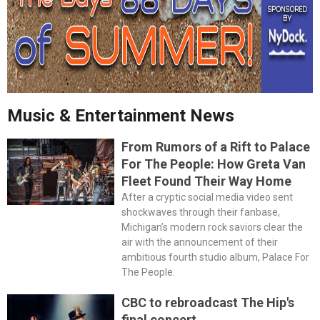
Music & Entertainment News
From Rumors of a Rift to Palace
For The People: How Greta Van
Fleet Found Their Way Home
After a cryptic social media video sent
shockwaves through their fanbase,
Michigan’s modern rock saviors clear the
air with the announcement of their
ambitious fourth studio album, Palace For
The People.
CBC to rebroadcast The Hip's
final concert