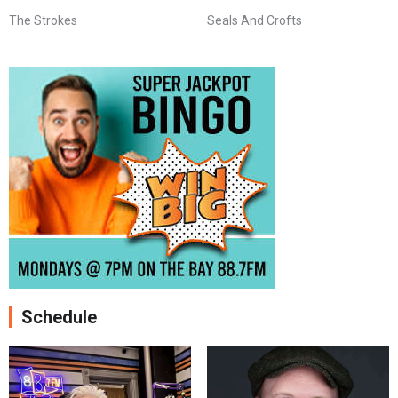
The Strokes
Seals And Crofts
Schedule