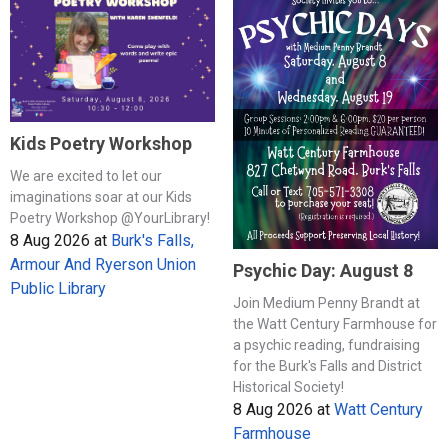
Kids Poetry Workshop
We are excited to let our
imaginations soar at our Kids
Poetry Workshop @YourLibrary!
8 Aug 2026
at
Burk's Falls,
Armour And Ryerson Union
Psychic Day: August 8
Public Library
Join Medium Penny Brandt at
the Watt Century Farmhouse for
a psychic reading, fundraising
for the Burk's Falls and District
Historical Society!
8 Aug 2026
at
Watt Century
Farmhouse