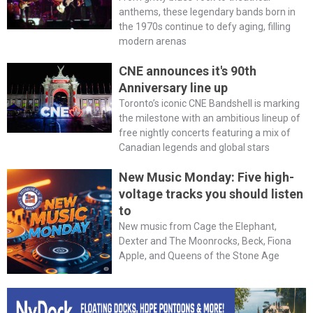
anthems, these legendary bands born in
the 1970s continue to defy aging, filling
modern arenas
CNE announces it's 90th
Anniversary line up
Toronto’s iconic CNE Bandshell is marking
the milestone with an ambitious lineup of
free nightly concerts featuring a mix of
Canadian legends and global stars
New Music Monday: Five high-
voltage tracks you should listen
to
New music from Cage the Elephant,
Dexter and The Moonrocks, Beck, Fiona
Apple, and Queens of the Stone Age