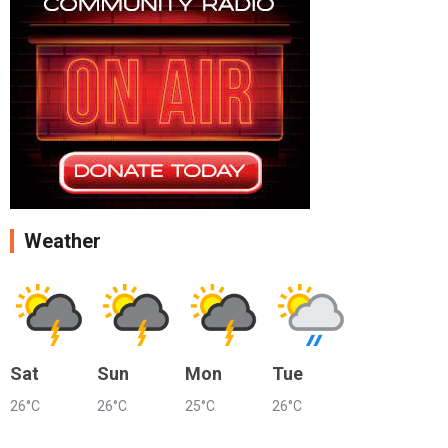
Weather
Sat
Sun
Mon
Tue
26°C
26°C
25°C
26°C