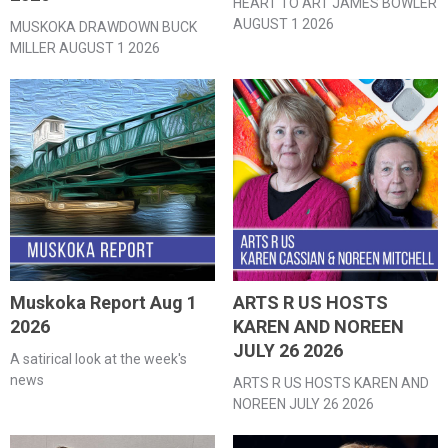
HEART TO ART JAMES BOWLER
AUGUST 1 2026
MUSKOKA DRAWDOWN BUCK
MILLER AUGUST 1 2026
Muskoka Report Aug 1
ARTS R US HOSTS
2026
KAREN AND NOREEN
JULY 26 2026
A satirical look at the week's
news
ARTS R US HOSTS KAREN AND
NOREEN JULY 26 2026