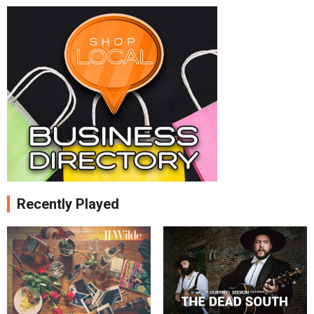
Recently Played