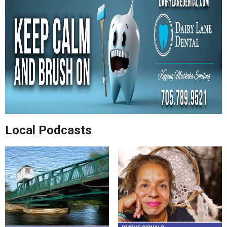
Local Podcasts