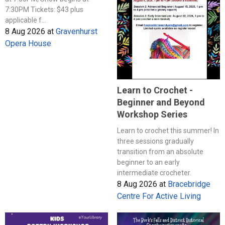
7:30PM Tickets: $43 plus
applicable f...
8 Aug 2026
at
Gravenhurst
Opera House
Learn to Crochet -
Beginner and Beyond
Workshop Series
Learn to crochet this summer! In
three sessions gradually
transition from an absolute
beginner to an early
intermediate crocheter.
8 Aug 2026
at
Bracebridge
Centre For Active Living