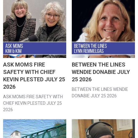
ASK MOMS FIRE
BETWEEN THE LINES
SAFETY WITH CHIEF
WENDIE DONABIE JULY
KEVIN PLESTED JULY 25
25 2026
2026
BETWEEN THE LINES WENDIE
DONABIE JULY 25 2026
ASK MOMS FIRE SAFETY WITH
CHIEF KEVIN PLESTED JULY 25
2026