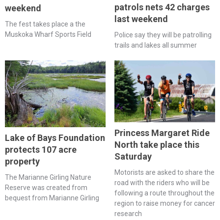
patrols nets 42 charges
weekend
last weekend
The fest takes place a the
Muskoka Wharf Sports Field
Police say they will be patrolling
trails and lakes all summer
Princess Margaret Ride
Lake of Bays Foundation
North take place this
protects 107 acre
Saturday
property
Motorists are asked to share the
The Marianne Girling Nature
road with the riders who will be
Reserve was created from
following a route throughout the
bequest from Marianne Girling
region to raise money for cancer
research