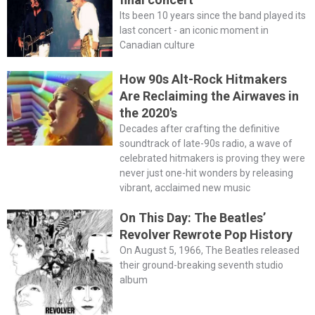
Its been 10 years since the band played its
last concert - an iconic moment in
Canadian culture
How 90s Alt-Rock Hitmakers
Are Reclaiming the Airwaves in
the 2020's
Decades after crafting the definitive
soundtrack of late-90s radio, a wave of
celebrated hitmakers is proving they were
never just one-hit wonders by releasing
vibrant, acclaimed new music
On This Day: The Beatles’
Revolver Rewrote Pop History
On August 5, 1966, The Beatles released
their ground-breaking seventh studio
album