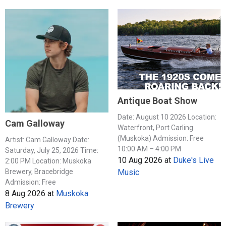
Antique Boat Show
Date: August 10 2026 Location:
Cam Galloway
Waterfront, Port Carling
(Muskoka) Admission: Free
Artist: Cam Galloway Date:
10:00 AM – 4:00 PM
Saturday, July 25, 2026 Time:
10 Aug 2026
at
Duke's Live
2:00 PM Location: Muskoka
Music
Brewery, Bracebridge
Admission: Free
8 Aug 2026
at
Muskoka
Brewery