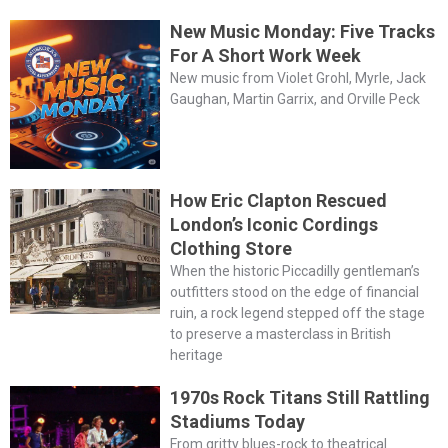
New Music Monday: Five Tracks
For A Short Work Week
New music from Violet Grohl, Myrle, Jack
Gaughan, Martin Garrix, and Orville Peck
How Eric Clapton Rescued
London’s Iconic Cordings
Clothing Store
When the historic Piccadilly gentleman’s
outfitters stood on the edge of financial
ruin, a rock legend stepped off the stage
to preserve a masterclass in British
heritage
1970s Rock Titans Still Rattling
Stadiums Today
From gritty blues-rock to theatrical