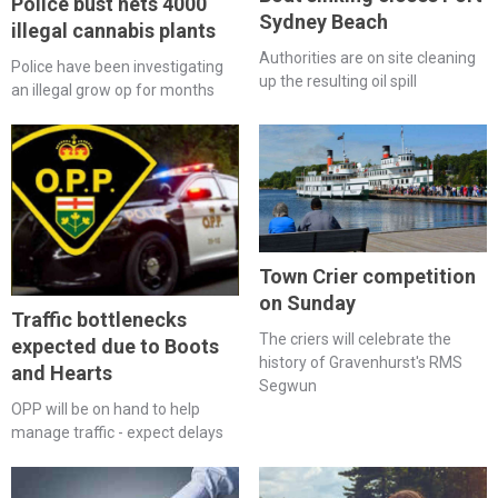
Police bust nets 4000
Sydney Beach
illegal cannabis plants
Authorities are on site cleaning
Police have been investigating
up the resulting oil spill
an illegal grow op for months
Town Crier competition
on Sunday
Traffic bottlenecks
The criers will celebrate the
expected due to Boots
history of Gravenhurst's RMS
and Hearts
Segwun
OPP will be on hand to help
manage traffic - expect delays