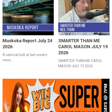
Muskoka Report July 24
SMARTER THAN ME
2026
CAROL MASON JULY 19
2026
A satirical look at last week's
news
SMARTER THAN ME CAROL
MASON JULY 19 2026