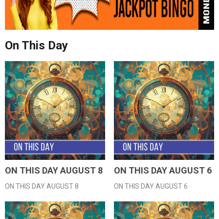
On This Day
ON THIS DAY AUGUST 8
ON THIS DAY AUGUST 6
ON THIS DAY AUGUST 8
ON THIS DAY AUGUST 6