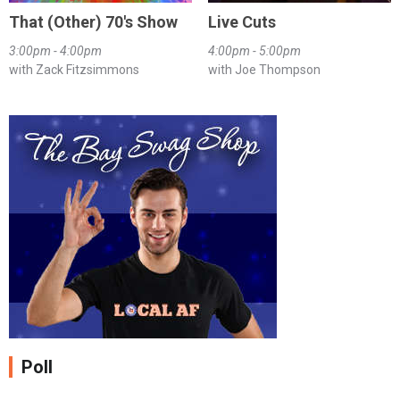
That (Other) 70's Show
Live Cuts
3:00pm - 4:00pm
4:00pm - 5:00pm
with Zack Fitzsimmons
with Joe Thompson
Poll