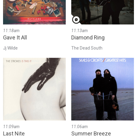
11:18am
11:13am
Gave It All
Diamond Ring
Jj Wilde
The Dead South
11:09am
11:06am
Last Nite
Summer Breeze