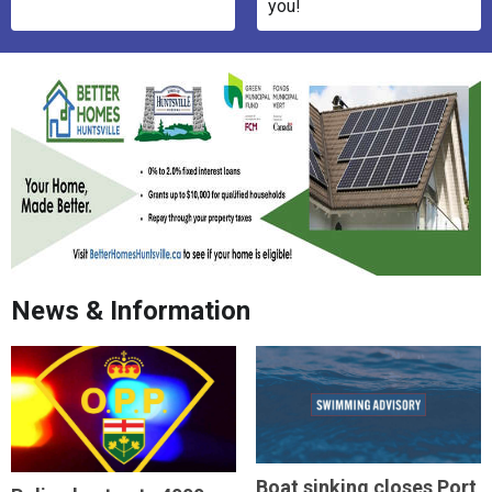
you!
News & Information
Boat sinking closes Port