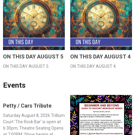
ON THIS DAY AUGUST 5
ON THIS DAY AUGUST 4
ON THIS DAY AUGUST 5
ON THIS DAY AUGUST 4
Events
Petty / Cars Tribute
Saturday August 8, 2026 Trillium
Court 'The Rock Bar' is open at
6:30pm; Theatre Seating Opens
at 7:00PM; Show begins at