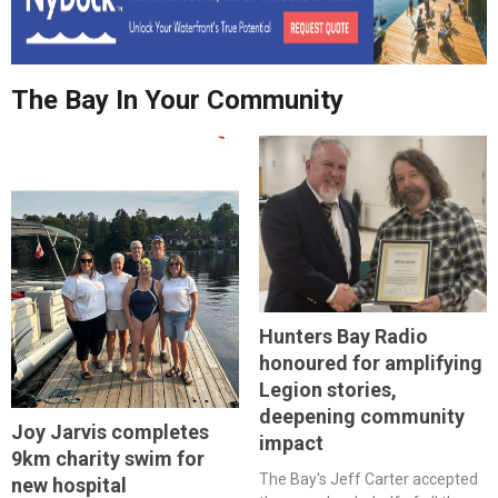
The Bay In Your Community
Hunters Bay Radio
honoured for amplifying
Legion stories,
deepening community
Joy Jarvis completes
impact
9km charity swim for
The Bay's Jeff Carter accepted
new hospital