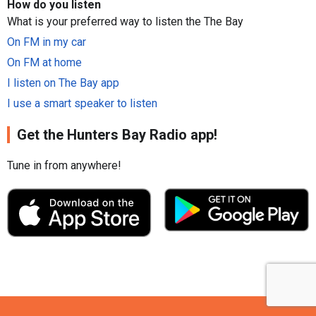
How do you listen
What is your preferred way to listen the The Bay
On FM in my car
On FM at home
I listen on The Bay app
I use a smart speaker to listen
Get the Hunters Bay Radio app!
Tune in from anywhere!