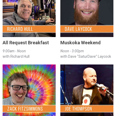
All Request Breakfast
Muskoka Weekend
9:00am - Noon
Noon - 3:00pm
with Richard Hull
with Dave "SaturDave" Laycock