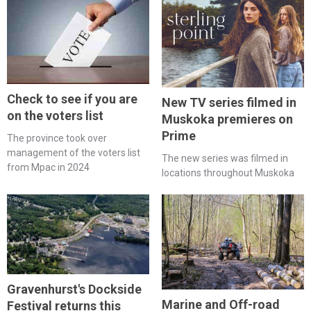
Check to see if you are
New TV series filmed in
on the voters list
Muskoka premieres on
Prime
The province took over
management of the voters list
The new series was filmed in
from Mpac in 2024
locations throughout Muskoka
Gravenhurst's Dockside
Marine and Off-road
Festival returns this