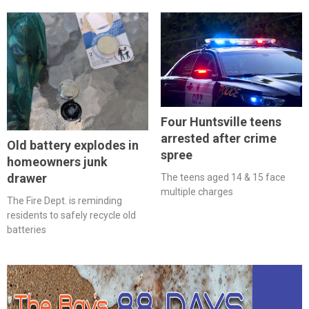
Four Huntsville teens
arrested after crime
Old battery explodes in
spree
homeowners junk
drawer
The teens aged 14 & 15 face
multiple charges
The Fire Dept. is reminding
residents to safely recycle old
batteries