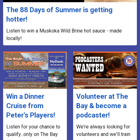
The 88 Days of Summer is getting
hotter!
Listen to win a Muskoka Wild Brine hot sauce - made
locally!
Win a Dinner
Volunteer at The
Cruise from
Bay & become a
Peter's Players!
podcaster!
Listen for your chance to
We're always looking for
qualify...only on The Bay
volunteers and we'll train