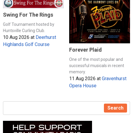
Swing For The Rings
Golf Tournament hosted by
Huntsville Curling Club.
10 Aug 2026
at
Deerhurst
Highlands Golf Course
Forever Plaid
One of the most popular and
successful musicals in recent
memory.
11 Aug 2026
at
Gravenhurst
Opera House
Search