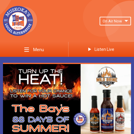
On Air Now
Listen Live
Menu