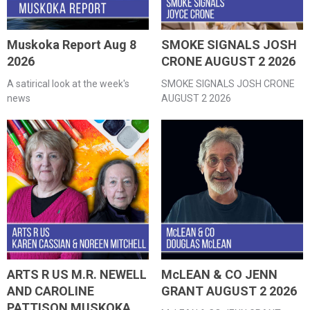
Muskoka Report Aug 8
SMOKE SIGNALS JOSH
2026
CRONE AUGUST 2 2026
A satirical look at the week's
SMOKE SIGNALS JOSH CRONE
news
AUGUST 2 2026
ARTS R US M.R. NEWELL
McLEAN & CO JENN
AND CAROLINE
GRANT AUGUST 2 2026
PATTISON MUSKOKA