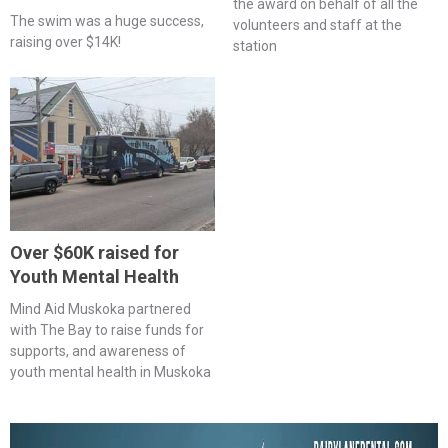
the award on behalf of all the
The swim was a huge success,
volunteers and staff at the
raising over $14K!
station
Over $60K raised for
Youth Mental Health
Mind Aid Muskoka partnered
with The Bay to raise funds for
supports, and awareness of
youth mental health in Muskoka