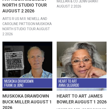
McLEAN & CO JENN GRANT
NORTH STUDIO TOUR
AUGUST 2 2026
AUGUST 2 2026
ARTS R US M.R. NEWELL AND
CAROLINE PATTISON MUSKOKA
NORTH STUDIO TOUR AUGUST
2 2026
MUSKOKA DRAWDOWN
HEART TO ART JAMES
BUCK MILLER AUGUST 1
BOWLER AUGUST 1 2026
2026