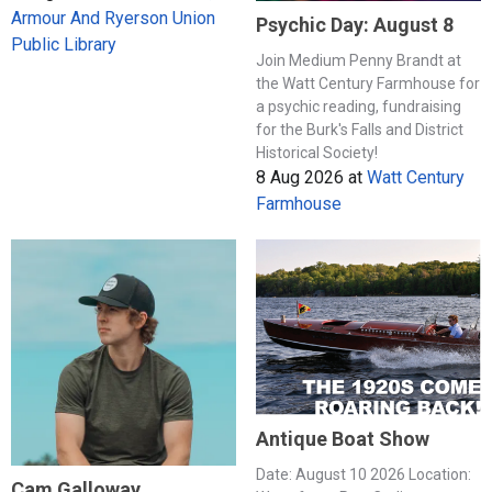
Armour And Ryerson Union
Psychic Day: August 8
Public Library
Join Medium Penny Brandt at
the Watt Century Farmhouse for
a psychic reading, fundraising
for the Burk's Falls and District
Historical Society!
8 Aug 2026
at
Watt Century
Farmhouse
Antique Boat Show
Date: August 10 2026 Location:
Cam Galloway