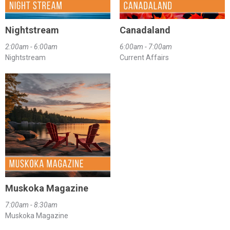
Nightstream
Canadaland
2:00am - 6:00am
6:00am - 7:00am
Nightstream
Current Affairs
Muskoka Magazine
7:00am - 8:30am
Muskoka Magazine