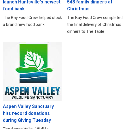
launch Huntsville's newest
548 family dinners at
food bank
Christmas
The Bay Food Crew helped stock
The Bay Food Crew completed
a brand new food bank
the final delivery of Christmas
dinners to The Table
Aspen Valley Sanctuary
hits record donations
during Giving Tuesday
The Aspen Valley Wildlife