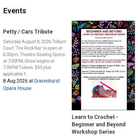
Events
Petty / Cars Tribute
Saturday August 8, 2026 Trillium
Court 'The Rock Bar' is open at
6:30pm; Theatre Seating Opens
at 7:00PM; Show begins at
7:30PM Tickets: $43 plus
applicable f...
8 Aug 2026
at
Gravenhurst
Opera House
Learn to Crochet -
Beginner and Beyond
Workshop Series