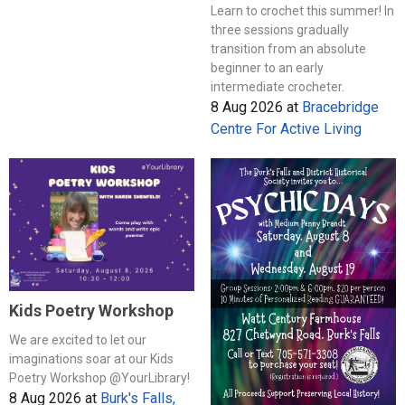
Learn to crochet this summer! In
three sessions gradually
transition from an absolute
beginner to an early
intermediate crocheter.
8 Aug 2026
at
Bracebridge
Centre For Active Living
Kids Poetry Workshop
We are excited to let our
imaginations soar at our Kids
Poetry Workshop @YourLibrary!
8 Aug 2026
at
Burk's Falls,