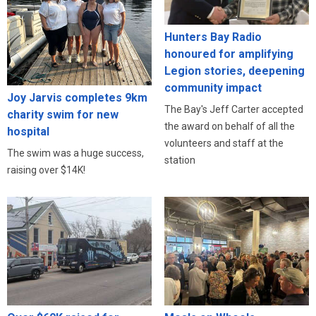
Hunters Bay Radio
honoured for amplifying
Legion stories, deepening
community impact
Joy Jarvis completes 9km
The Bay's Jeff Carter accepted
charity swim for new
the award on behalf of all the
hospital
volunteers and staff at the
The swim was a huge success,
station
raising over $14K!