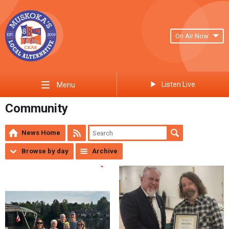
On Air Now
Listen Live
Menu
Community
News Home
Browse by day
Archive