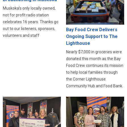
Muskoka's only locally owned,
not for profit radio station
celebrates 16 years. Thanks go
out to our listeners, sponsors,
Bay Food Crew Delivers
volunteers and staff
Ongoing Support to The
Lighthouse
Nearly $7,000 in groceries were
donated this month as the Bay
Food Crew continues its mission
to help local families through
the Corner Lighthouse
Community Hub and Food Bank.