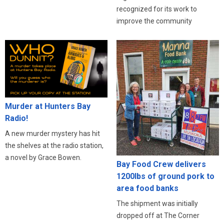
recognized for its work to
improve the community
Murder at Hunters Bay
Radio!
A new murder mystery has hit
the shelves at the radio station,
a novel by Grace Bowen.
Bay Food Crew delivers
1200lbs of ground pork to
area food banks
The shipment was initially
dropped off at The Corner