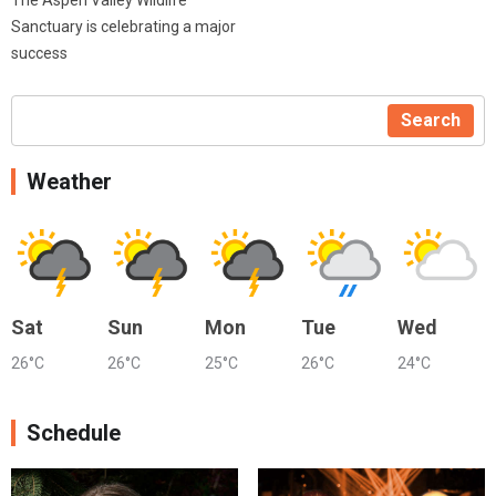
Sanctuary is celebrating a major
success
Search
Weather
Sat
Sun
Mon
Tue
Wed
26°C
26°C
25°C
26°C
24°C
Schedule