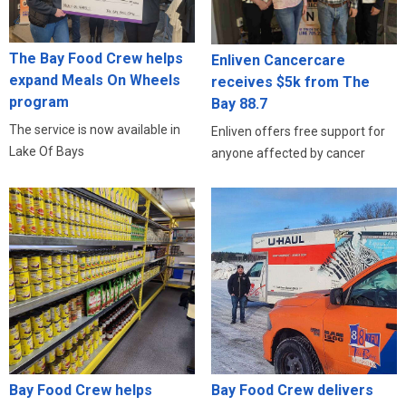
The Bay Food Crew helps
Enliven Cancercare
expand Meals On Wheels
receives $5k from The
program
Bay 88.7
The service is now available in
Enliven offers free support for
Lake Of Bays
anyone affected by cancer
Bay Food Crew helps
Bay Food Crew delivers