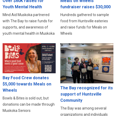
Meals on Wheels
Over $60K raised for
fundraiser raises $30,000
Youth Mental Health
Hundreds gathered to sample
Mind Aid Muskoka partnered
food from Huntsville eateries
with The Bay to raise funds for
and raise funds for Meals on
supports, and awareness of
Wheels
youth mental health in Muskoka
Bay Food Crew donates
$5,000 towards Meals on
The Bay recognized for its
Wheels
support of Huntsville
Bowls & Bites is sold out, but
Community
donations can be made through
The Bay was among several
Muskoka Seniors
organizations and individuals