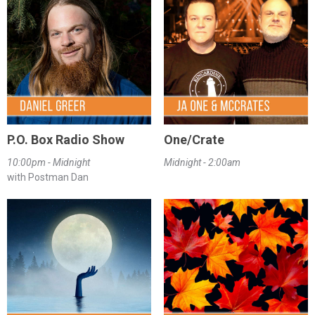
P.O. Box Radio Show
One/Crate
10:00pm - Midnight
Midnight - 2:00am
with Postman Dan