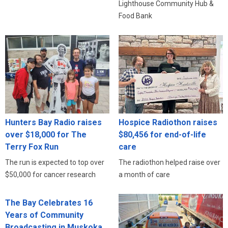
Lighthouse Community Hub &
Food Bank
Hunters Bay Radio raises
Hospice Radiothon raises
over $18,000 for The
$80,456 for end-of-life
Terry Fox Run
care
The run is expected to top over
The radiothon helped raise over
$50,000 for cancer research
a month of care
The Bay Celebrates 16
Years of Community
Broadcasting in Muskoka